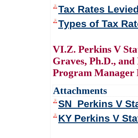
Tax Rates Levie
Types of Tax Ra
VI.Z. Perkins V St
Graves, Ph.D., and
Program Manager 
Attachments
SN_Perkins V St
KY Perkins V Sta