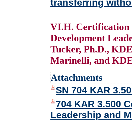
transferring witho
VI.H. Certification
Development Leade
Tucker, Ph.D., KDE
Marinelli, and KDE
Attachments
SN 704 KAR 3.50
704 KAR 3.500 Ce
Leadership and M