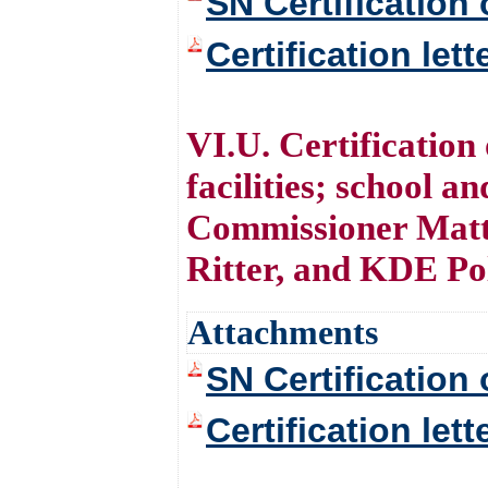
SN Certification 
Certification let
VI.U. Certification
facilities; school 
Commissioner Matt
Ritter, and KDE Po
Attachments
SN Certification 
Certification let