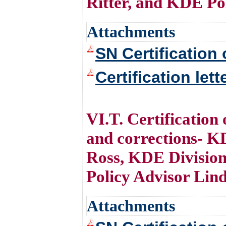
Ritter, and KDE Po
Attachments
SN Certification 
Certification let
VI.T. Certification
and corrections- 
Ross, KDE Division
Policy Advisor Lin
Attachments