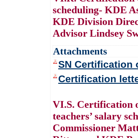
scheduling- KDE As
KDE Division Direc
Advisor Lindsey S
Attachments
SN Certification 
Certification let
VI.S. Certification
teachers’ salary s
Commissioner Matt