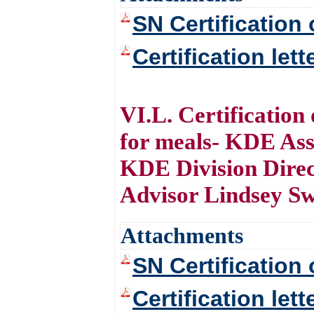
SN Certification 
Certification let
VI.L. Certificatio
for meals- KDE Ass
KDE Division Dire
Advisor Lindsey S
Attachments
SN Certification 
Certification let