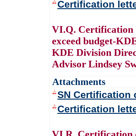
Certification let
VI.Q. Certification
exceed budget-KDE
KDE Division Direc
Advisor Lindsey S
Attachments
SN Certification 
Certification let
VI.R. Certification