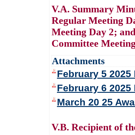
V.A. Summary Minu
Regular Meeting D
Meeting Day 2; an
Committee Meeting 
Attachments
February 5 2025
February 6 2025
March 20 25 Awa
V.B. Recipient of 