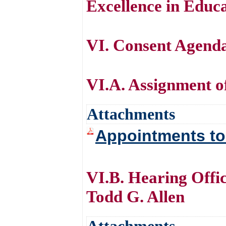
Excellence in Educa
VI. Consent Agend
VI.A. Assignment 
Attachments
Appointments t
VI.B. Hearing Offi
Todd G. Allen