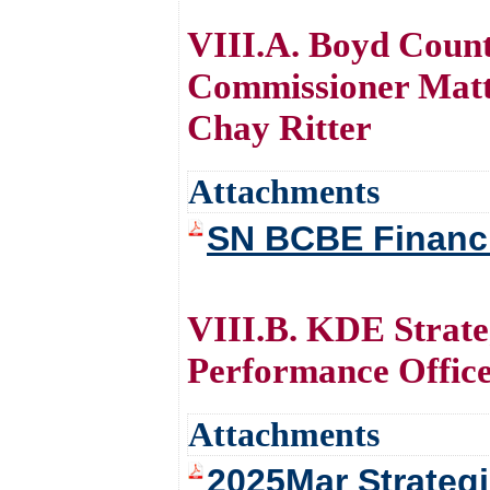
VIII.A. Boyd Coun
Commissioner Matt
Chay Ritter
Attachments
SN BCBE Financi
VIII.B. KDE Strat
Performance Offic
Attachments
2025Mar Strategi