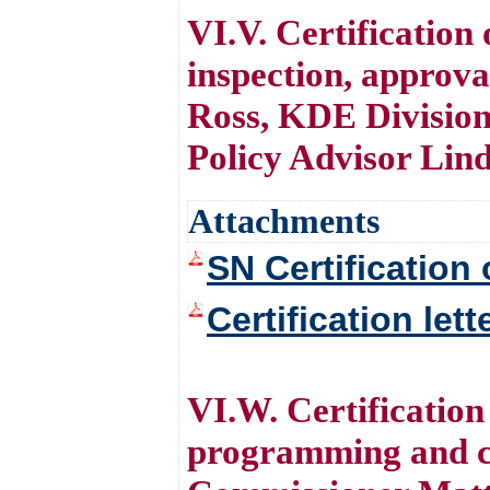
VI.V. Certification
inspection, approv
Ross, KDE Division
Policy Advisor Lin
Attachments
SN Certification 
Certification let
VI.W. Certification
programming and co