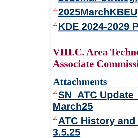
2025MarchKBEUpd
KDE 2024-2029 P
VIII.C. Area Tech
Associate Commissi
Attachments
SN_ATC Update_ 
March25
ATC History and
3.5.25