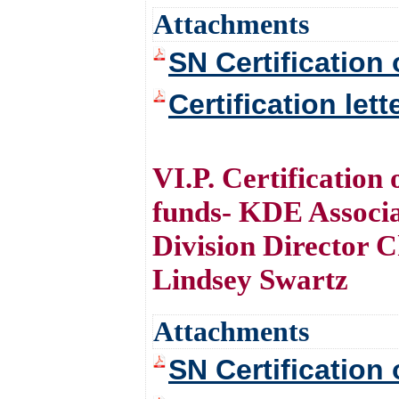
Attachments
SN Certification 
Certification let
VI.P. Certification
funds- KDE Associ
Division Director 
Lindsey Swartz
Attachments
SN Certification 