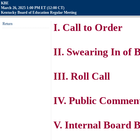
KBE
March 26, 2025 1:00 PM ET (12:00 CT)
Kentucky Board of Education Regular Meeting
Return
I. Call to Order
II. Swearing In of
III. Roll Call
IV. Public Comment
V. Internal Board B