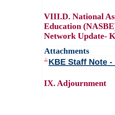
VIII.D. National As
Education (NASBE)
Network Update- K
Attachments
KBE Staff Note 
IX. Adjournment