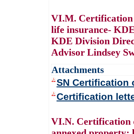
VI.M. Certificatio
life insurance- KD
KDE Division Direc
Advisor Lindsey S
Attachments
SN Certification 
Certification let
VI.N. Certification
annexed property; 