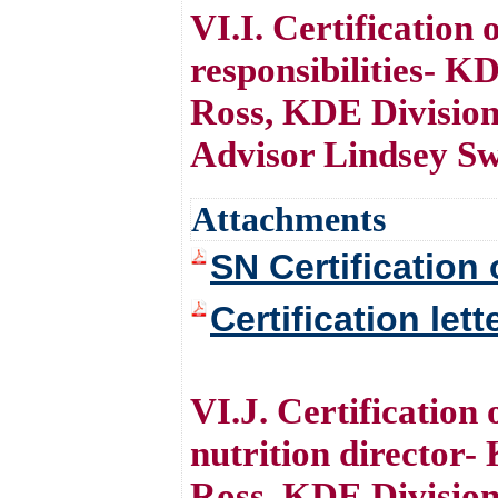
VI.I. Certification
responsibilities- 
Ross, KDE Division
Advisor Lindsey S
Attachments
SN Certification 
Certification let
VI.J. Certification
nutrition director
Ross, KDE Divisio