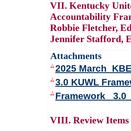
VII. Kentucky Uni
Accountability Fr
Robbie Fletcher, E
Jennifer Stafford, E
Attachments
2025 March_KBE
3.0 KUWL Framewo
Framework _3.0 _
VIII. Review Items