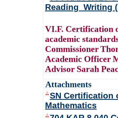
Reading_Writing 
VI.F. Certification
academic standard
Commissioner Thom
Academic Officer M
Advisor Sarah Pea
Attachments
SN Certification
Mathematics
704 KAR 8.040 Ce