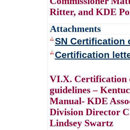
Commissioner Matt
Ritter, and KDE Po
Attachments
SN Certification 
Certification let
VI.X. Certificatio
guidelines – Kentuc
Manual- KDE Assoc
Division Director 
Lindsey Swartz