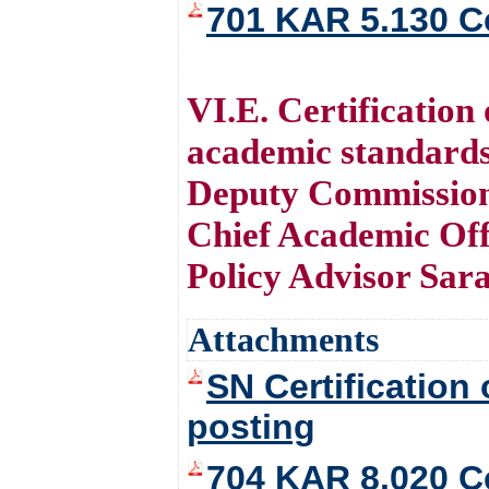
701 KAR 5.130 Ce
VI.E. Certificatio
academic standards
Deputy Commission
Chief Academic Off
Policy Advisor Sar
Attachments
SN Certification
posting
704 KAR 8.020 Ce