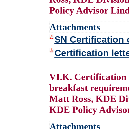
Policy Advisor Lin
Attachments
SN Certification 
Certification let
VI.K. Certificatio
breakfast require
Matt Ross, KDE Div
KDE Policy Adviso
Attachments