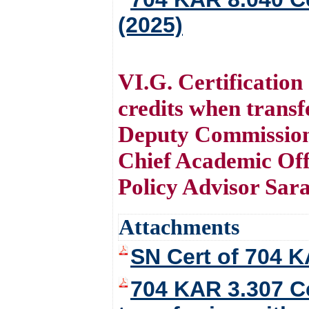
(2025)
VI.G. Certification
credits when trans
Deputy Commission
Chief Academic Off
Policy Advisor Sar
Attachments
SN Cert of 704 K
704 KAR 3.307 Ce