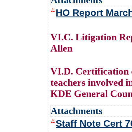
Attachments
HO Report Marc
VI.C. Litigation R
Allen
VI.D. Certification
teachers involved in
KDE General Couns
Attachments
Staff Note Cert 