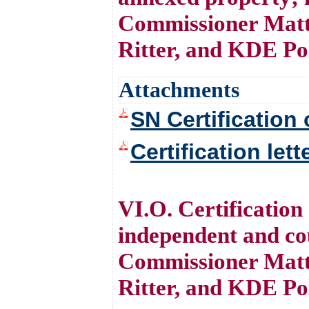
Commissioner Matt
Ritter, and KDE Po
Attachments
SN Certification 
Certification let
VI.O. Certificatio
independent and co
Commissioner Matt
Ritter, and KDE Po