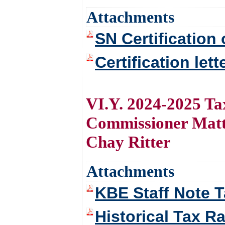
Attachments
SN Certification 
Certification let
VI.Y. 2024-2025 Ta
Commissioner Matt
Chay Ritter
Attachments
KBE Staff Note 
Historical Tax R