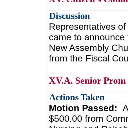
Discussion
Representatives o
came to announce t
New Assembly Chur
from the Fiscal Cou
XV.A. Senior Prom
Actions Taken
Motion Passed:
A
$500.00 from Comm