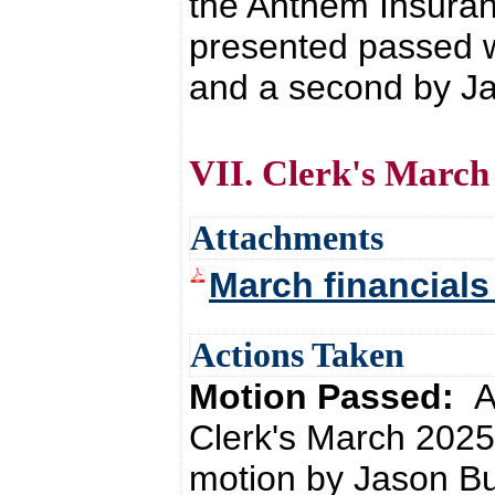
the Anthem Insuran
presented passed 
and a second by Ja
VII. Clerk's March
Attachments
March financials
Actions Taken
Motion Passed:
A
Clerk's March 2025
motion by Jason Bu