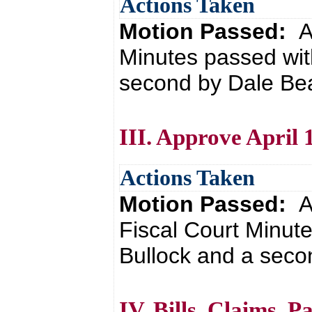
Actions Taken
Motion Passed:
A
Minutes passed wit
second by Dale Bea
III. Approve April 
Actions Taken
Motion Passed:
A
Fiscal Court Minut
Bullock and a seco
IV. Bills, Claims, 