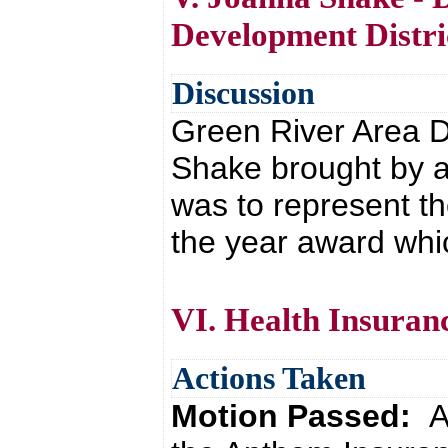
Development Distri
Discussion
Green River Area D
Shake brought by a
was to represent t
the year award whi
VI. Health Insuran
Actions Taken
Motion Passed:
A