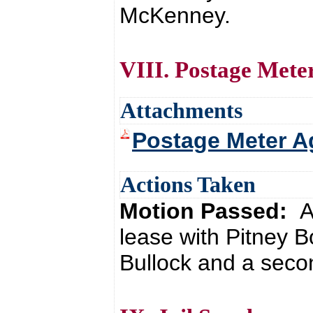
McKenney.
VIII. Postage Mete
Attachments
Postage Meter A
Actions Taken
Motion Passed:
A
lease with Pitney 
Bullock and a seco