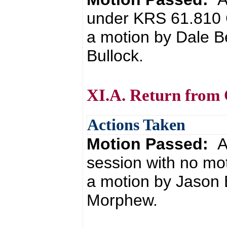
under KRS 61.810 
a motion by Dale B
Bullock.
XI.A. Return from 
Actions Taken
Motion Passed:
A
session with no mo
a motion by Jason 
Morphew.