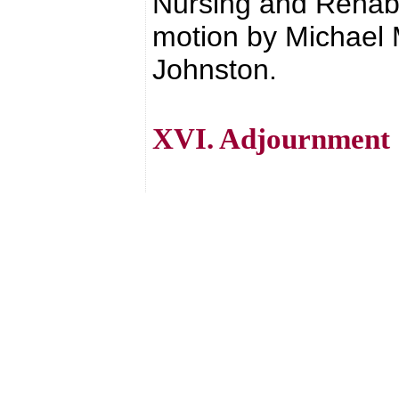
Nursing and Rehab 
motion by Michael
Johnston.
XVI. Adjournment