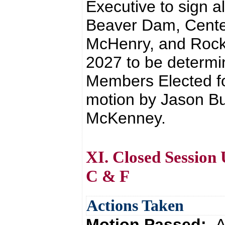
Executive to sign a
Beaver Dam, Center
McHenry, and Rockp
2027 to be determi
Members Elected fo
motion by Jason Bu
McKenney.
XI. Closed Session
C & F
Actions Taken
Motion Passed:
A