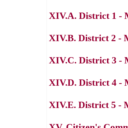
XIV.A. District 1 
XIV.B. District 2 -
XIV.C. District 3 -
XIV.D. District 4 -
XIV.E. District 5 
XV. Citizen's Com