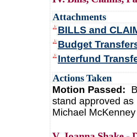
Attachments
BILLS and CLAI
Budget Transfer
Interfund Transf
Actions Taken
Motion Passed:
B
stand approved as 
Michael McKenney 
V. Joanna Shake - 