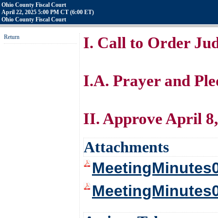
Ohio County Fiscal Court
April 22, 2025 5:00 PM CT (6:00 ET)
Ohio County Fiscal Court
Return
I. Call to Order J
I.A. Prayer and Pl
II. Approve April 8
Attachments
MeetingMinutes
MeetingMinutes