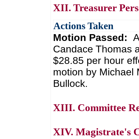
XII. Treasurer Per
Actions Taken
Motion Passed:
A
Candace Thomas as 
$28.85 per hour eff
motion by Michael
Bullock.
XIII. Committee R
XIV. Magistrate's