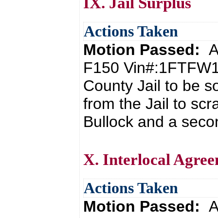
IX. Jail Surplus
Actions Taken
Motion Passed:
A
F150 Vin#:1FTFW1
County Jail to be s
from the Jail to s
Bullock and a seco
X. Interlocal Agree
Actions Taken
Motion Passed:
A