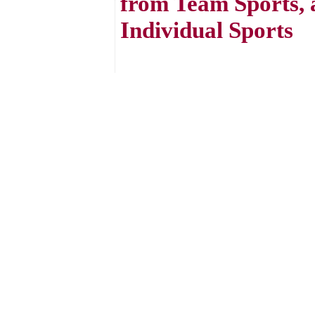
from Team Sports, 
Individual Sports