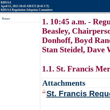
KHSAA
April 15, 2013 10:45 AM ET (9:45 CT)
KHSAA Regulation Adoption Committee
Return
1. 10:45 a.m. - Regu
Beasley, Chairpers
Donhoff, Boyd Rando
Stan Steidel, Dav
1.1. St. Francis Me
Attachments
St. Francis Requ