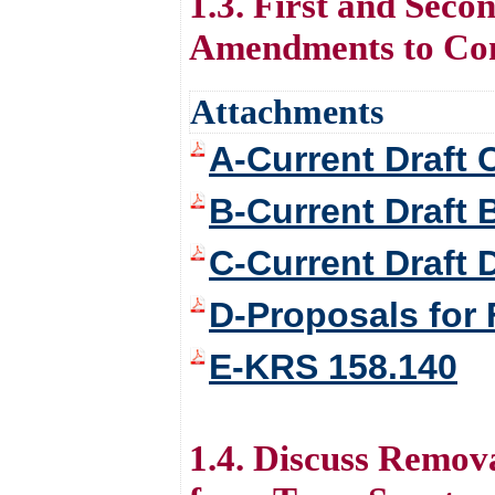
1.3. First and Sec
Amendments to Con
Attachments
A-Current Draft 
B-Current Draft 
C-Current Draft
D-Proposals for
E-KRS 158.140
1.4. Discuss Remo