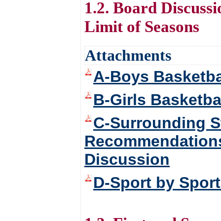
1.2. Board Discussi
Limit of Seasons
Attachments
A-Boys Basketba
B-Girls Basketba
C-Surrounding S
Recommendations f
Discussion
D-Sport by Spor