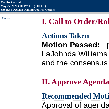
Menifee Central
May 26, 2026 4:00 PM ET (3:00 CT)
Site Base Decision Making Council Meeting
Return
I. Call to Order/Rol
Actions Taken
Motion Passed:
p
LaJohnda Williams 
and the consensus o
II. Approve Agend
Recommended Mot
Approval of agend