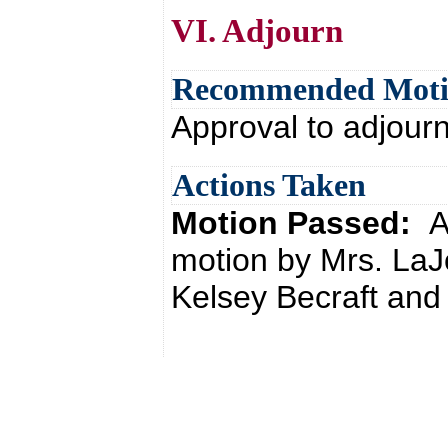
VI. Adjourn
Recommended Mot
Approval to adjour
Actions Taken
Motion Passed:
A
motion by Mrs. LaJ
Kelsey Becraft and 