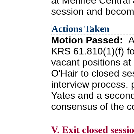
at Menifee Central 
session and become
Actions Taken
Motion Passed:
A
KRS 61.810(1)(f) fo
vacant positions at
O'Hair to closed s
interview process. 
Yates and a second
consensus of the co
V. Exit closed sessi