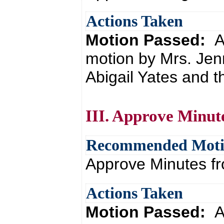
Actions Taken
Motion Passed:
A
motion by Mrs. Jen
Abigail Yates and t
III. Approve Minut
Recommended Mot
Approve Minutes f
Actions Taken
Motion Passed:
A