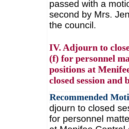
passed with a moti
second by Mrs. Jen
the council.
IV. Adjourn to clos
(f) for personnel ma
positions at Menife
closed session and 
Recommended Mot
djourn to closed se
for personnel matte