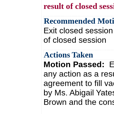
result of closed ses
Recommended Mot
Exit closed session
of closed session
Actions Taken
Motion Passed:
E
any action as a res
agreement to fill v
by Ms. Abigail Yate
Brown and the cons