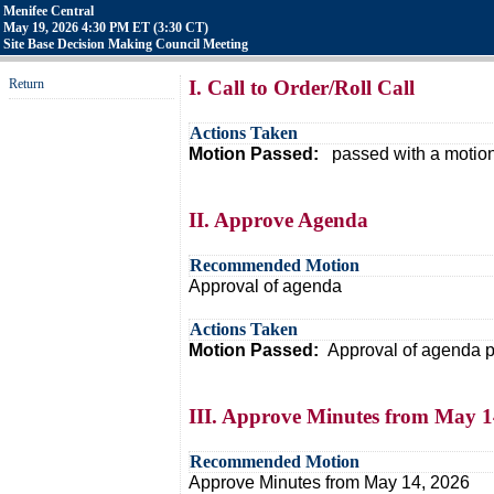
Menifee Central
May 19, 2026 4:30 PM ET (3:30 CT)
Site Base Decision Making Council Meeting
Return
I. Call to Order/Roll Call
Actions Taken
Motion Passed:
passed with a motion
II. Approve Agenda
Recommended Motion
Approval of agenda
Actions Taken
Motion Passed:
Approval of agenda p
III. Approve Minutes from May 1
Recommended Motion
Approve Minutes from May 14, 2026