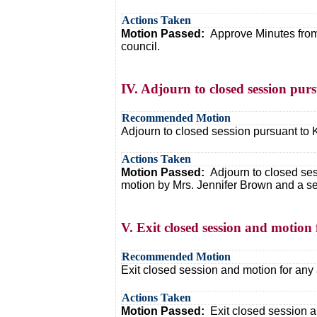
Actions Taken
Motion Passed:
Approve Minutes from
council.
IV. Adjourn to closed session purs
Recommended Motion
Adjourn to closed session pursuant to K
Actions Taken
Motion Passed:
Adjourn to closed ses
motion by Mrs. Jennifer Brown and a se
V. Exit closed session and motion f
Recommended Motion
Exit closed session and motion for any 
Actions Taken
Motion Passed:
Exit closed session a