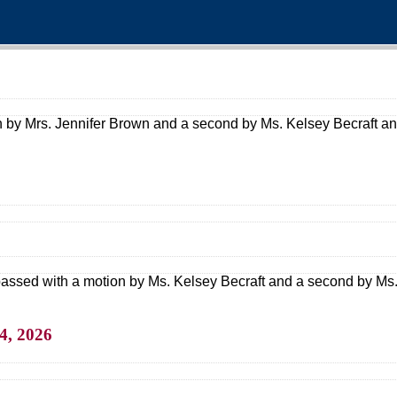
 by Mrs. Jennifer Brown and a second by Ms. Kelsey Becraft and
assed with a motion by Ms. Kelsey Becraft and a second by Ms. 
4, 2026