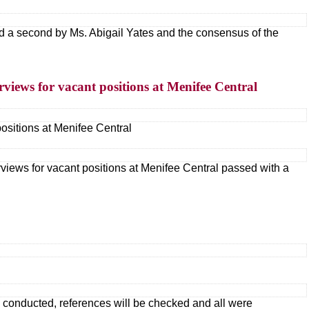
 a second by Ms. Abigail Yates and the consensus of the
rviews for vacant positions at Menifee Central
positions at Menifee Central
rviews for vacant positions at Menifee Central passed with a
s conducted, references will be checked and all were