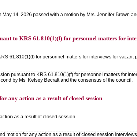
 May 14, 2026 passed with a motion by Mrs. Jennifer Brown and
uant to KRS 61.810(1)(f) for personnel matters for inte
RS 61.810(1)(f) for personnel matters for interviews for vacant 
sion pursuant to KRS 61.810(1)(f) for personnel matters for inte
cond by Ms. Kelsey Becraft and the consensus of the council.
or any action as a result of closed session
action as a result of closed session
nd motion for any action as a result of closed session Interview