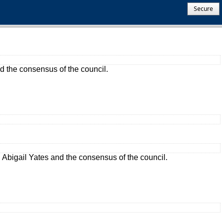
Secure
 the consensus of the council.
Abigail Yates and the consensus of the council.