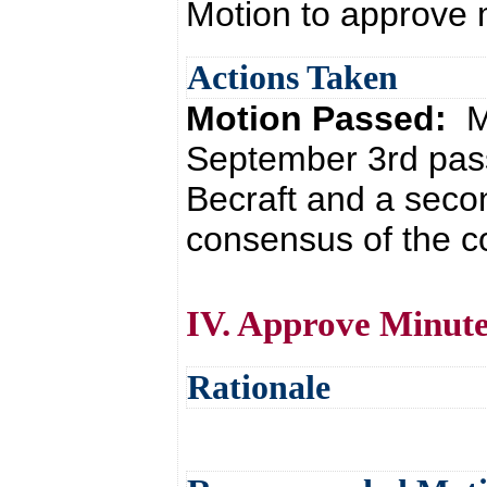
Motion to approve
Actions Taken
Motion Passed:
M
September 3rd pass
Becraft and a seco
consensus of the co
IV. Approve Minute
Rationale