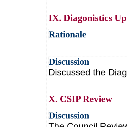
IX. Diagonistics U
Rationale
Discussion
Discussed the Diag
X. CSIP Review
Discussion
The Council Revie