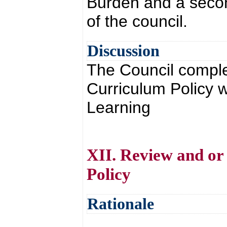
Burden and a secon
of the council.
Discussion
The Council comple
Curriculum Policy w
Learning
XII. Review and or
Policy
Rationale