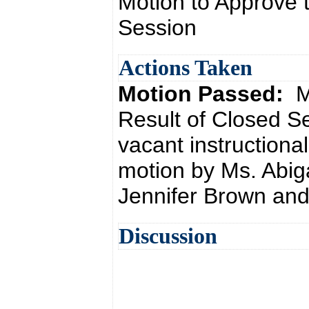
Motion to Approve t
Session
Actions Taken
Motion Passed:
M
Result of Closed S
vacant instructiona
motion by Ms. Abig
Jennifer Brown and
Discussion