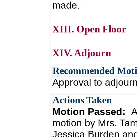
made.
XIII. Open Floor
XIV. Adjourn
Recommended Mot
Approval to adjour
Actions Taken
Motion Passed:
A
motion by Mrs. Tam
Jessica Burden and