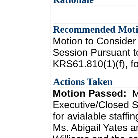
Recommended Mot
Motion to Consider
Session Pursuant t
KRS61.810(1)(f), for
Actions Taken
Motion Passed:
M
Executive/Closed S
for avialable staff
Ms. Abigail Yates 