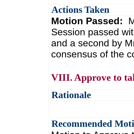
Actions Taken
Motion Passed:
M
Session passed wit
and a second by Mr
consensus of the co
VIII. Approve to ta
Rationale
Recommended Mot