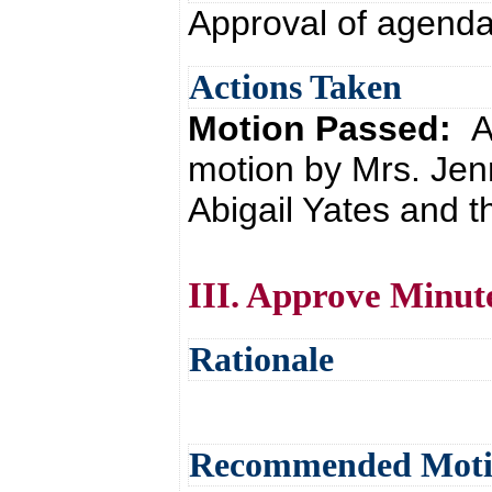
Approval of agend
Actions Taken
Motion Passed:
A
motion by Mrs. Jen
Abigail Yates and t
III. Approve Minut
Rationale
Recommended Mot