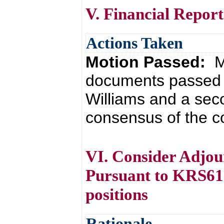
V. Financial Report
Actions Taken
Motion Passed:
M
documents passed 
Williams and a sec
consensus of the co
VI. Consider Adjou
Pursuant to KRS61.8
positions
Rationale