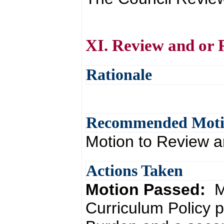
XI. Review and or 
Rationale
Recommended Mot
Motion to Review a
Actions Taken
Motion Passed:
M
Curriculum Policy 