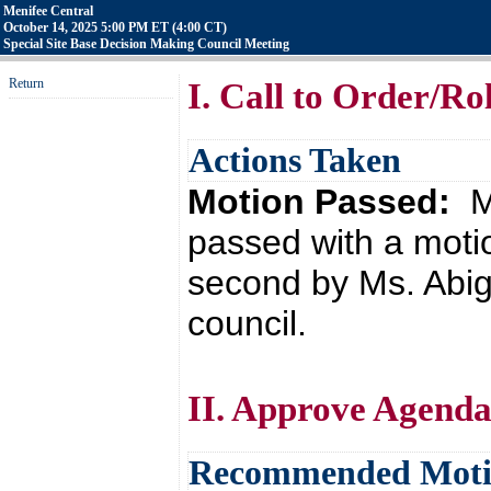
Menifee Central
October 14, 2025 5:00 PM ET (4:00 CT)
Special Site Base Decision Making Council Meeting
Return
I. Call to Order/Rol
Actions Taken
Motion Passed:
M
passed with a moti
second by Ms. Abig
council.
II. Approve Agend
Recommended Mot