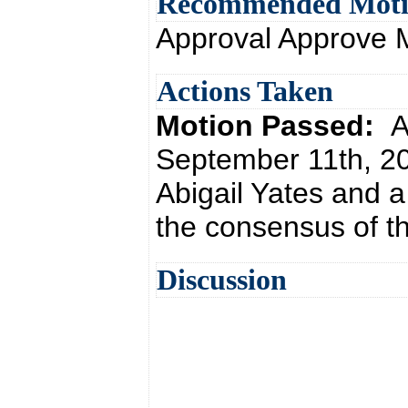
Recommended Mot
Approval Approve 
Actions Taken
Motion Passed:
A
September 11th, 20
Abigail Yates and 
the consensus of th
Discussion