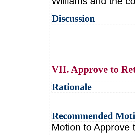
Williams and the co
Discussion
VII. Approve to Re
Rationale
Recommended Mot
Motion to Approve 