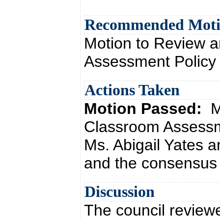
Recommended Mot
Motion to Review a
Assessment Policy
Actions Taken
Motion Passed:
M
Classroom Assessm
Ms. Abigail Yates 
and the consensus o
Discussion
The council review