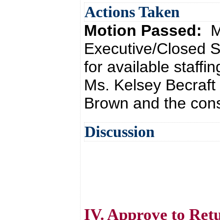
Actions Taken
Motion Passed:
M
Executive/Closed S
for available staff
Ms. Kelsey Becraft
Brown and the cons
Discussion
IV. Approve to Ret