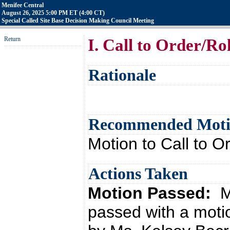
Menifee Central
August 26, 2025 5:00 PM ET (4:00 CT)
Special Called Site Base Decision Making Council Meeting
Return
I. Call to Order/Rol
Rationale
Recommended Mot
Motion to Call to Or
Actions Taken
Motion Passed:
M
passed with a moti