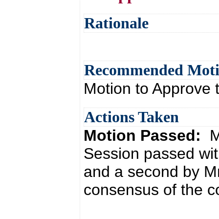
Rationale
Recommended Mot
Motion to Approve 
Actions Taken
Motion Passed:
M
Session passed wit
and a second by Mr
consensus of the co