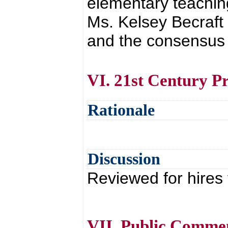
elementary teachin
Ms. Kelsey Becraft
and the consensus o
VI. 21st Century 
Rationale
Discussion
Reviewed for hires 
VII. Public Comme