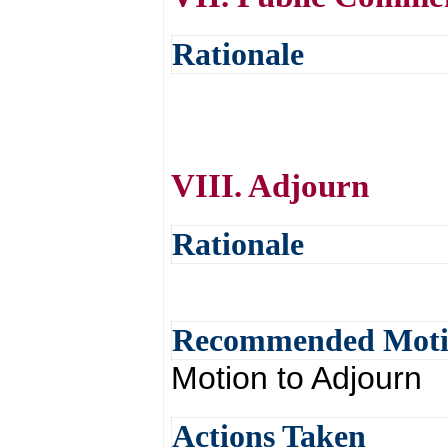
Rationale
VIII. Adjourn
Rationale
Recommended Mot
Motion to Adjourn
Actions Taken