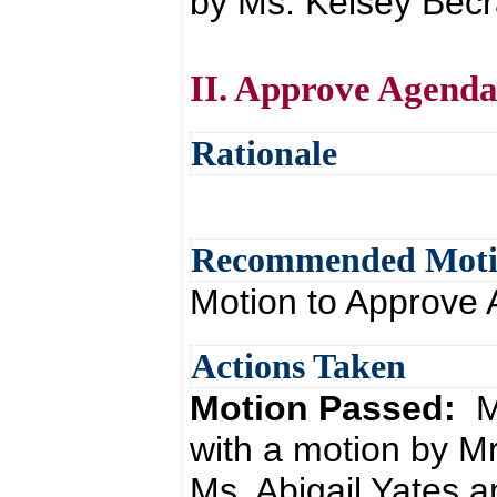
by Ms. Kelsey Becra
II. Approve Agend
Rationale
Recommended Mot
Motion to Approve
Actions Taken
Motion Passed:
M
with a motion by M
Ms. Abigail Yates a