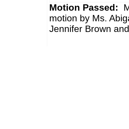
Motion Passed:
M
motion by Ms. Abig
Jennifer Brown and