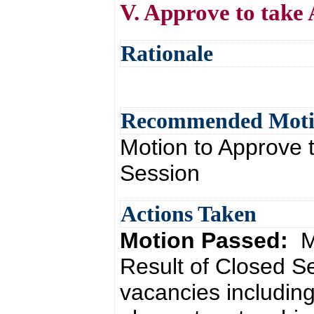
V. Approve to take 
Rationale
Recommended Mot
Motion to Approve t
Session
Actions Taken
Motion Passed:
M
Result of Closed S
vacancies including