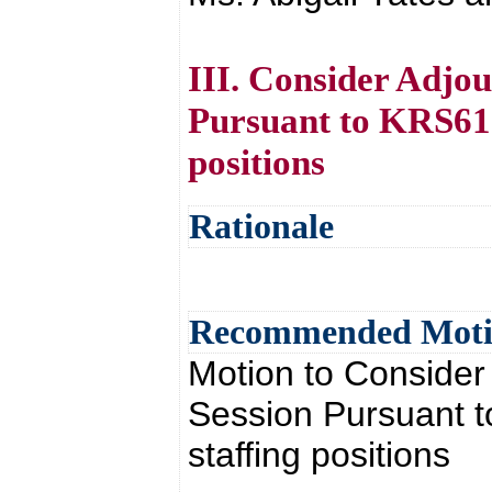
III. Consider Adjou
Pursuant to KRS61.8
positions
Rationale
Recommended Mot
Motion to Consider
Session Pursuant to
staffing positions