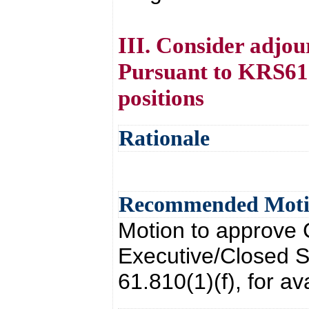
III. Consider adjou
Pursuant to KRS61.8
positions
Rationale
Recommended Mot
Motion to approve 
Executive/Closed 
61.810(1)(f), for av