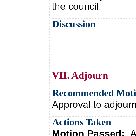
the council.
Discussion
VII. Adjourn
Recommended Mot
Approval to adjour
Actions Taken
Motion Passed:
A