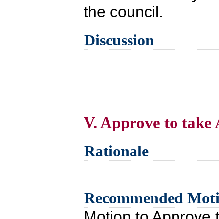
the council.
Discussion
V. Approve to take 
Rationale
Recommended Mot
Motion to Approve t