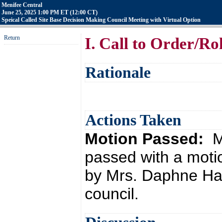
Menifee Central
June 25, 2025 1:00 PM ET (12:00 CT)
Speical Called Site Base Decision Making Council Meeting with Virtual Option
Return
I. Call to Order/Ro
Rationale
Actions Taken
Motion Passed:
M
passed with a moti
by Mrs. Daphne Hat
council.