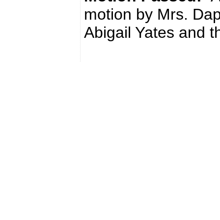
motion by Mrs. Da
Abigail Yates and t