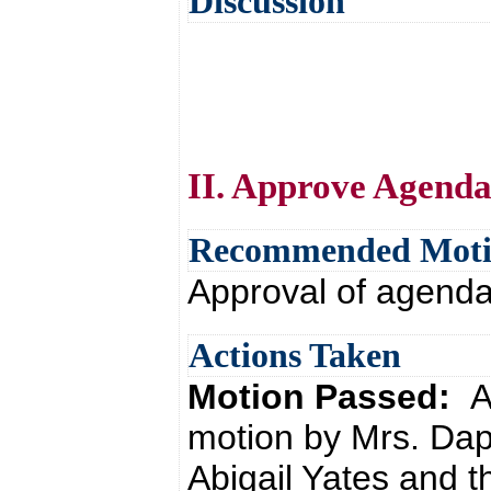
Discussion
II. Approve Agend
Recommended Mot
Approval of agend
Actions Taken
Motion Passed:
A
motion by Mrs. Da
Abigail Yates and t