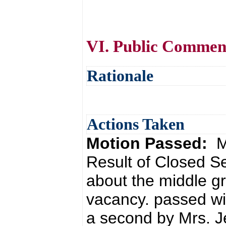
VI. Public Commen
Rationale
Actions Taken
Motion Passed:
M
Result of Closed S
about the middle gr
vacancy. passed wi
a second by Mrs. J