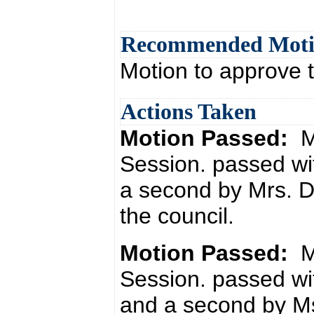
Recommended Mot
Motion to approve 
Actions Taken
Motion Passed:
M
Session. passed wi
a second by Mrs. 
the council.
Motion Passed:
M
Session. passed wi
and a second by Ms