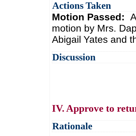
Actions Taken
Motion Passed:
A
motion by Mrs. Da
Abigail Yates and t
Discussion
IV. Approve to retu
Rationale