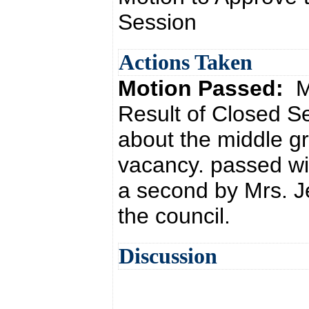
Session
Actions Taken
Motion Passed:
M
Result of Closed S
about the middle gr
vacancy. passed wi
a second by Mrs. J
the council.
Discussion