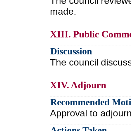
The council review
made.
XIII. Public Comm
Discussion
The council discus
XIV. Adjourn
Recommended Mot
Approval to adjour
Actions Taken