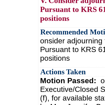
V. Consider adjour
Pursuant to KRS 61.
positions
Recommended Mot
onsider adjourning
Pursuant to KRS 61.
positions
Actions Taken
Motion Passed:
o
Executive/Closed S
(f), for available s