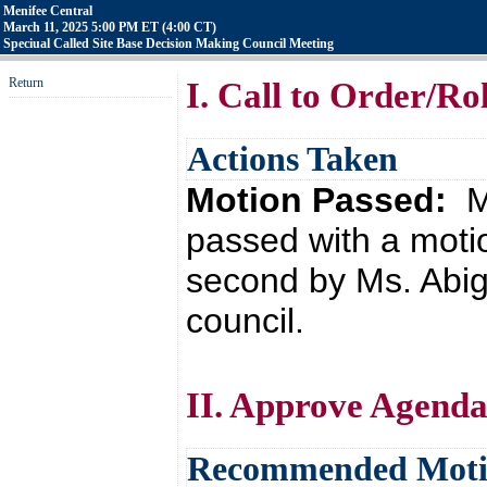
Menifee Central
March 11, 2025 5:00 PM ET (4:00 CT)
Speciual Called Site Base Decision Making Council Meeting
Return
I. Call to Order/Rol
Actions Taken
Motion Passed:
M
passed with a moti
second by Ms. Abig
council.
II. Approve Agend
Recommended Mot