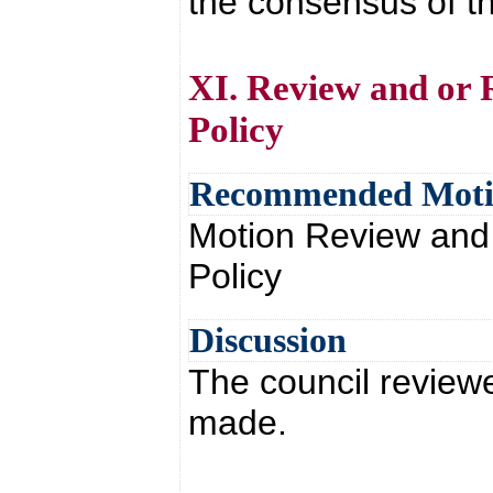
the consensus of th
XI. Review and or 
Policy
Recommended Mot
Motion Review and
Policy
Discussion
The council review
made.