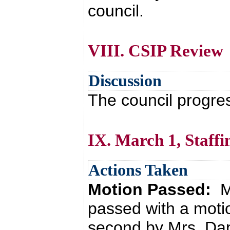
council.
VIII. CSIP Review
Discussion
The council progre
IX. March 1, Staffi
Actions Taken
Motion Passed:
M
passed with a moti
second by Mrs. Da