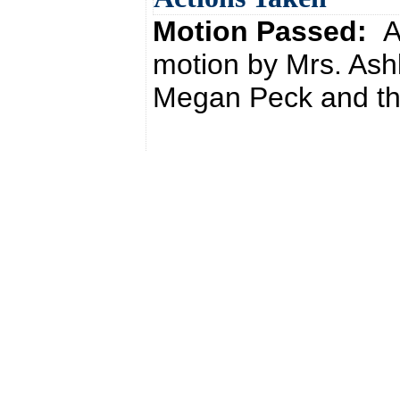
Motion Passed:
A
motion by Mrs. Ash
Megan Peck and the