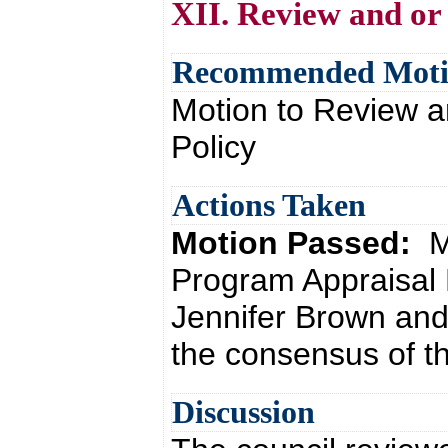
XII. Review and or
Recommended Mot
Motion to Review a
Policy
Actions Taken
Motion Passed:
M
Program Appraisal 
Jennifer Brown and
the consensus of th
Discussion