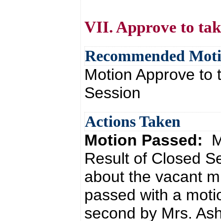
VII. Approve to tak
Recommended Mot
Motion Approve to t
Session
Actions Taken
Motion Passed:
M
Result of Closed S
about the vacant mi
passed with a moti
second by Mrs. Ash