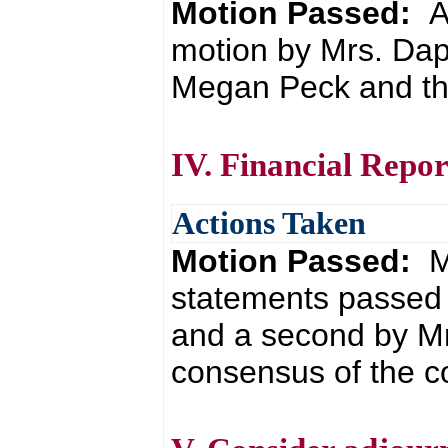
Motion Passed:
A
motion by Mrs. Da
Megan Peck and the
IV. Financial Repor
Actions Taken
Motion Passed:
M
statements passed 
and a second by Mr
consensus of the co