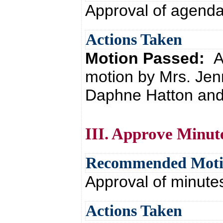
Approval of agend
Actions Taken
Motion Passed:
A
motion by Mrs. Jen
Daphne Hatton and 
III. Approve Minut
Recommended Mot
Approval of minute
Actions Taken