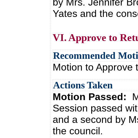
by Mrs. Jennifer B
Yates and the conse
VI. Approve to Ret
Recommended Mot
Motion to Approve 
Actions Taken
Motion Passed:
M
Session passed wit
and a second by Ms
the council.