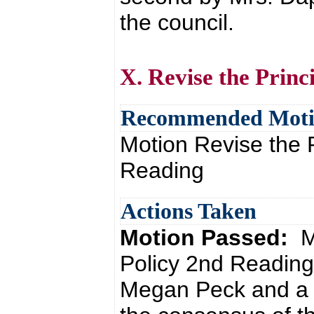
the council.
X. Revise the Princ
Recommended Mot
Motion Revise the P
Reading
Actions Taken
Motion Passed:
M
Policy 2nd Reading
Megan Peck and a 