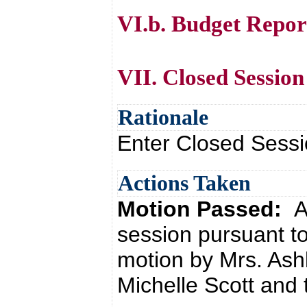
VI.b. Budget Repor
VII. Closed Session
Rationale
Enter Closed Sessi
Actions Taken
Motion Passed:
A
session pursuant t
motion by Mrs. As
Michelle Scott and 