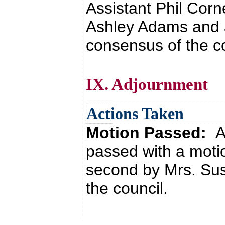
Assistant Phil Corn
Ashley Adams and 
consensus of the co
IX. Adjournment
Actions Taken
Motion Passed:
A
passed with a motio
second by Mrs. Su
the council.