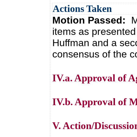
Actions Taken
Motion Passed:
M
items as presented
Huffman and a seco
consensus of the co
IV.a. Approval of 
IV.b. Approval of 
V. Action/Discussio