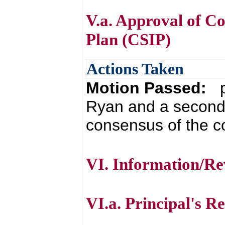
V.a. Approval of 
Plan (CSIP)
Actions Taken
Motion Passed:
p
Ryan and a second 
consensus of the co
VI. Information/Re
VI.a. Principal's R