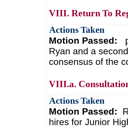
VIII. Return To Re
Actions Taken
Motion Passed:
p
Ryan and a second 
consensus of the co
VIII.a. Consultatio
Actions Taken
Motion Passed:
R
hires for Junior 