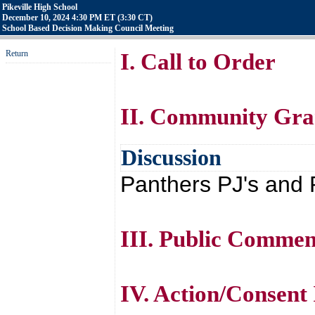
Pikeville High School
December 10, 2024 4:30 PM ET (3:30 CT)
School Based Decision Making Council Meeting
Return
I. Call to Order
II. Community Gra
Discussion
Panthers PJ's and 
III. Public Commen
IV. Action/Consent