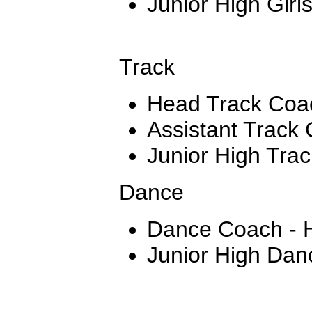
Junior High Girl
Track
Head Track Coa
Assistant Track
Junior High Tra
Dance
Dance Coach - H
Junior High Dan