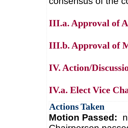
consensus of the co
III.a. Approval of 
III.b. Approval of 
IV. Action/Discussi
IV.a. Elect Vice Ch
Actions Taken
Motion Passed:
n