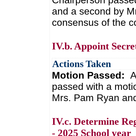
Chairperson passe
and a second by M
consensus of the co
IV.b. Appoint Secre
Actions Taken
Motion Passed:
A
passed with a motio
Mrs. Pam Ryan and 
IV.c. Determine Re
- 2025 School year