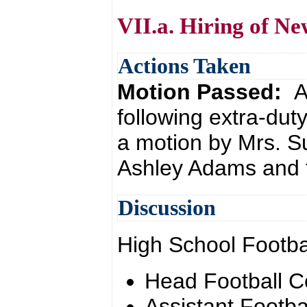
VII.a. Hiring of Ne
Actions Taken
Motion Passed:
A
following extra-dut
a motion by Mrs. 
Ashley Adams and t
Discussion
High School Footba
Head Football 
Assistant Footba