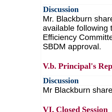
Discussion
Mr. Blackburn share
available following
Efficiency Committe
SBDM approval.
V.b. Principal's Re
Discussion
Mr Blackburn shared
VI. Closed Session