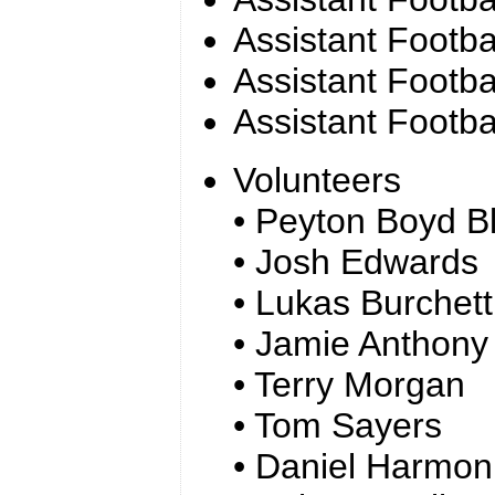
Assistant Footba
Assistant Footb
Assistant Footba
Volunteers
• Peyton Boyd Bl
• Josh Edwards
• Lukas Burchett
• Jamie Anthony
• Terry Morgan
• Tom Sayers
• Daniel Harmon