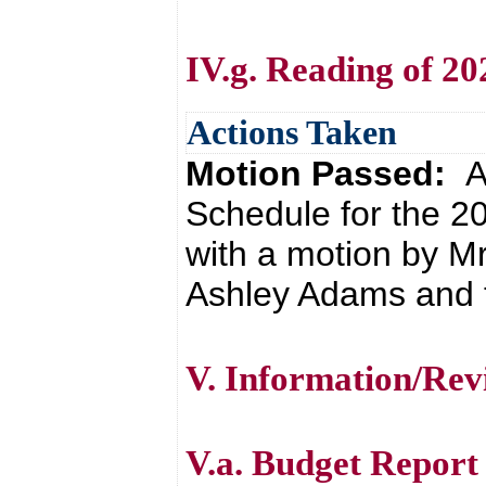
IV.g. Reading of 2
Actions Taken
Motion Passed:
A
Schedule for the 
with a motion by Mr
Ashley Adams and t
V. Information/Rev
V.a. Budget Report