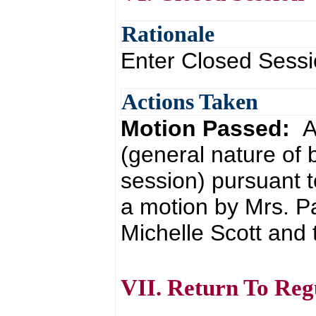
Rationale
Enter Closed Sessi
Actions Taken
Motion Passed:
A
(general nature of 
session) pursuant t
a motion by Mrs. 
Michelle Scott and 
VII. Return To Reg