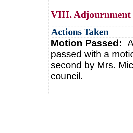
VIII. Adjournment
Actions Taken
Motion Passed:
A
passed with a moti
second by Mrs. Mic
council.