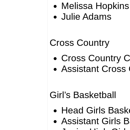
Melissa Hopkins
Julie Adams
Cross Country
Cross Country 
Assistant Cross
Girl’s Basketball
Head Girls Bask
Assistant Girls