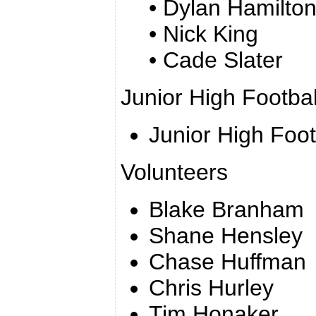
• Dylan Hamilto
• Nick King
• Cade Slater
Junior High Footbal
Junior High Foo
Volunteers
Blake Branham
Shane Hensley
Chase Huffman
Chris Hurley
Tim Honaker