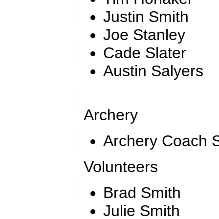
Justin Smith
Joe Stanley
Cade Slater
Austin Salyers
Archery
Archery Coach S
Volunteers
Brad Smith
Julie Smith