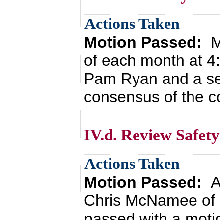
Actions Taken
Motion Passed:
M
of each month at 4
Pam Ryan and a sec
consensus of the co
IV.d. Review Safet
Actions Taken
Motion Passed:
A
Chris McNamee of 
passed with a moti