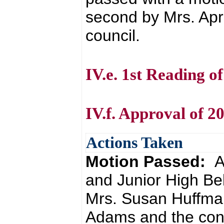
second by Mrs. Apri
council.
IV.e. 1st Reading 
IV.f. Approval of 2
Actions Taken
Motion Passed:
A
and Junior High Be
Mrs. Susan Huffma
Adams and the cons