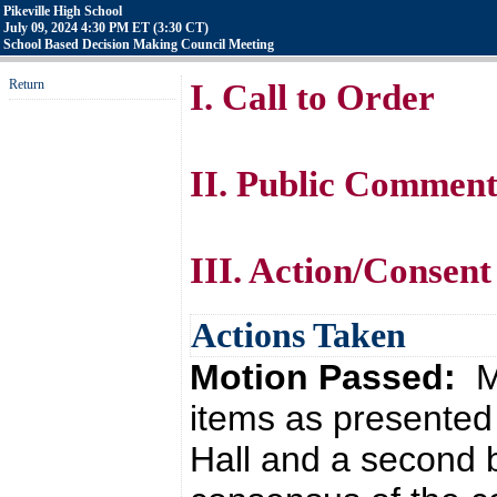
Pikeville High School
July 09, 2024 4:30 PM ET (3:30 CT)
School Based Decision Making Council Meeting
Return
I. Call to Order
II. Public Commen
III. Action/Consent
Actions Taken
Motion Passed:
M
items as presented 
Hall and a second 