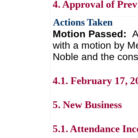
4. Approval of Pre
Actions Taken
Motion Passed:
A
with a motion by 
Noble and the cons
4.1. February 17, 
5. New Business
5.1. Attendance Inc