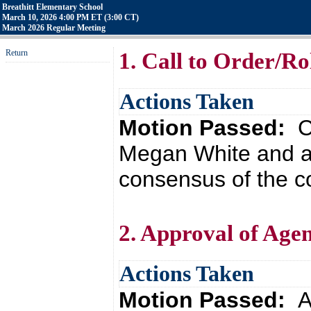
Breathitt Elementary School
March 10, 2026 4:00 PM ET (3:00 CT)
March 2026 Regular Meeting
Return
1. Call to Order/Rol
Actions Taken
Motion Passed:
C
Megan White and a
consensus of the co
2. Approval of Age
Actions Taken
Motion Passed:
A