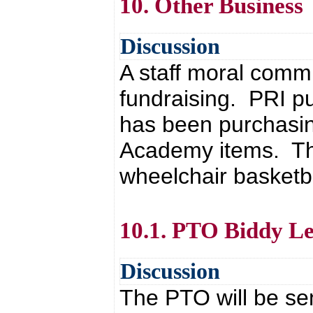
10. Other Business
Discussion
A staff moral comm
fundraising. PRI p
has been purchasin
Academy items. The
wheelchair basketb
10.1. PTO Biddy Le
Discussion
The PTO will be se