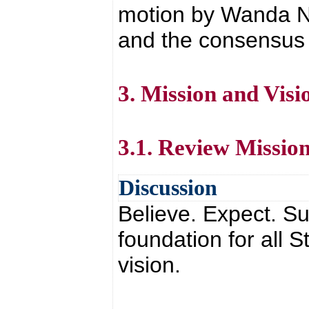
motion by Wanda N
and the consensus o
3. Mission and Visi
3.1. Review Missio
Discussion
Believe. Expect. Su
foundation for all
vision.