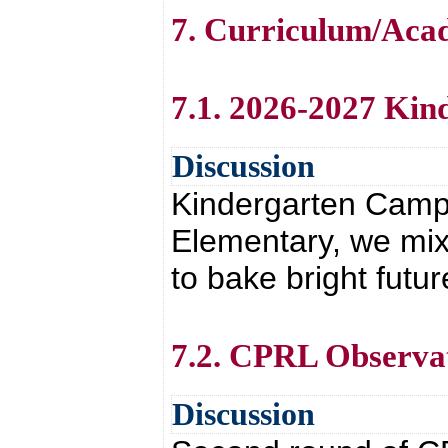
7. Curriculum/Aca
7.1. 2026-2027 Ki
Discussion
Kindergarten Camp w
Elementary, we mix
to bake bright futu
7.2. CPRL Observa
Discussion