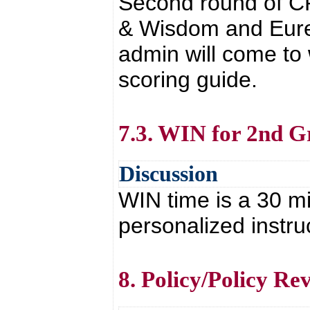
Second round of CP
& Wisdom and Eure
admin will come to
scoring guide.
7.3. WIN for 2nd G
Discussion
WIN time is a 30 mi
personalized instruc
8. Policy/Policy Re