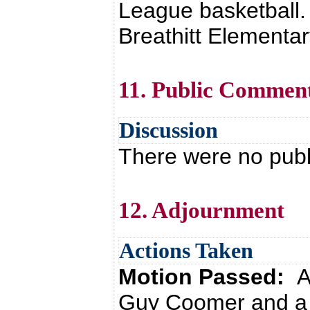
League basketball.
Breathitt Elementar
11. Public Commen
Discussion
There were no pub
12. Adjournment
Actions Taken
Motion Passed:
A
Guy Coomer and a 