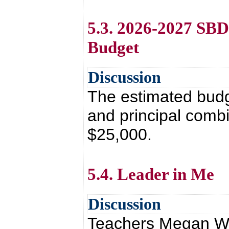
5.3. 2026-2027 SB
Budget
Discussion
The estimated bud
and principal combi
$25,000.
5.4. Leader in Me
Discussion
Teachers Megan Whit