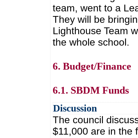
team, went to a Lea
They will be bringi
Lighthouse Team wh
the whole school.
6. Budget/Finance
6.1. SBDM Funds
Discussion
The council discus
$11,000 are in the 