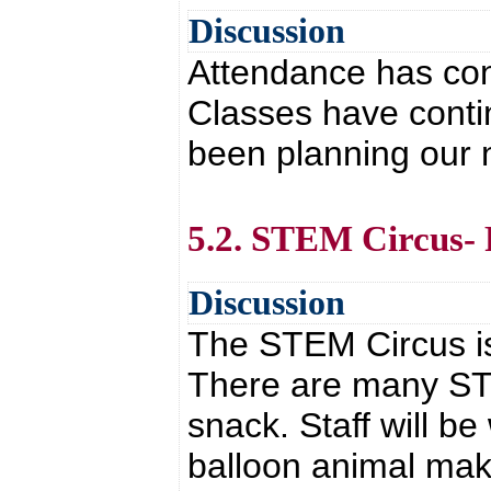
Discussion
Attendance has con
Classes have conti
been planning our 
5.2. STEM Circus-
Discussion
The STEM Circus i
There are many STE
snack. Staff will b
balloon animal mak