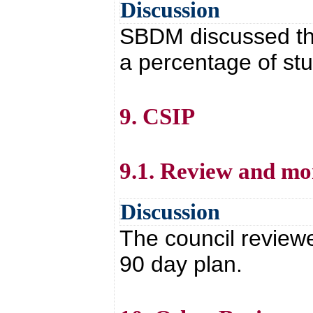
Discussion
SBDM discussed th
a percentage of st
9. CSIP
9.1. Review and mo
Discussion
The council review
90 day plan.