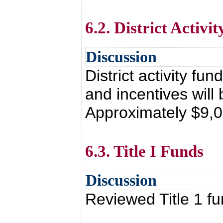
6.2. District Activi
Discussion
District activity f
and incentives will 
Approximately $9,0
6.3. Title I Funds
Discussion
Reviewed Title 1 fu