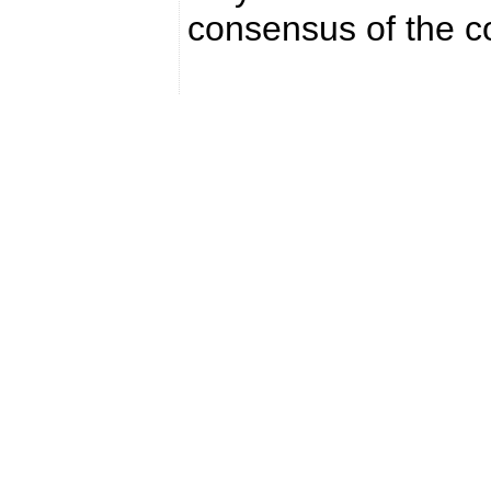
consensus of the co