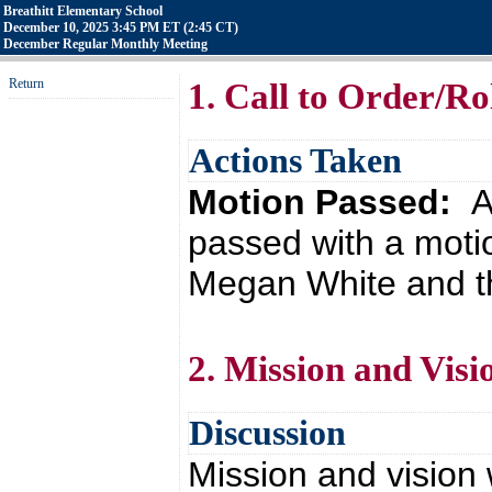
Breathitt Elementary School
December 10, 2025 3:45 PM ET (2:45 CT)
December Regular Monthly Meeting
Return
1. Call to Order/Rol
Actions Taken
Motion Passed:
A
passed with a moti
Megan White and th
2. Mission and Visi
Discussion
Mission and vision