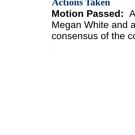
Actions Taken
Motion Passed:
A
Megan White and a
consensus of the co