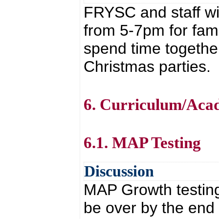
FRYSC and staff wil
from 5-7pm for fami
spend time together
Christmas parties.
6. Curriculum/Aca
6.1. MAP Testing
Discussion
MAP Growth testing 
be over by the end