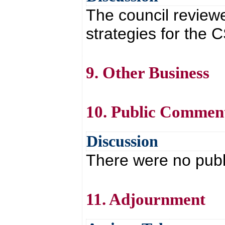
The council review
strategies for the C
9. Other Business
10. Public Commen
Discussion
There were no pub
11. Adjournment