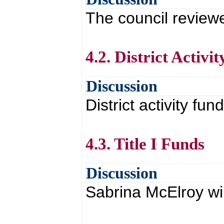
The council revie
4.2. District Activi
Discussion
District activity fu
4.3. Title I Funds
Discussion
Sabrina McElroy wil