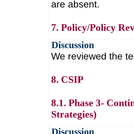
are absent.
7. Policy/Policy Re
Discussion
We reviewed the tec
8. CSIP
8.1. Phase 3- Cont
Strategies)
Discussion