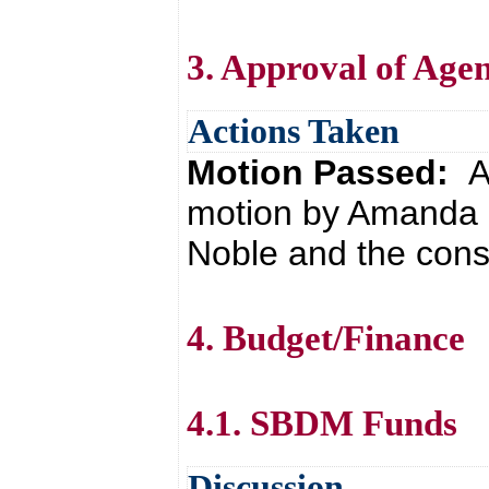
3. Approval of Age
Actions Taken
Motion Passed:
A
motion by Amanda
Noble and the cons
4. Budget/Finance
4.1. SBDM Funds
Discussion