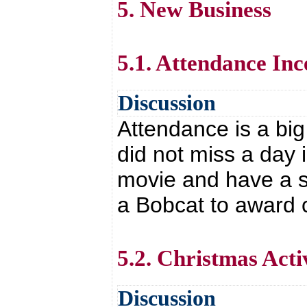
5. New Business
5.1. Attendance Inc
Discussion
Attendance is a big
did not miss a day 
movie and have a sp
a Bobcat to award 
5.2. Christmas Activ
Discussion