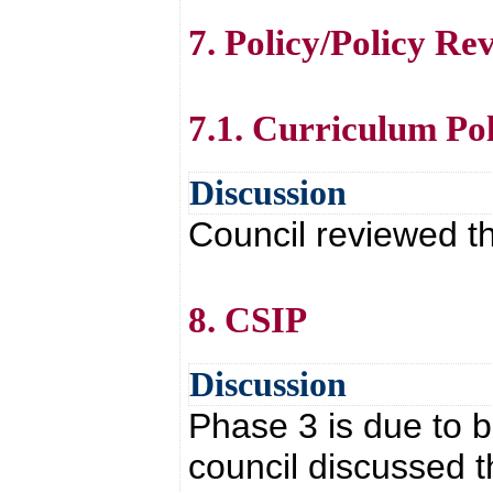
7. Policy/Policy Re
7.1. Curriculum Po
Discussion
Council reviewed th
8. CSIP
Discussion
Phase 3 is due to 
council discussed 