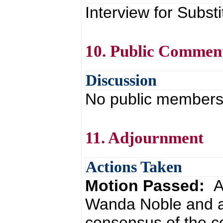
Interview for Substi
10. Public Commen
Discussion
No public members 
11. Adjournment
Actions Taken
Motion Passed:
A
Wanda Noble and a
consensus of the co