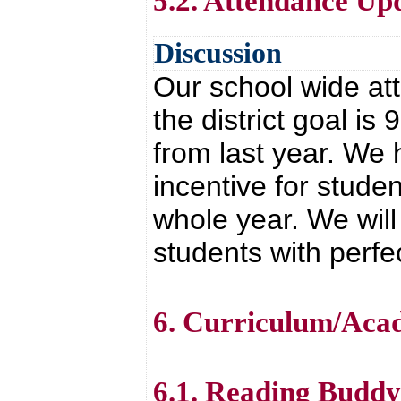
5.2. Attendance Up
Discussion
Our school wide at
the district goal 
from last year. We
incentive for stude
whole year. We will
students with perfe
6. Curriculum/Aca
6.1. Reading Budd