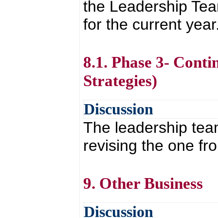
the Leadership Te
for the current year
8.1. Phase 3- Cont
Strategies)
Discussion
The leadership team
revising the one fr
9. Other Business
Discussion