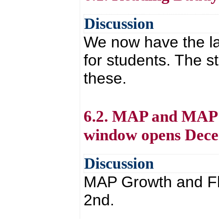
Discussion
We now have the la
for students. The s
these.
6.2. MAP and MAP 
window opens Dec
Discussion
MAP Growth and Fl
2nd.