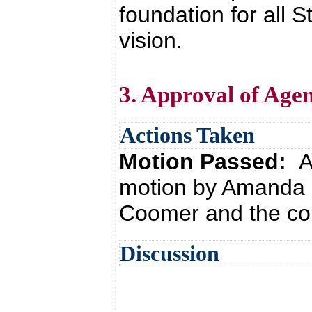
foundation for all
vision.
3. Approval of Age
Actions Taken
Motion Passed:
A
motion by Amanda 
Coomer and the con
Discussion