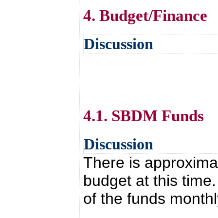
4. Budget/Finance
Discussion
4.1. SBDM Funds
Discussion
There is approxima
budget at this time
of the funds monthl