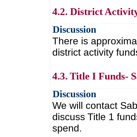
4.2. District Activi
Discussion
There is approximat
district activity fund
4.3. Title I Funds-
Discussion
We will contact Sab
discuss Title 1 fun
spend.