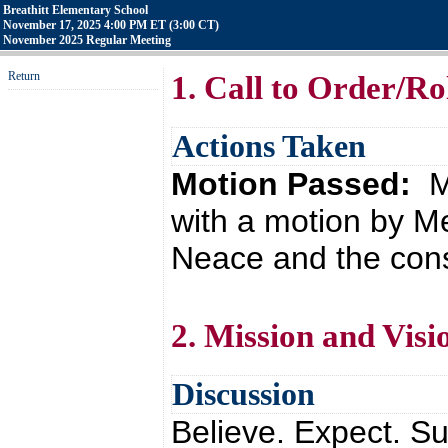
Breathitt Elementary School
November 17, 2025 4:00 PM ET (3:00 CT)
November 2025 Regular Meeting
Return
1. Call to Order/Rol
Actions Taken
Motion Passed:
M
with a motion by 
Neace and the cons
2. Mission and Visi
Discussion
Believe. Expect. Su