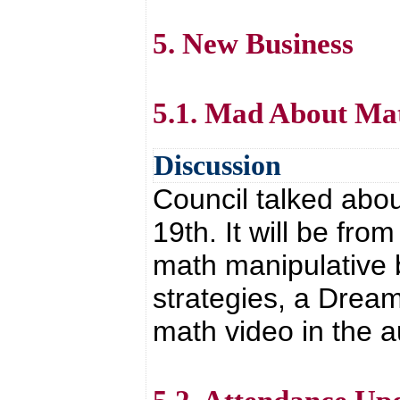
5. New Business
5.1. Mad About Ma
Discussion
Council talked abo
19th. It will be fr
math manipulative b
strategies, a Drea
math video in the 