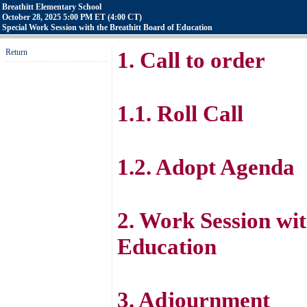
Breathitt Elementary School
October 28, 2025 5:00 PM ET (4:00 CT)
Special Work Session with the Breathitt Board of Education
Return
1. Call to order
1.1. Roll Call
1.2. Adopt Agenda
2. Work Session wi
Education
3. Adjournment