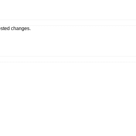
ested changes.