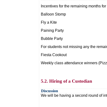
Incentives for the remaining months for
Balloon Stomp
Fly a Kite
Paining Party
Bubble Party
For students not missing any the remai
Fiesta Cookout
Weekly class attendance winners (Pizza
5.2. Hiring of a Custodian
Discussion
We will be having a second round of int