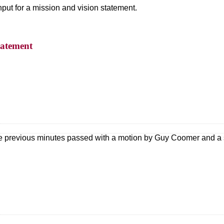
put for a mission and vision statement.
tatement
he previous minutes passed with a motion by Guy Coomer and a