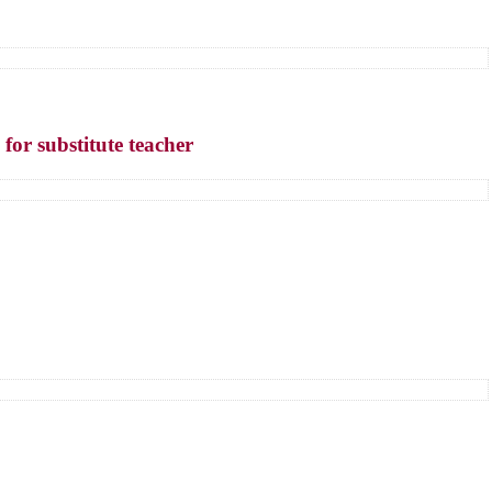
 for substitute teacher