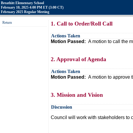
Breathitt Elementary School
February 10, 2025 4:00 PM ET (3:00 CT)
February 2025 Regular Meeting
Return
1. Call to Order/Roll Call
Actions Taken
Motion Passed:
A motion to call the
2. Approval of Agenda
Actions Taken
Motion Passed:
A motion to approve 
3. Mission and Vision
Discussion
Council will work with stakeholders to 