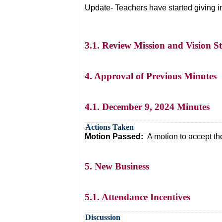
Update- Teachers have started giving in
3.1. Review Mission and Vision S
4. Approval of Previous Minutes
4.1. December 9, 2024 Minutes
Actions Taken
Motion Passed:
A motion to accept t
5. New Business
5.1. Attendance Incentives
Discussion