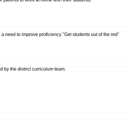
 need to improve proficiency "Get students out of the red"
by the district curriculum team.