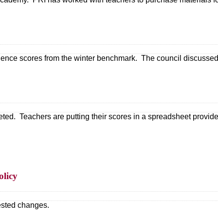
nce scores from the winter benchmark. The council discussed a
 Teachers are putting their scores in a spreadsheet provided 
olicy
ested changes.