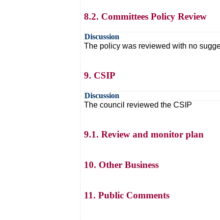
8.2. Committees Policy Review
Discussion
The policy was reviewed with no sugg
9. CSIP
Discussion
The council reviewed the CSIP
9.1. Review and monitor plan
10. Other Business
11. Public Comments