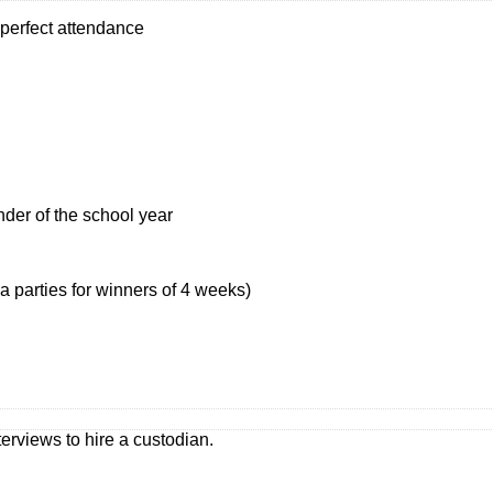
 perfect attendance
nder of the school year
 parties for winners of 4 weeks)
erviews to hire a custodian.