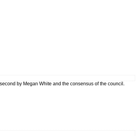
 second by Megan White and the consensus of the council.