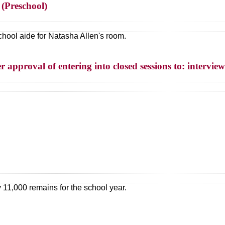
 (Preschool)
school aide for Natasha Allen's room.
 approval of entering into closed sessions to: interview
1,000 remains for the school year.