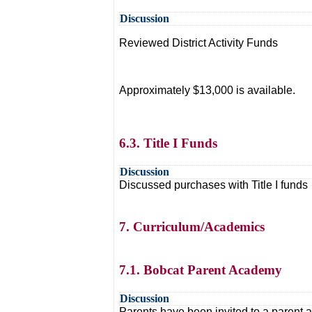
Discussion
Reviewed District Activity Funds
Approximately $13,000 is available.
6.3. Title I Funds
Discussion
Discussed purchases with Title I funds
7. Curriculum/Academics
7.1. Bobcat Parent Academy
Discussion
Parents have been invited to a parent 