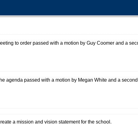
 meeting to order passed with a motion by Guy Coomer and a se
the agenda passed with a motion by Megan White and a second
create a mission and vision statement for the school.