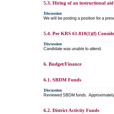
5.3. Hiring of an instructional aid
Discussion
We will be posting a position for a pre
5.4. Per KRS 61.810(1)(f) Consider
Discussion
Candidate was unable to attend.
6. Budget/Finance
6.1. SBDM Funds
Discussion
Reviewed SBDM funds. Approximately 1
6.2. District Activity Funds