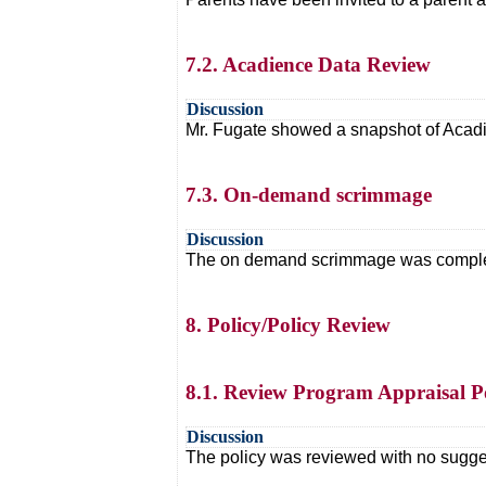
7.2. Acadience Data Review
Discussion
Mr. Fugate showed a snapshot of Acadie
7.3. On-demand scrimmage
Discussion
The on demand scrimmage was completed.
8. Policy/Policy Review
8.1. Review Program Appraisal P
Discussion
The policy was reviewed with no sugg