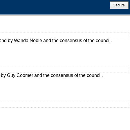
Secure
cond by Wanda Noble and the consensus of the council.
 by Guy Coomer and the consensus of the council.