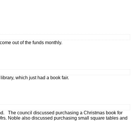
come out of the funds monthly.
library, which just had a book fair.
end. The council discussed purchasing a Christmas book for
 Mrs. Noble also discussed purchasing small square tables and