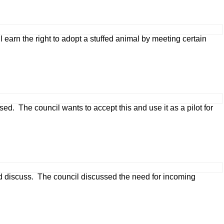
earn the right to adopt a stuffed animal by meeting certain
sed. The council wants to accept this and use it as a pilot for
and discuss. The council discussed the need for incoming