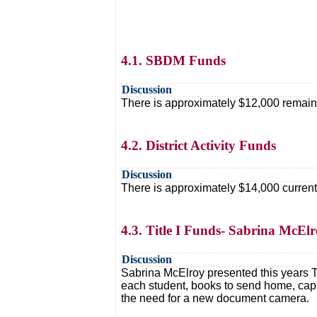
4.1. SBDM Funds
Discussion
There is approximately $12,000 remaini
4.2. District Activity Funds
Discussion
There is approximately $14,000 currently 
4.3. Title I Funds- Sabrina McEl
Discussion
Sabrina McElroy presented this years T
each student, books to send home, caps
the need for a new document camera.