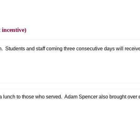
 incentive)
. Students and staff coming three consecutive days will receive a
 a lunch to those who served. Adam Spencer also brought over e