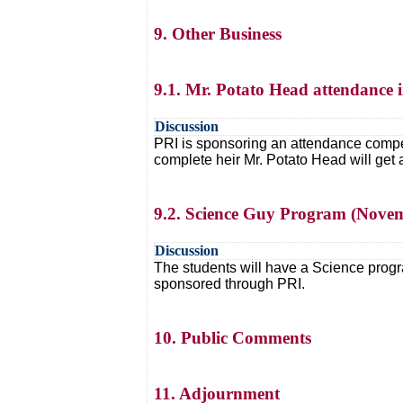
9. Other Business
9.1. Mr. Potato Head attendance i
Discussion
PRI is sponsoring an attendance competi
complete heir Mr. Potato Head will get 
9.2. Science Guy Program (Nove
Discussion
The students will have a Science progra
sponsored through PRI.
10. Public Comments
11. Adjournment