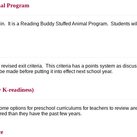
mal Program
in. It is a Reading Buddy Stuffed Animal Program. Students will 
revised exit criteria. This criteria has a points system as discus
be made before putting it into effect next school year.
w K-readiness)
 some options for preschool curriculums for teachers to review 
red than they have the past few years.
ce