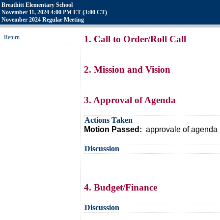
Breathitt Elementary School
November 11, 2024 4:00 PM ET (3:00 CT)
November 2024 Regular Meeting
Return
1. Call to Order/Roll Call
2. Mission and Vision
3. Approval of Agenda
Actions Taken
Motion Passed:
approvale of agenda 
Discussion
4. Budget/Finance
Discussion