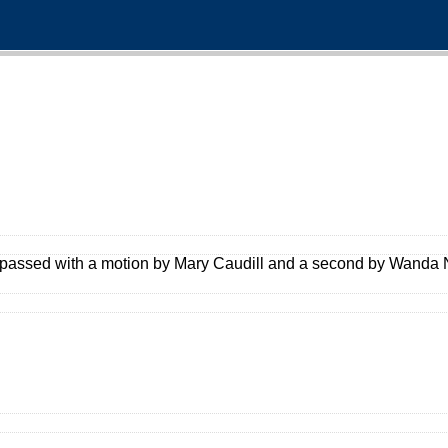
passed with a motion by Mary Caudill and a second by Wanda N