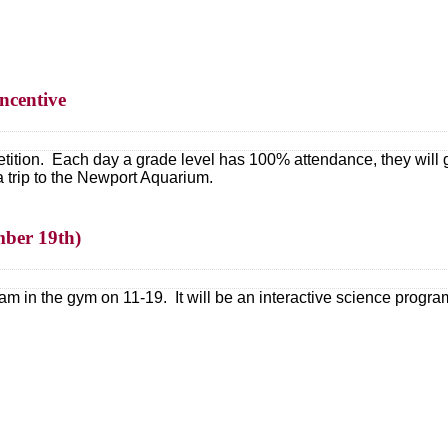
ncentive
tion. Each day a grade level has 100% attendance, they will get
a trip to the Newport Aquarium.
mber 19th)
m in the gym on 11-19. It will be an interactive science program 