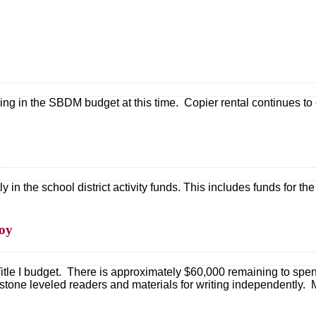
ng in the SBDM budget at this time. Copier rental continues to 
in the school district activity funds. This includes funds for the 
roy
itle I budget. There is approximately $60,000 remaining to sp
tone leveled readers and materials for writing independently.