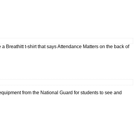
 Breathitt t-shirt that says Attendance Matters on the back of
quipment from the National Guard for students to see and