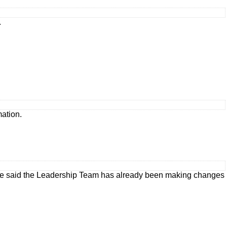
.
mation.
ate said the Leadership Team has already been making changes