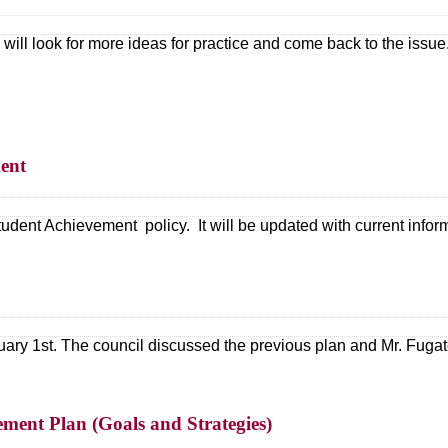
will look for more ideas for practice and come back to the issue
ent
dent Achievement policy. It will be updated with current infor
uary 1st. The council discussed the previous plan and Mr. Fug
ment Plan (Goals and Strategies)