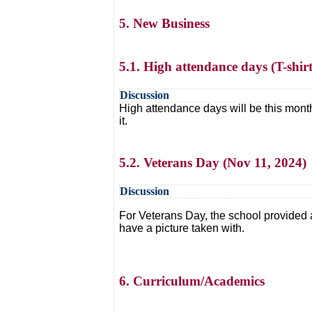
5. New Business
5.1. High attendance days (T-shirt
Discussion
High attendance days will be this month
it.
5.2. Veterans Day (Nov 11, 2024)
Discussion
For Veterans Day, the school provided
have a picture taken with.
6. Curriculum/Academics