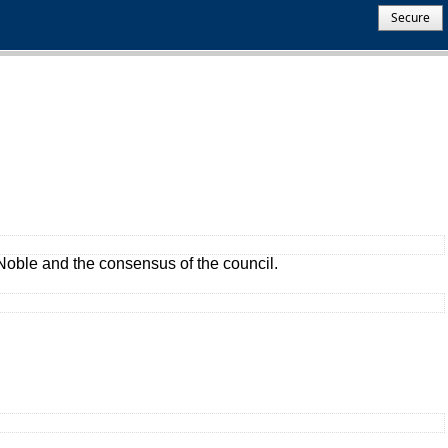
Secure
oble and the consensus of the council.