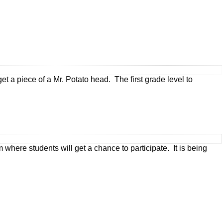
 a piece of a Mr. Potato head. The first grade level to
where students will get a chance to participate. It is being