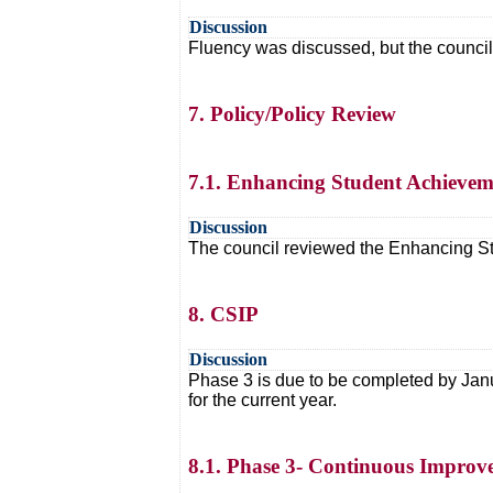
Discussion
Fluency was discussed, but the council 
7. Policy/Policy Review
7.1. Enhancing Student Achievem
Discussion
The council reviewed the Enhancing Stu
8. CSIP
Discussion
Phase 3 is due to be completed by Jan
for the current year.
8.1. Phase 3- Continuous Improve