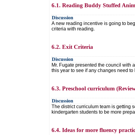
6.1. Reading Buddy Stuffed Ani
Discussion
A new reading incentive is going to beg
criteria with reading.
6.2. Exit Criteria
Discussion
Mr. Fugate presented the council with a 
this year to see if any changes need to 
6.3. Preschool curriculum (Revie
Discussion
The district curriculum team is getting
kindergarten students to be more prepa
6.4. Ideas for more fluency practi