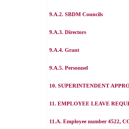
9.A.2. SBDM Councils
9.A.3. Directors
9.A.4. Grant
9.A.5. Personnel
10. SUPERINTENDENT APPR
11. EMPLOYEE LEAVE REQU
11.A. Employee number 4522, CC