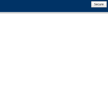
Secure