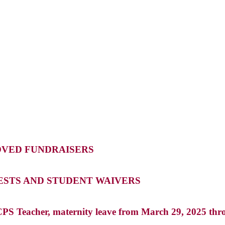
OVED FUNDRAISERS
ESTS AND STUDENT WAIVERS
PS Teacher, maternity leave from March 29, 2025 th