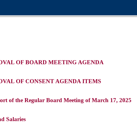
ROVAL OF BOARD MEETING AGENDA
ROVAL OF CONSENT AGENDA ITEMS
ort of the Regular Board Meeting of March 17, 2025
nd Salaries