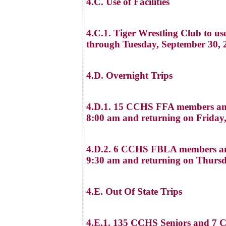
4.C. Use of Facilities
4.C.1. Tiger Wrestling Club to u
through Tuesday, September 30, 
4.D. Overnight Trips
4.D.1. 15 CCHS FFA members and 
8:00 am and returning on Friday,
4.D.2. 6 CCHS FBLA members and
9:30 am and returning on Thursd
4.E. Out Of State Trips
4.E.1. 135 CCHS Seniors and 7 Ch