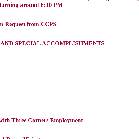
returning around 6:30 PM
ven Request from CCPS
S AND SPECIAL ACCOMPLISHMENTS
 with Three Corners Employment