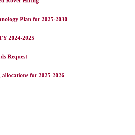
ed Rover Hiring
chnology Plan for 2025-2030
r FY 2024-2025
nds Request
g allocations for 2025-2026