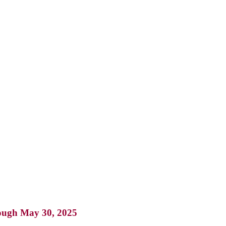
rough May 30, 2025