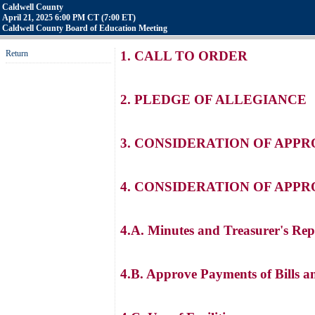
Caldwell County
April 21, 2025 6:00 PM CT (7:00 ET)
Caldwell County Board of Education Meeting
Return
1. CALL TO ORDER
2. PLEDGE OF ALLEGIANCE
3. CONSIDERATION OF APP
4. CONSIDERATION OF APP
4.A. Minutes and Treasurer's Rep
4.B. Approve Payments of Bills a