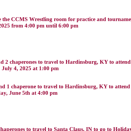
se the CCMS Wrestling room for practice and tourname
2025 from 4:00 pm until 6:00 pm
2 chaperones to travel to Hardinsburg, KY to atten
 July 4, 2025 at 1:00 pm
 1 chaperone to travel to Hardinsburg, KY to attend
ay, June 5th at 4:00 pm
aperones to travel to Santa Claus, IN to go to Holid