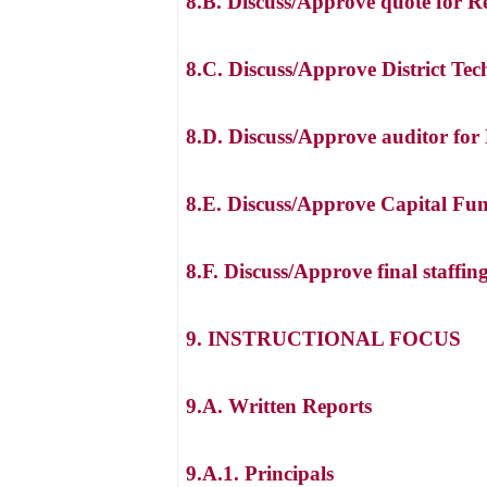
8.B. Discuss/Approve quote for R
8.C. Discuss/Approve District Te
8.D. Discuss/Approve auditor fo
8.E. Discuss/Approve Capital Fu
8.F. Discuss/Approve final staffin
9. INSTRUCTIONAL FOCUS
9.A. Written Reports
9.A.1. Principals