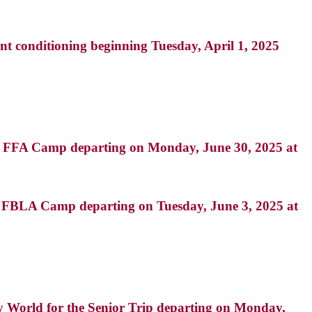
nt conditioning beginning Tuesday, April 1, 2025
d FFA Camp departing on Monday, June 30, 2025 at
 FBLA Camp departing on Tuesday, June 3, 2025 at
ay World for the Senior Trip departing on Monday,