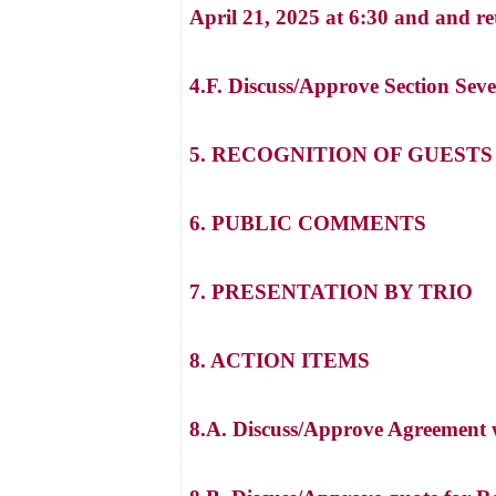
April 21, 2025 at 6:30 and and 
4.F. Discuss/Approve Section Se
5. RECOGNITION OF GUEST
6. PUBLIC COMMENTS
7. PRESENTATION BY TRIO
8. ACTION ITEMS
8.A. Discuss/Approve Agreement