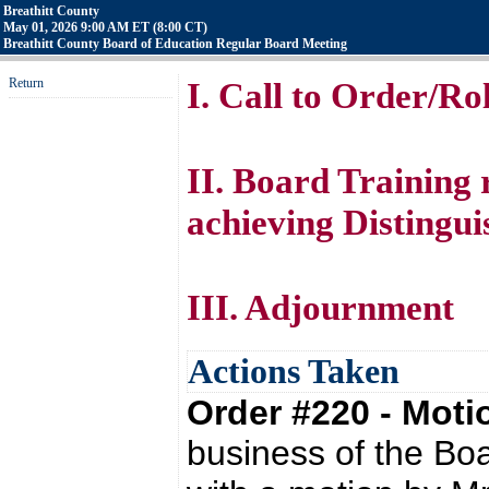
Breathitt County
May 01, 2026 9:00 AM ET (8:00 CT)
Breathitt County Board of Education Regular Board Meeting
Return
I. Call to Order/Rol
II. Board Training
achieving Distingui
III. Adjournment
Actions Taken
Order #220 - Mot
business of the Bo