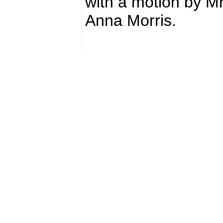
with a motion by M
Anna Morris.