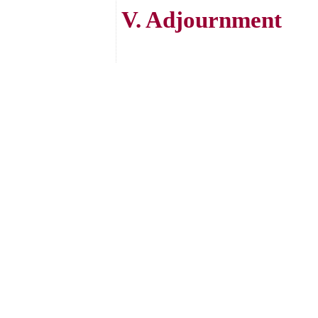
V. Adjournment