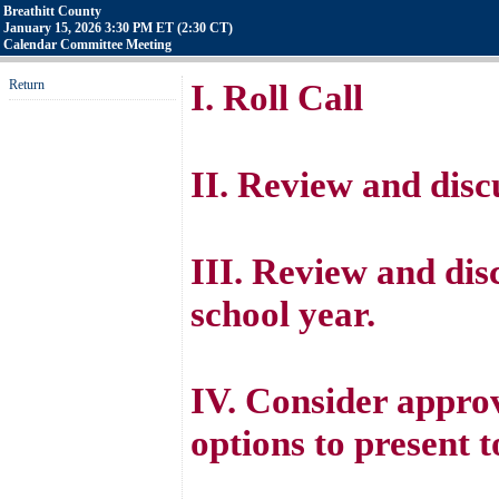
Breathitt County
January 15, 2026 3:30 PM ET (2:30 CT)
Calendar Committee Meeting
Return
I. Roll Call
II. Review and disc
III. Review and dis
school year.
IV. Consider approv
options to present t