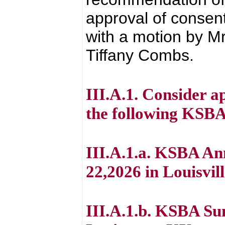
approval of consen
with a motion by Mr
Tiffany Combs.
III.A.1. Consider 
the following KSBA
III.A.1.a. KSBA An
22,2026 in Louisvil
III.A.1.b. KSBA Su