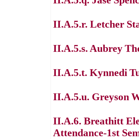
II.A.5.r. Letcher S
II.A.5.s. Aubrey T
II.A.5.t. Kynnedi T
II.A.5.u. Greyson 
II.A.6. Breathitt E
Attendance-1st Sem