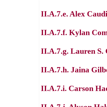
II.A.7.e. Alex Caudi
II.A.7.f. Kylan Co
II.A.7.g. Lauren S.
II.A.7.h. Jaina Gilb
II.A.7.i. Carson Ha
II.A.7.j. Alyson Ha