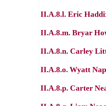
II.A.8.l. Eric Haddi
II.A.8.m. Bryar H
II.A.8.n. Carley Lit
II.A.8.o. Wyatt Nap
II.A.8.p. Carter Ne