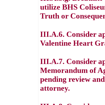
utilize BHS Coliseu
Truth or Consequenc
III.A.6. Consider a
Valentine Heart G
III.A.7. Consider a
Memorandum of Agr
pending review and 
attorney.