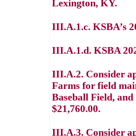
Lexington, KY.
III.A.1.c. KSBA’s 
III.A.1.d. KSBA 2
III.A.2. Consider a
Farms for field mai
Baseball Field, and 
$21,760.00.
III.A.3. Consider a