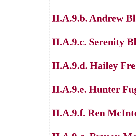
II.A.9.b. Andrew B
II.A.9.c. Serenity B
II.A.9.d. Hailey Fr
II.A.9.e. Hunter Fu
II.A.9.f. Ren McInt