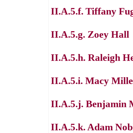
II.A.5.f. Tiffany Fu
II.A.5.g. Zoey Hall
II.A.5.h. Raleigh H
II.A.5.i. Macy Mill
II.A.5.j. Benjamin 
II.A.5.k. Adam Nob