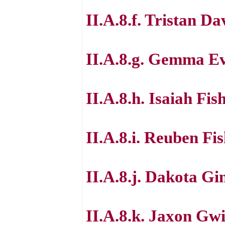
II.A.8.f. Tristan Da
II.A.8.g. Gemma E
II.A.8.h. Isaiah Fis
II.A.8.i. Reuben Fi
II.A.8.j. Dakota Gi
II.A.8.k. Jaxon Gw