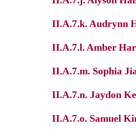
II.A.7.k. Audrynn 
II.A.7.l. Amber Ha
II.A.7.m. Sophia Ji
II.A.7.n. Jaydon Ke
II.A.7.o. Samuel Ki