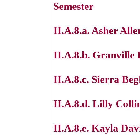
Semester
II.A.8.a. Asher Alle
II.A.8.b. Granville
II.A.8.c. Sierra Beg
II.A.8.d. Lilly Colli
II.A.8.e. Kayla Dav