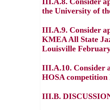
III.A.8. Consider a
the University of t
III.A.9. Consider ap
KMEA All State Jaz
Louisville February
III.A.10. Consider 
HOSA competition M
III.B. DISCUSSI