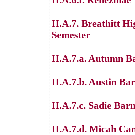
II.A.7. Breathitt H
Semester
II.A.7.a. Autumn B
II.A.7.b. Austin Ba
II.A.7.c. Sadie Barn
II.A.7.d. Micah Ca