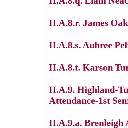
II.A.8.q. Liam Nea
II.A.8.r. James Oak
II.A.8.s. Aubree Pel
II.A.8.t. Karson Tu
II.A.9. Highland-T
Attendance-1st Sem
II.A.9.a. Brenleig