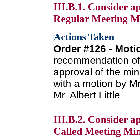
III.B.1. Consider a
Regular Meeting Mi
Actions Taken
Order #126 - Mot
recommendation of 
approval of the mi
with a motion by M
Mr. Albert Little.
III.B.2. Consider a
Called Meeting Min