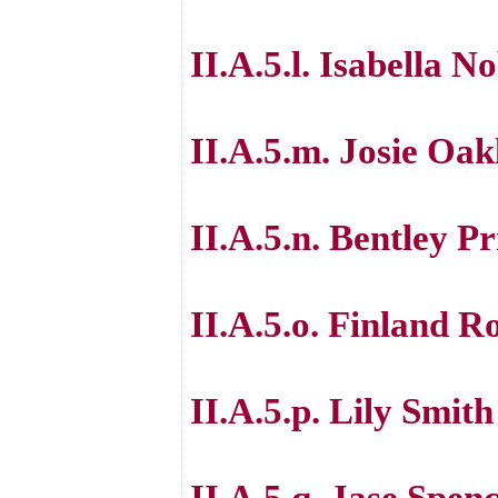
II.A.5.l. Isabella N
II.A.5.m. Josie Oak
II.A.5.n. Bentley Pr
II.A.5.o. Finland R
II.A.5.p. Lily Smith
II.A.5.q. Jase Spen