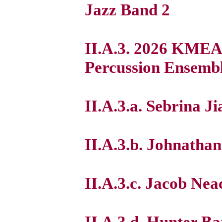
Jazz Band 2
II.A.3. 2026 KMEA 
Percussion Ensemb
II.A.3.a. Sebrina J
II.A.3.b. Johnatha
II.A.3.c. Jacob Nea
II.A.3.d. Hunter B