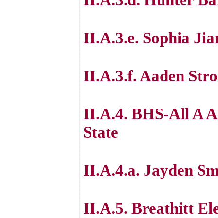
II.A.3.e. Sophia J
II.A.3.f. Aaden St
II.A.4. BHS-All A 
State
II.A.4.a. Jayden Sm
II.A.5. Breathitt E