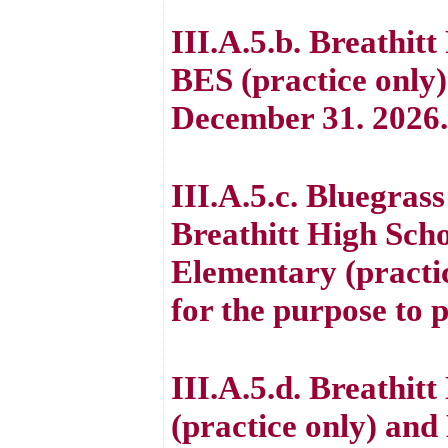
III.A.5.b. Breathit
BES (practice only
December 31. 2026.
III.A.5.c. Bluegrass
Breathitt High Sch
Elementary (practi
for the purpose to 
III.A.5.d. Breathit
(practice only) an