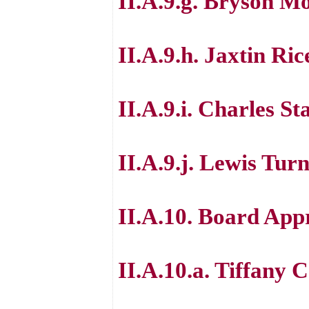
II.A.9.g. Bryson M
II.A.9.h. Jaxtin Ric
II.A.9.i. Charles S
II.A.9.j. Lewis Tur
II.A.10. Board App
II.A.10.a. Tiffany