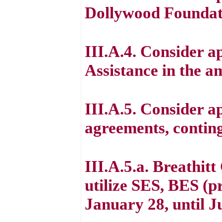
Dollywood Foundat
III.A.4. Consider 
Assistance in the a
III.A.5. Consider ap
agreements, contin
III.A.5.a. Breathit
utilize SES, BES (
January 28, until J