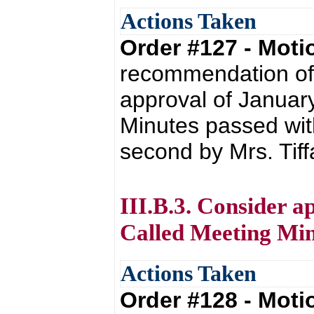
Actions Taken
Order #127 - Mot
recommendation of 
approval of Januar
Minutes passed with
second by Mrs. Tif
III.B.3. Consider a
Called Meeting Min
Actions Taken
Order #128 - Mot