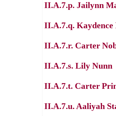
II.A.7.p. Jailynn 
II.A.7.q. Kaydence
II.A.7.r. Carter No
II.A.7.s. Lily Nunn
II.A.7.t. Carter Pri
II.A.7.u. Aaliyah S