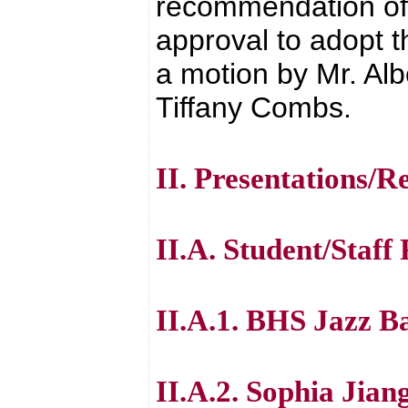
recommendation of 
approval to adopt 
a motion by Mr. Alb
Tiffany Combs.
II. Presentations/R
II.A. Student/Staff
II.A.1. BHS Jazz 
II.A.2. Sophia Jian