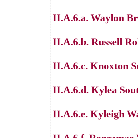
II.A.6.a. Waylon B
II.A.6.b. Russell R
II.A.6.c. Knoxton 
II.A.6.d. Kylea So
II.A.6.e. Kyleigh W
II.A.6.f. Renezmae