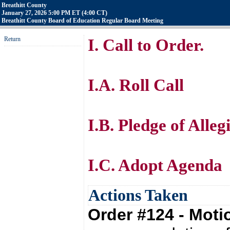
Breathitt County
January 27, 2026 5:00 PM ET (4:00 CT)
Breathitt County Board of Education Regular Board Meeting
Return
I. Call to Order.
I.A. Roll Call
I.B. Pledge of Alle
I.C. Adopt Agenda
Actions Taken
Order #124 - Mot