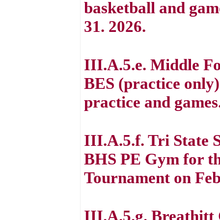
basketball and gam
31. 2026.
III.A.5.e. Middle F
BES (practice only)
practice and games
III.A.5.f. Tri State
BHS PE Gym for the
Tournament on Feb
III.A.5.g. Breathit