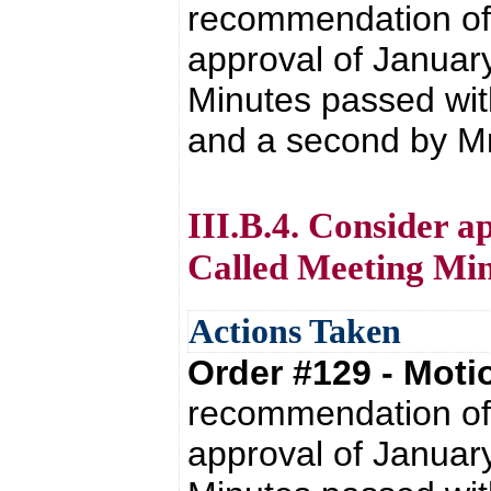
recommendation of 
approval of Januar
Minutes passed wit
and a second by Mr. 
III.B.4. Consider a
Called Meeting Min
Actions Taken
Order #129 - Mot
recommendation of 
approval of Januar