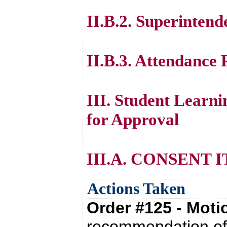
II.B.2. Superintend
II.B.3. Attendance
III. Student Lear
for Approval
III.A. CONSENT 
Actions Taken
Order #125 - Mot
recommendation of 