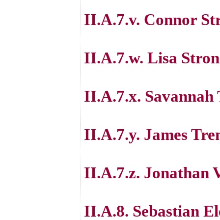
II.A.7.v. Connor St
II.A.7.w. Lisa Stro
II.A.7.x. Savanna
II.A.7.y. James Tre
II.A.7.z. Jonathan
II.A.8. Sebastian E