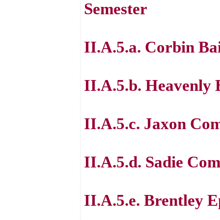
Semester
II.A.5.a. Corbin Ba
II.A.5.b. Heavenly
II.A.5.c. Jaxon Co
II.A.5.d. Sadie Co
II.A.5.e. Brentley 