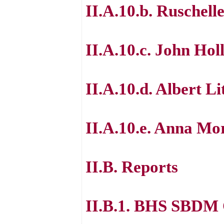
II.A.10.b. Ruschell
II.A.10.c. John Hol
II.A.10.d. Albert Li
II.A.10.e. Anna Mo
II.B. Reports
II.B.1. BHS SBDM 