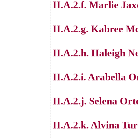
II.A.2.f. Marlie J
II.A.2.g. Kabree M
II.A.2.h. Haleigh N
II.A.2.i. Arabella O
II.A.2.j. Selena Ort
II.A.2.k. Alvina Tu