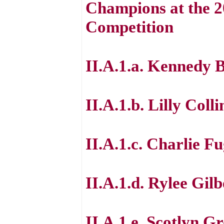
Champions at the 
Competition
II.A.1.a. Kennedy 
II.A.1.b. Lilly Colli
II.A.1.c. Charlie F
II.A.1.d. Rylee Gilb
II.A.1.e. Scotlyn Gr