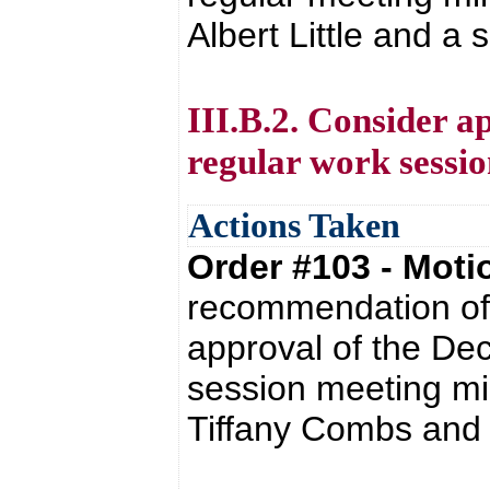
Albert Little and a
III.B.2. Consider a
regular work sessio
Actions Taken
Order #103 - Mot
recommendation of 
approval of the De
session meeting mi
Tiffany Combs and 