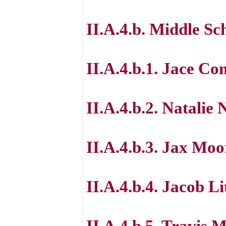
II.A.4.b. Middle Sc
II.A.4.b.1. Jace C
II.A.4.b.2. Natalie 
II.A.4.b.3. Jax Moo
II.A.4.b.4. Jacob Li
II.A.4.b.5. Travis M