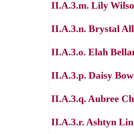
II.A.3.m. Lily Wils
II.A.3.n. Brystal Al
II.A.3.o. Elah Bell
II.A.3.p. Daisy Bow
II.A.3.q. Aubree 
II.A.3.r. Ashtyn Li