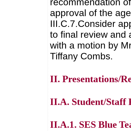
recommendation of 
approval of the age
III.C.7.Consider a
to final review and
with a motion by Mr
Tiffany Combs.
II. Presentations/R
II.A. Student/Staff
II.A.1. SES Blue T