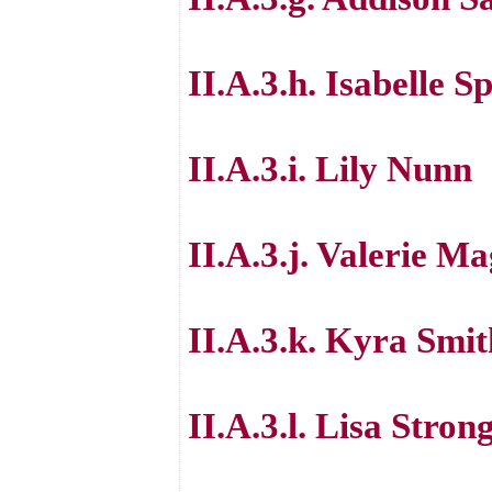
II.A.3.h. Isabelle S
II.A.3.i. Lily Nunn
II.A.3.j. Valerie M
II.A.3.k. Kyra Smit
II.A.3.l. Lisa Stron