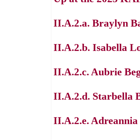
II.A.2.a. Braylyn B
II.A.2.b. Isabella 
II.A.2.c. Aubrie Be
II.A.2.d. Starbella 
II.A.2.e. Adreanni