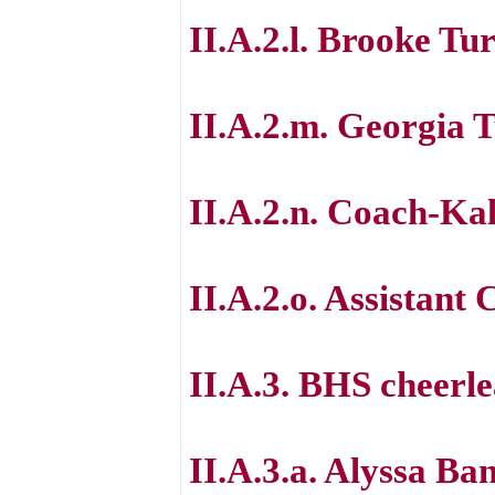
II.A.2.l. Brooke Tu
II.A.2.m. Georgia 
II.A.2.n. Coach-Ka
II.A.2.o. Assistan
II.A.3. BHS cheerle
II.A.3.a. Alyssa Ba