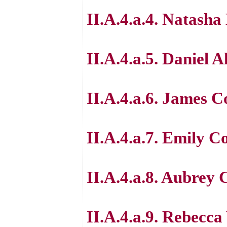
II.A.4.a.4. Natasha
II.A.4.a.5. Daniel A
II.A.4.a.6. James 
II.A.4.a.7. Emily 
II.A.4.a.8. Aubrey
II.A.4.a.9. Rebecc