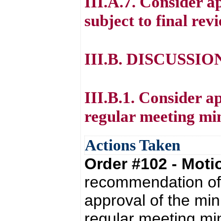
III.A.7. Consider 
subject to final rev
III.B. DISCUSSI
III.B.1. Consider a
regular meeting mi
Actions Taken
Order #102 - Mot
recommendation of 
approval of the mi
regular meeting mi