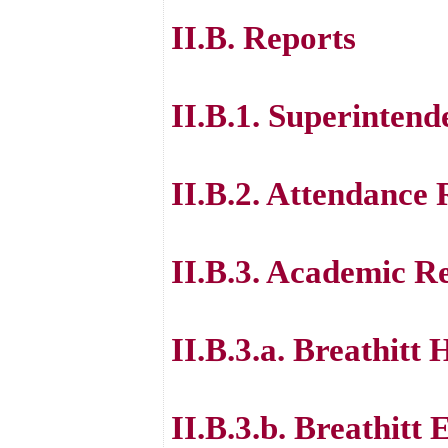
II.B. Reports
II.B.1. Superintend
II.B.2. Attendance
II.B.3. Academic R
II.B.3.a. Breathitt
II.B.3.b. Breathitt