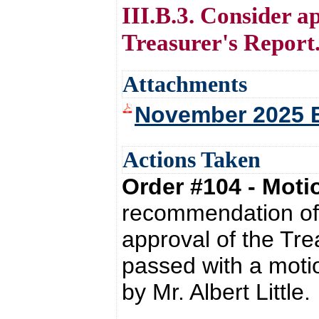
III.B.3. Consider 
Treasurer's Report
Attachments
November 2025 
Actions Taken
Order #104 - Mot
recommendation of 
approval of the Tr
passed with a moti
by Mr. Albert Little.