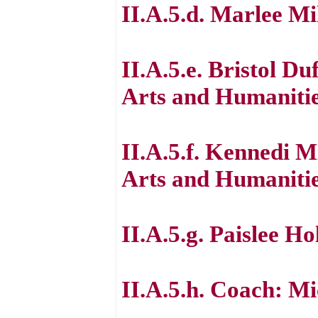
II.A.5.d. Marlee Mi
II.A.5.e. Bristol Du
Arts and Humaniti
II.A.5.f. Kennedi M
Arts and Humaniti
II.A.5.g. Paislee H
II.A.5.h. Coach: M