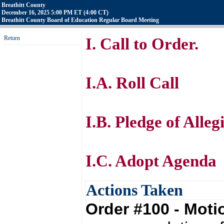
Breathitt County
December 16, 2025 5:00 PM ET (4:00 CT)
Breathitt County Board of Education Regular Board Meeting
Return
I. Call to Order.
I.A. Roll Call
I.B. Pledge of Alle
I.C. Adopt Agenda
Actions Taken
Order #100 - Mot