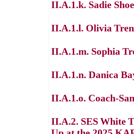
II.A.1.k. Sadie Sh
II.A.1.l. Olivia Tren
II.A.1.m. Sophia Tr
II.A.1.n. Danica B
II.A.1.o. Coach-Sa
II.A.2. SES White
Up at the 2025 KA