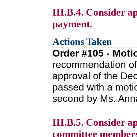
III.B.4. Consider a
payment.
Actions Taken
Order #105 - Mot
recommendation of 
approval of the De
passed with a moti
second by Ms. Anna
III.B.5. Consider ap
committee members