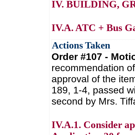
IV. BUILDING, 
IV.A. ATC + Bus G
Actions Taken
Order #107 - Mot
recommendation of 
approval of the it
189, 1-4, passed wi
second by Mrs. Tif
IV.A.1. Consider a