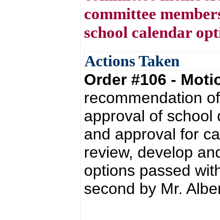
committee members
school calendar opt
Actions Taken
Order #106 - Mot
recommendation of 
approval of school
and approval for c
review, develop a
options passed wit
second by Mr. Albert