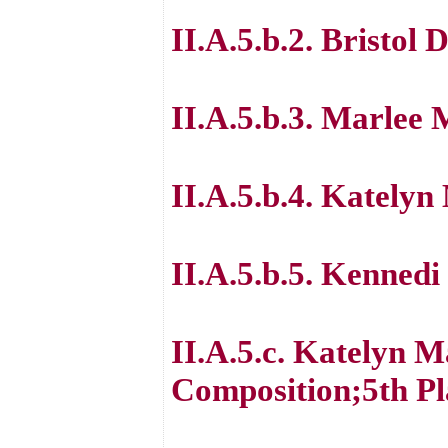
II.A.5.b.2. Bristol 
II.A.5.b.3. Marlee 
II.A.5.b.4. Kately
II.A.5.b.5. Kennedi
II.A.5.c. Katelyn M
Composition;5th Pl