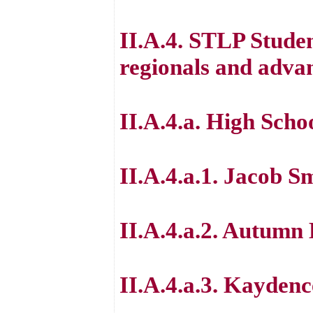
II.A.4. STLP Studen
regionals and advan
II.A.4.a. High Scho
II.A.4.a.1. Jacob S
II.A.4.a.2. Autumn
II.A.4.a.3. Kayden