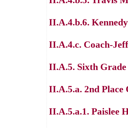
II.A.4.b.6. Kenned
II.A.4.c. Coach-Jeff
II.A.5. Sixth Grad
II.A.5.a. 2nd Place
II.A.5.a.1. Paislee 