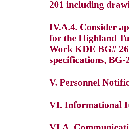
201 including drawi
IV.A.4. Consider a
for the Highland T
Work KDE BG# 26-2
specifications, BG-
V. Personnel Notifi
VI. Informational 
VI.A. Communicatio