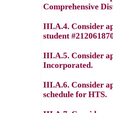
Comprehensive Dist
III.A.4. Consider a
student #212061870
III.A.5. Consider 
Incorporated.
III.A.6. Consider a
schedule for HTS.