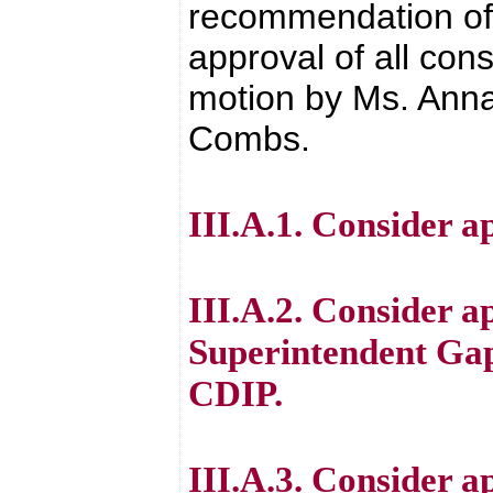
recommendation of 
approval of all con
motion by Ms. Anna
Combs.
III.A.1. Consider ap
III.A.2. Consider a
Superintendent Gap
CDIP.
III.A.3. Consider a