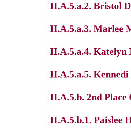
II.A.5.a.2. Bristol 
II.A.5.a.3. Marlee 
II.A.5.a.4. Kately
II.A.5.a.5. Kennedi
II.A.5.b. 2nd Place
II.A.5.b.1. Paislee 