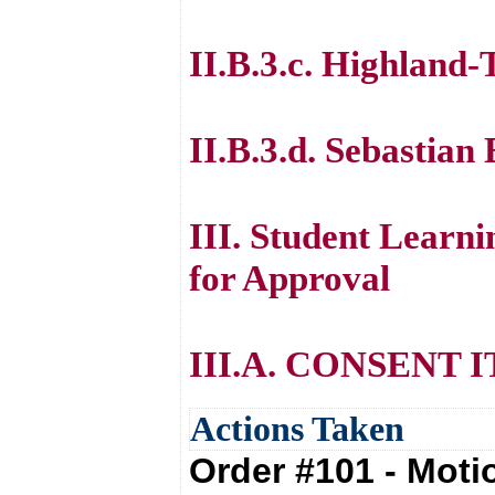
II.B.3.c. Highland
II.B.3.d. Sebastian
III. Student Lear
for Approval
III.A. CONSENT 
Actions Taken
Order #101 - Mot