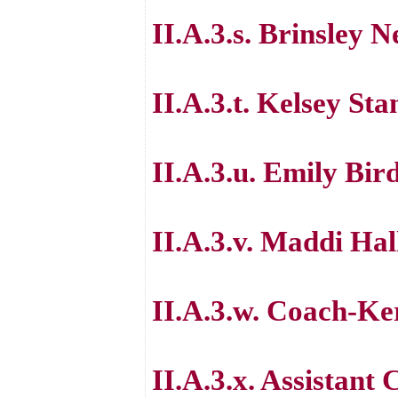
II.A.3.s. Brinsley N
II.A.3.t. Kelsey St
II.A.3.u. Emily Bir
II.A.3.v. Maddi Hal
II.A.3.w. Coach-K
II.A.3.x. Assistan