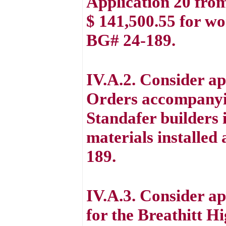
Application 20 from
$ 141,500.55 for w
BG# 24-189.
IV.A.2. Consider a
Orders accompanyi
Standafer builders 
materials installe
189.
IV.A.3. Consider a
for the Breathitt 