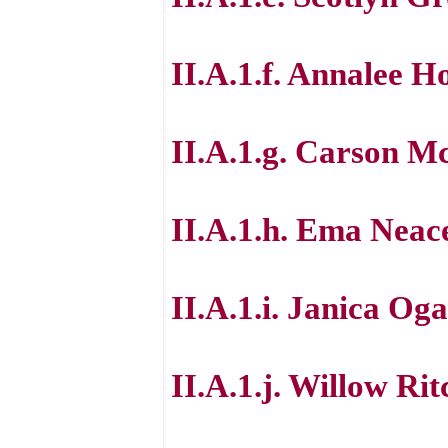
II.A.1.f. Annalee 
II.A.1.g. Carson M
II.A.1.h. Ema Neac
II.A.1.i. Janica Og
II.A.1.j. Willow Rit