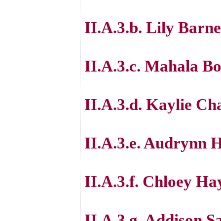
II.A.3.b. Lily Barne
II.A.3.c. Mahala B
II.A.3.d. Kaylie C
II.A.3.e. Audrynn 
II.A.3.f. Chloey Ha
II.A.3.g. Addison S