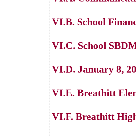
VI.B. School Finan
VI.C. School SBDM
VI.D. January 8, 20
VI.E. Breathitt El
VI.F. Breathitt Hi