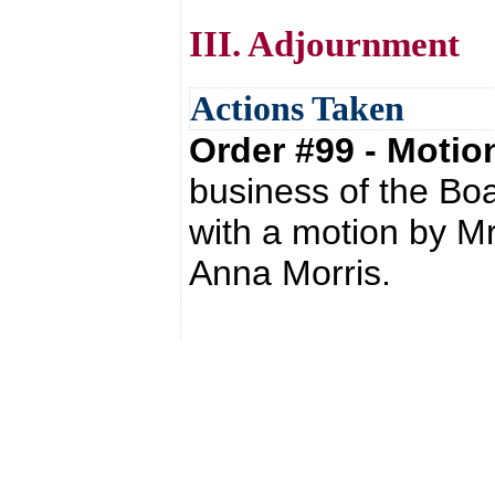
III. Adjournment
Actions Taken
Order #99 - Moti
business of the Bo
with a motion by M
Anna Morris.