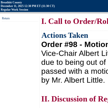
Breathitt County
December 11, 2025 12:30 PM ET (11:30 CT)
Regular Work Session
Return
I. Call to Order/Rol
Actions Taken
Order #98 - Moti
Vice-Chair Albert L
due to being out of
passed with a moti
by Mr. Albert Little.
II. Discussion of 