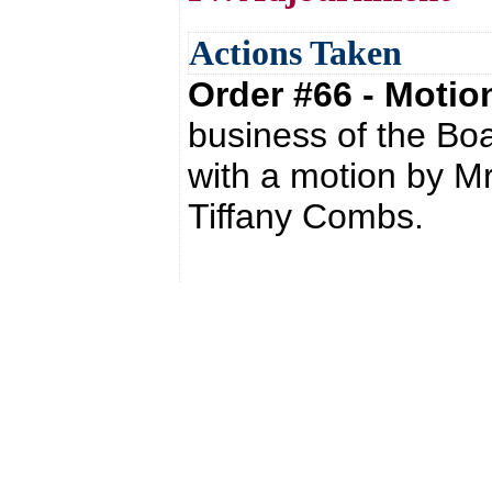
Actions Taken
Order #66 - Moti
business of the Bo
with a motion by M
Tiffany Combs.