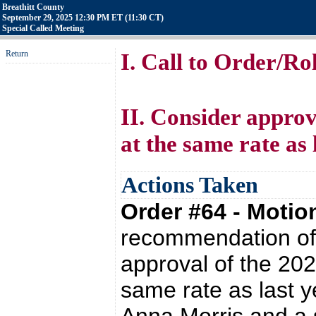
Breathitt County
September 29, 2025 12:30 PM ET (11:30 CT)
Special Called Meeting
Return
I. Call to Order/Rol
II. Consider approv
at the same rate as 
Actions Taken
Order #64 - Moti
recommendation of 
approval of the 202
same rate as last 