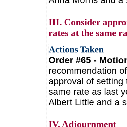
Anna Morris and a s
III. Consider appro
rates at the same ra
Actions Taken
Order #65 - Moti
recommendation of 
approval of setting
same rate as last y
Albert Little and a
IV. Adjournment