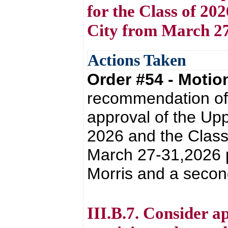
for the Class of 20
City from March 27
Actions Taken
Order #54 - Moti
recommendation of 
approval of the Upp
2026 and the Class
March 27-31,2026 
Morris and a secon
III.B.7. Consider a