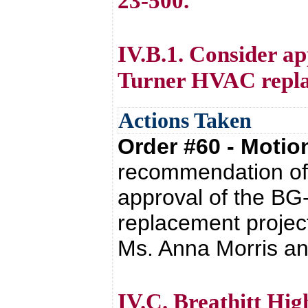
23-500.
IV.B.1. Consider ap
Turner HVAC repla
Actions Taken
Order #60 - Moti
recommendation of 
approval of the BG
replacement projec
Ms. Anna Morris and
IV.C. Breathitt Hi