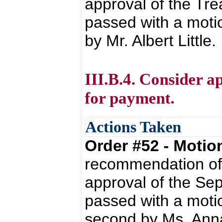
approval of the Tre
passed with a moti
by Mr. Albert Little.
III.B.4. Consider a
for payment.
Actions Taken
Order #52 - Moti
recommendation of 
approval of the Se
passed with a moti
second by Ms. Anna