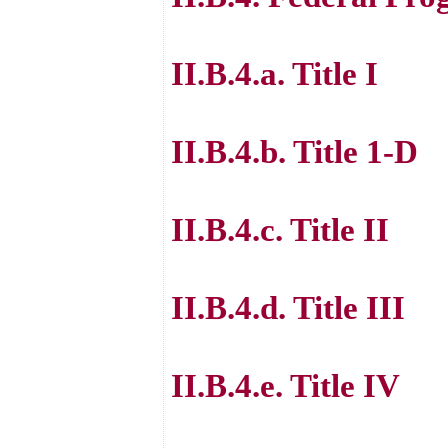
II.B.4.a. Title I
II.B.4.b. Title 1-D
II.B.4.c. Title II
II.B.4.d. Title III
II.B.4.e. Title IV