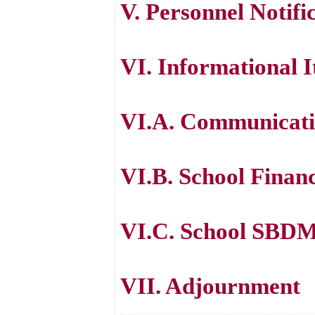
V. Personnel Notifi
VI. Informational 
VI.A. Communicatio
VI.B. School Finan
VI.C. School SBDM
VII. Adjournment