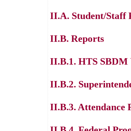
II.A. Student/Staff
II.B. Reports
II.B.1. HTS SBDM
II.B.2. Superintend
II.B.3. Attendance
II.B.4. Federal Pr