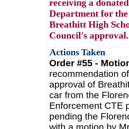
receiving a donated
Department for th
Breathitt High Scho
Council's approval.
Actions Taken
Order #55 - Moti
recommendation of 
approval of Breathi
car from the Flore
Enforcement CTE pr
pending the Floren
with a motion by M