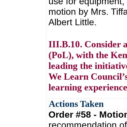
use for equipment,
motion by Mrs. Tif
Albert Little.
III.B.10. Consider 
(PoL), with the Ke
leading the initiat
We Learn Council’s
learning experience
Actions Taken
Order #58 - Moti
recommendation of 