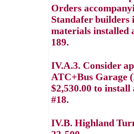
Orders accompanyi
Standafer builders 
materials installe
189.
IV.A.3. Consider ap
ATC+Bus Garage (B
$2,530.00 to instal
#18.
IV.B. Highland Tu