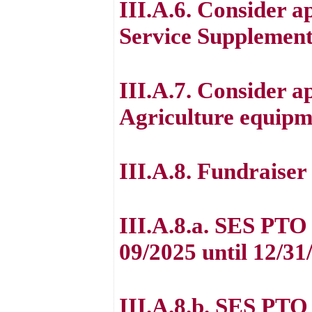
III.A.6. Consider a
Service Supplement
III.A.7. Consider a
Agriculture equipm
III.A.8. Fundraiser
III.A.8.a. SES PTO
09/2025 until 12/31
III.A.8.b. SES PTO 