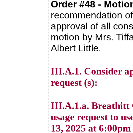
Order #48 - Moti
recommendation of 
approval of all con
motion by Mrs. Tif
Albert Little.
III.A.1. Consider ap
request (s):
III.A.1.a. Breathit
usage request to u
13, 2025 at 6:00pm 