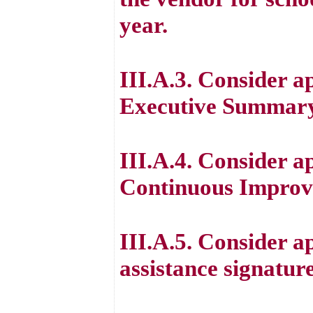
year.
III.A.3. Consider a
Executive Summary
III.A.4. Consider a
Continuous Improv
III.A.5. Consider a
assistance signatu