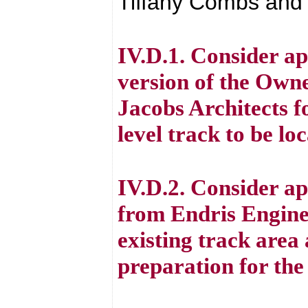
Tiffany Combs and 
IV.D.1. Consider a
version of the Owne
Jacobs Architects f
level track to be l
IV.D.2. Consider ap
from Endris Engine
existing track area
preparation for the