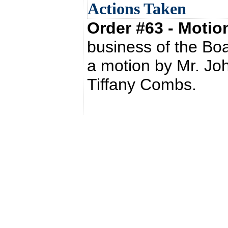
Actions Taken
Order #63 - Moti
business of the Bo
a motion by Mr. Jo
Tiffany Combs.