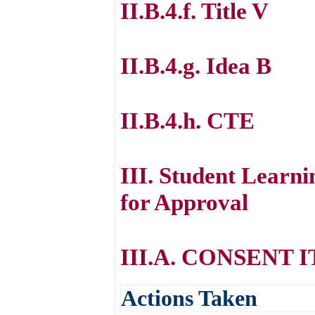
II.B.4.f. Title V
II.B.4.g. Idea B
II.B.4.h. CTE
III. Student Lear
for Approval
III.A. CONSENT 
Actions Taken