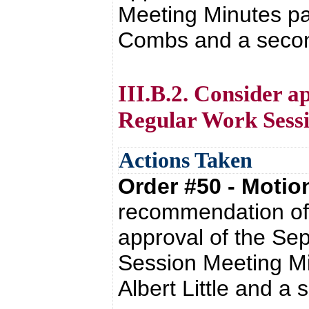
Meeting Minutes pa
Combs and a secon
III.B.2. Consider a
Regular Work Sessi
Actions Taken
Order #50 - Moti
recommendation of 
approval of the Se
Session Meeting Mi
Albert Little and a