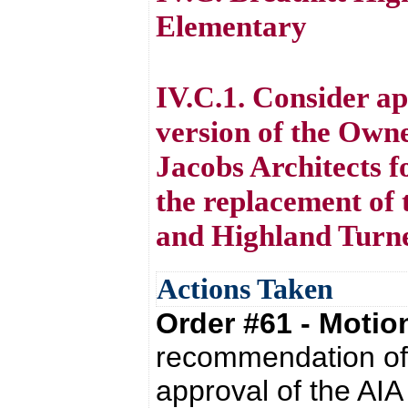
Elementary
IV.C.1. Consider a
version of the Owne
Jacobs Architects f
the replacement of 
and Highland Turn
Actions Taken
Order #61 - Moti
recommendation of 
approval of the AI