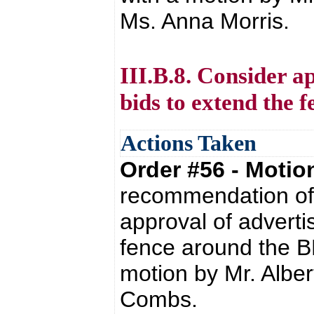
Ms. Anna Morris.
III.B.8. Consider a
bids to extend the
Actions Taken
Order #56 - Moti
recommendation of 
approval of adverti
fence around the B
motion by Mr. Alber
Combs.