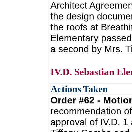
Architect Agreement
the design documen
the roofs at Breath
Elementary passed w
a second by Mrs. T
IV.D. Sebastian El
Actions Taken
Order #62 - Moti
recommendation of 
approval of IV.D. 1