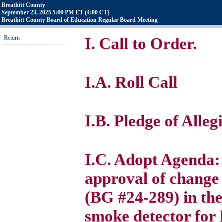
Breathitt County
September 23, 2025 5:00 PM ET (4:00 CT)
Breathitt County Board of Education Regular Board Meeting
Return
I. Call to Order.
I.A. Roll Call
I.B. Pledge of Alle
I.C. Adopt Agenda
approval of change
(BG #24-289) in the
smoke detector for