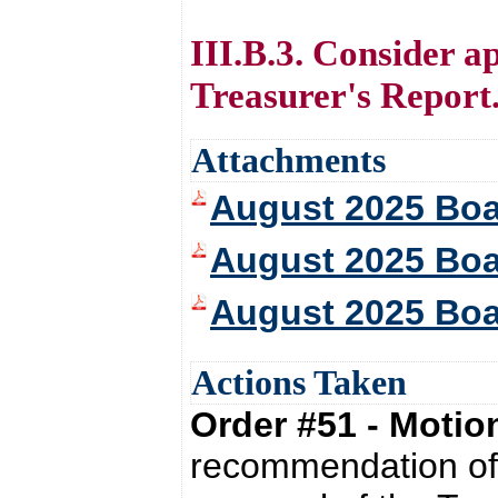
III.B.3. Consider a
Treasurer's Report
Attachments
August 2025 Bo
August 2025 Boa
August 2025 Boa
Actions Taken
Order #51 - Moti
recommendation of 