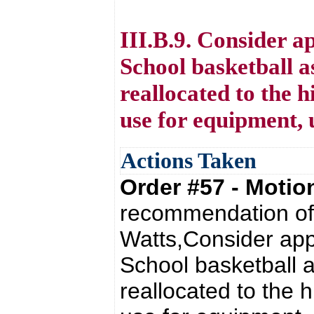
III.B.9. Consider a
School basketball a
reallocated to the h
use for equipment, 
Actions Taken
Order #57 - Moti
recommendation of 
Watts,Consider appr
School basketball a
reallocated to the h