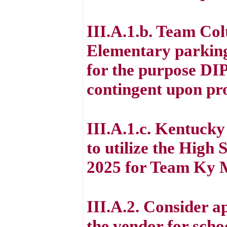
III.A.1.b. Team Colt
Elementary parking
for the purpose DI
contingent upon pr
III.A.1.c. Kentucky
to utilize the High 
2025 for Team Ky 
III.A.2. Consider a
the vendor for scho