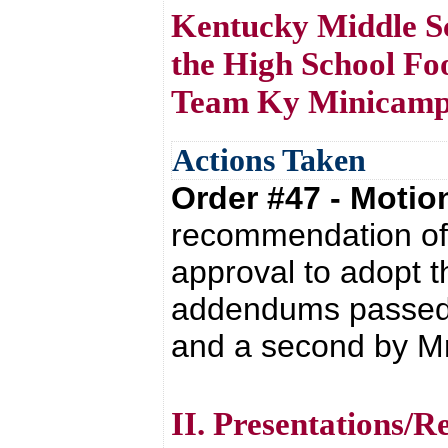
Kentucky Middle Sch
the High School Foo
Team Ky Minicamp 
Actions Taken
Order #47 - Moti
recommendation of 
approval to adopt 
addendums passed 
and a second by Mr. 
II. Presentations/R