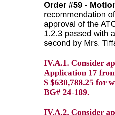
Order #59 - Moti
recommendation of 
approval of the AT
1.2.3 passed with a
second by Mrs. Tif
IV.A.1. Consider a
Application 17 from
$ $630,788.25 for 
BG# 24-189.
IV.A.2. Consider a