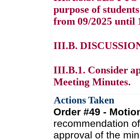
purpose of students
from 09/2025 until 
III.B. DISCUSSI
III.B.1. Consider a
Meeting Minutes.
Actions Taken
Order #49 - Moti
recommendation of 
approval of the mi