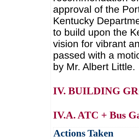
approval of the Port
Kentucky Department
to build upon the 
vision for vibrant 
passed with a moti
by Mr. Albert Little.
IV. BUILDING G
IV.A. ATC + Bus G
Actions Taken