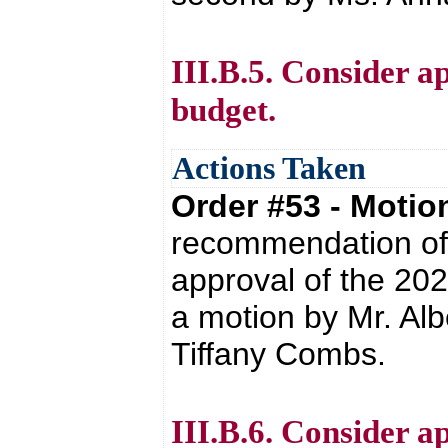
III.B.5. Consider a
budget.
Actions Taken
Order #53 - Moti
recommendation of 
approval of the 20
a motion by Mr. Alb
Tiffany Combs.
III.B.6. Consider 