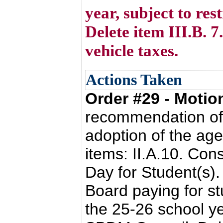
year, subject to re
Delete item III.B. 
vehicle taxes.
Actions Taken
Order #29 - Moti
recommendation of 
adoption of the ag
items: II.A.10. Con
Day for Student(s).
Board paying for st
the 25-26 school yea