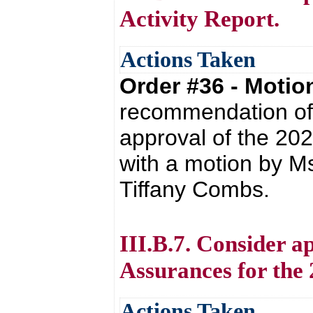
Activity Report.
Actions Taken
Order #36 - Moti
recommendation of 
approval of the 20
with a motion by M
Tiffany Combs.
III.B.7. Consider a
Assurances for the 
Actions Taken