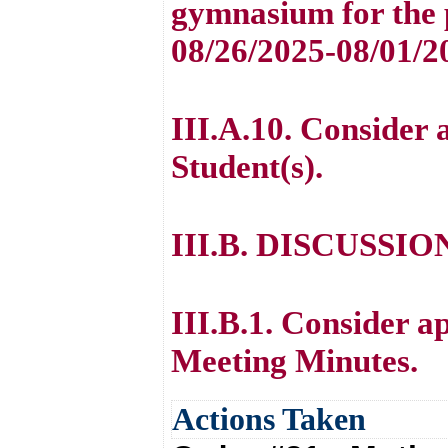
gymnasium for the 
08/26/2025-08/01/2
III.A.10. Consider 
Student(s).
III.B. DISCUSSI
III.B.1. Consider a
Meeting Minutes.
Actions Taken