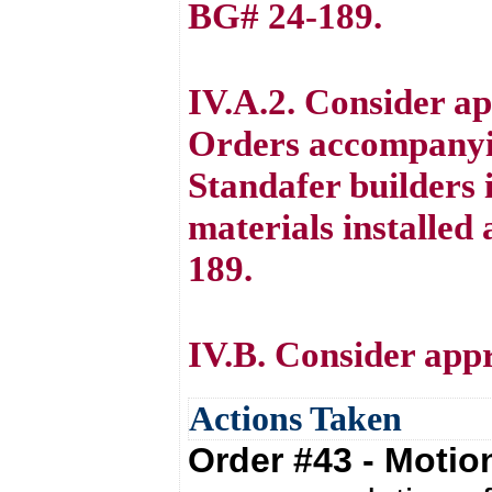
BG# 24-189.
IV.A.2. Consider a
Orders accompanyi
Standafer builders 
materials installe
189.
IV.B. Consider appr
Actions Taken
Order #43 - Moti