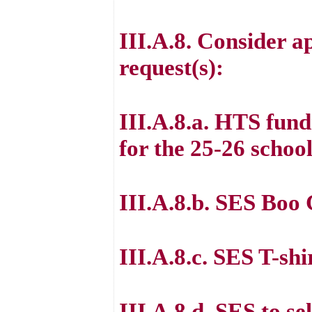
III.A.8. Consider a
request(s):
III.A.8.a. HTS fund
for the 25-26 school
III.A.8.b. SES Boo
III.A.8.c. SES T-sh
III.A.8.d. SES to se