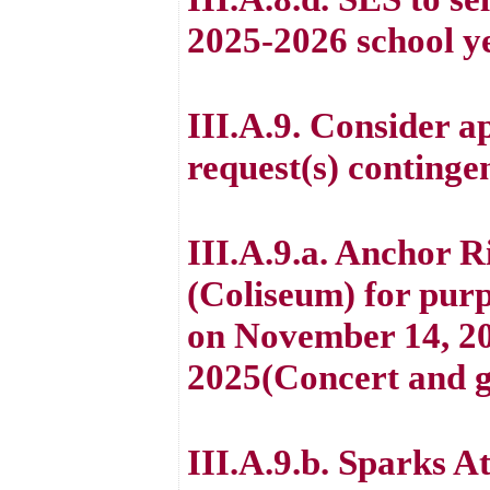
2025-2026 school y
III.A.9. Consider ap
request(s) continge
III.A.9.a. Anchor R
(Coliseum) for purp
on November 14, 20
2025(Concert and g
III.A.9.b. Sparks At