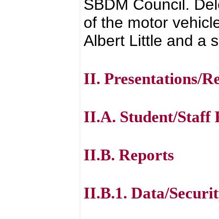
SBDM Council. Delet
of the motor vehicl
Albert Little and a
II. Presentations/R
II.A. Student/Staff
II.B. Reports
II.B.1. Data/Securi