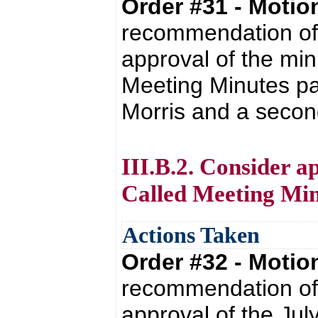
Order #31 - Moti
recommendation of 
approval of the min
Meeting Minutes pa
Morris and a secon
III.B.2. Consider ap
Called Meeting Min
Actions Taken
Order #32 - Moti
recommendation of 
approval of the Jul