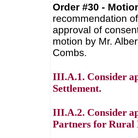
Order #30 - Moti
recommendation of 
approval of consent
motion by Mr. Alber
Combs.
III.A.1. Consider 
Settlement.
III.A.2. Consider
Partners for Rural