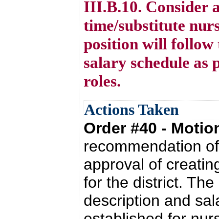
III.B.10. Consider 
time/substitute nurs
position will follow
salary schedule as 
roles.
Actions Taken
Order #40 - Moti
recommendation of 
approval of creatin
for the district. The
description and sal
established for nur