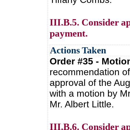
III.B.5. Consider ap
payment.
Actions Taken
Order #35 - Moti
recommendation of 
approval of the Au
with a motion by M
Mr. Albert Little.
III.B.6. Consider a