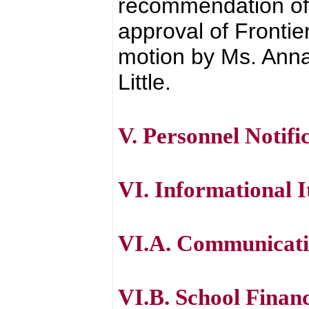
recommendation of 
approval of Fronti
motion by Ms. Anna
Little.
V. Personnel Notifi
VI. Informational 
VI.A. Communicatio
VI.B. School Finan