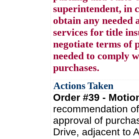
superintendent, in 
obtain any needed a
services for title i
negotiate terms of 
needed to comply w
purchases.
Actions Taken
Order #39 - Moti
recommendation of 
approval of purchas
Drive, adjacent to