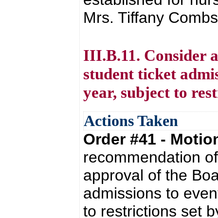
Mrs. Tiffany Combs 
III.B.11. Consider 
student ticket admis
year, subject to re
Actions Taken
Order #41 - Moti
recommendation of 
approval of the Boa
admissions to event
to restrictions set