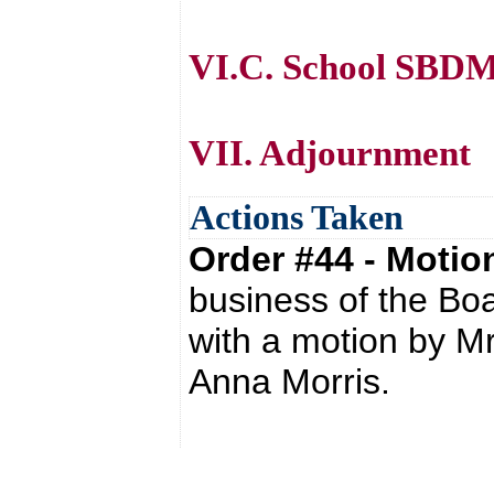
VI.C. School SBDM
VII. Adjournment
Actions Taken
Order #44 - Moti
business of the Bo
with a motion by M
Anna Morris.