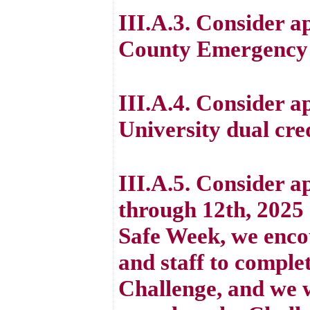
III.A.3. Consider a
County Emergency
III.A.4. Consider a
University dual cr
III.A.5. Consider a
through 12th, 2025
Safe Week, we enco
and staff to comple
Challenge, and we w