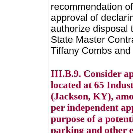
recommendation of 
approval of declari
authorize disposal
State Master Contr
Tiffany Combs and a
III.B.9. Consider a
located at 65 Indus
(Jackson, KY), amo
per independent ap
purpose of a potent
parking and other e