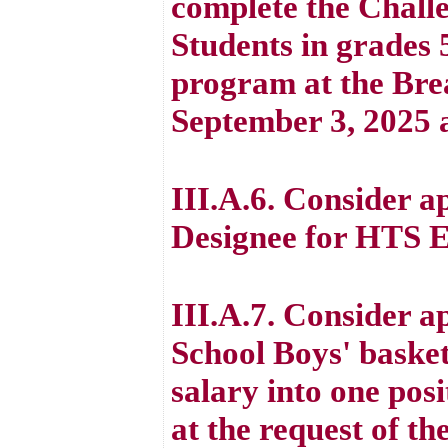
complete the Challe
Students in grades 5
program at the Bre
September 3, 2025 a
III.A.6. Consider 
Designee for HTS E
III.A.7. Consider a
School Boys' basket
salary into one posi
at the request of th