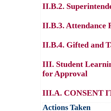
II.B.2. Superintend
II.B.3. Attendance
II.B.4. Gifted and
III. Student Lear
for Approval
III.A. CONSENT 
Actions Taken