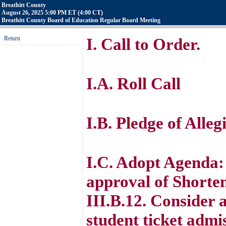
Breathitt County
August 26, 2025 5:00 PM ET (4:00 CT)
Breathitt County Board of Education Regular Board Meeting
Return
I. Call to Order.
I.A. Roll Call
I.B. Pledge of Alle
I.C. Adopt Agenda
approval of Shorten
III.B.12. Consider 
student ticket admis