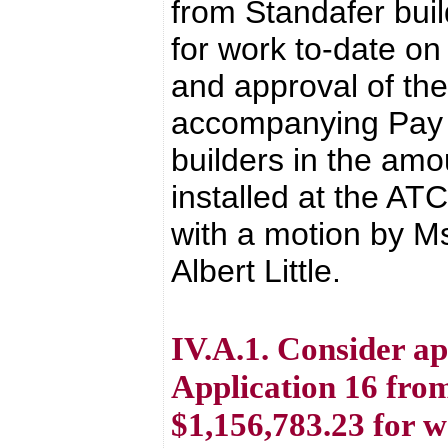
from Standafer bui
for work to-date 
and approval of th
accompanying Pay A
builders in the amo
installed at the A
with a motion by M
Albert Little.
IV.A.1. Consider a
Application 16 from
$1,156,783.23 for 