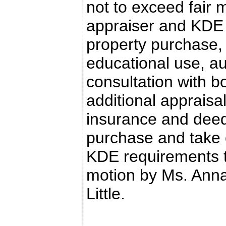
not to exceed fair 
appraiser and KDE 
property purchase, 
educational use, au
consultation with b
additional appraisals
insurance and deed
purchase and take 
KDE requirements 
motion by Ms. Anna
Little.