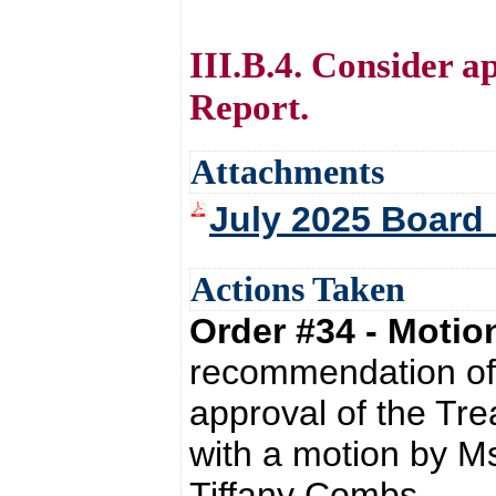
III.B.4. Consider a
Report.
Attachments
July 2025 Board 
Actions Taken
Order #34 - Moti
recommendation of 
approval of the Tre
with a motion by M
Tiffany Combs.