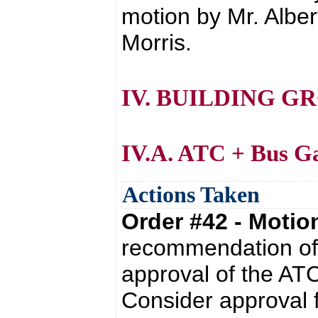
motion by Mr. Alber
Morris.
IV. BUILDING G
IV.A. ATC + Bus G
Actions Taken
Order #42 - Moti
recommendation of 
approval of the AT
Consider approval f