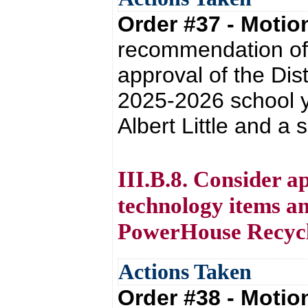
Order #37 - Moti
recommendation of 
approval of the Dis
2025-2026 school y
Albert Little and a
III.B.8. Consider a
technology items an
PowerHouse Recycli
Actions Taken
Order #38 - Moti