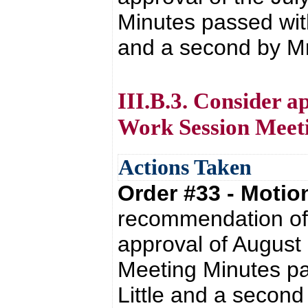
Minutes passed wit
and a second by Mr. 
III.B.3. Consider a
Work Session Meet
Actions Taken
Order #33 - Moti
recommendation of 
approval of August
Meeting Minutes pa
Little and a second