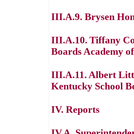
III.A.9. Brysen Hon
III.A.10. Tiffany 
Boards Academy of
III.A.11. Albert Lit
Kentucky School B
IV. Reports
IV.A. Superintende