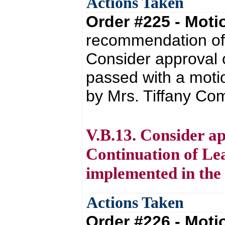
Actions Taken
Order #225 - Mot
recommendation of 
Consider approval 
passed with a moti
by Mrs. Tiffany Co
V.B.13. Consider a
Continuation of Lea
implemented in the
Actions Taken
Order #226 - Mot