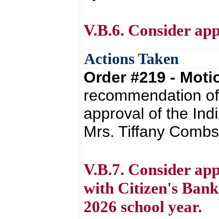
V.B.6. Consider app
Actions Taken
Order #219 - Mot
recommendation of 
approval of the Ind
Mrs. Tiffany Combs 
V.B.7. Consider ap
with Citizen's Bank
2026 school year.