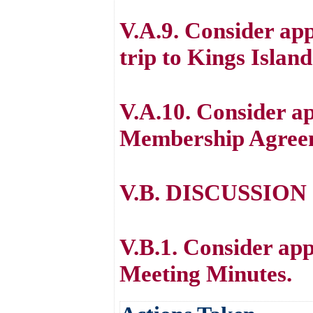
V.A.9. Consider app
trip to Kings Islan
V.A.10. Consider a
Membership Agree
V.B. DISCUSSION
V.B.1. Consider ap
Meeting Minutes.