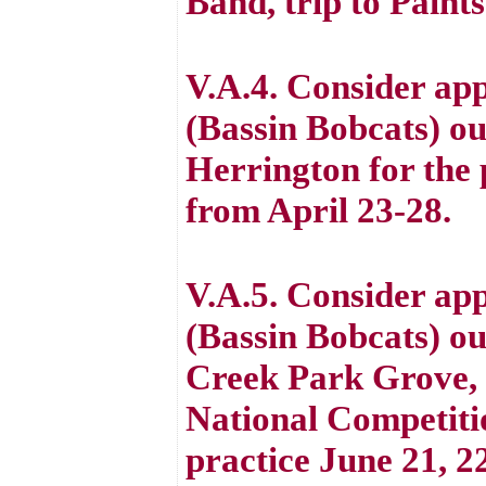
Band, trip to Paint
V.A.4. Consider app
(Bassin Bobcats) out
Herrington for the
from April 23-28.
V.A.5. Consider app
(Bassin Bobcats) out
Creek Park Grove, 
National Competitio
practice June 21, 2