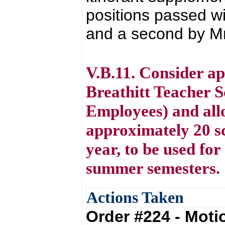
positions passed w
and a second by Mr. 
V.B.11. Consider a
Breathitt Teacher 
Employees) and all
approximately 20 sc
year, to be used for
summer semesters.
Actions Taken
Order #224 - Mot