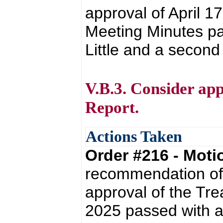
approval of April 
Meeting Minutes pa
Little and a second
V.B.3. Consider ap
Report.
Actions Taken
Order #216 - Mot
recommendation of 
approval of the Tre
2025 passed with a