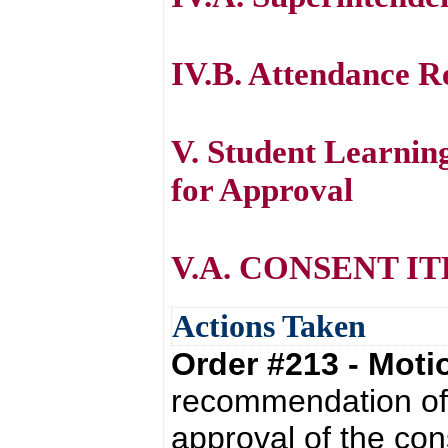
IV.B. Attendance R
V. Student Learni
for Approval
V.A. CONSENT I
Actions Taken
Order #213 - Mot
recommendation of 
approval of the con