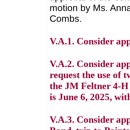
motion by Ms. Anna
Combs.
V.A.1. Consider ap
V.A.2. Consider app
request the use of t
the JM Feltner 4-H
is June 6, 2025, wit
V.A.3. Consider app