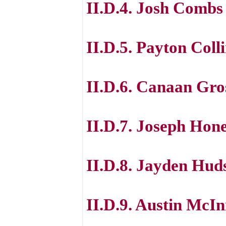
II.D.4. Josh Combs
II.D.5. Payton Coll
II.D.6. Canaan Gro
II.D.7. Joseph Hon
II.D.8. Jayden Hud
II.D.9. Austin McIn