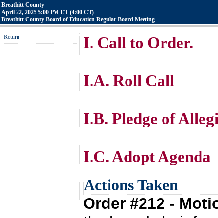
Breathitt County
April 22, 2025 5:00 PM ET (4:00 CT)
Breathitt County Board of Education Regular Board Meeting
Return
I. Call to Order.
I.A. Roll Call
I.B. Pledge of Alle
I.C. Adopt Agenda
Actions Taken
Order #212 - Mot