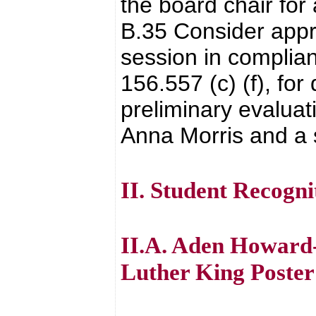
the board chair fo
B.35 Consider appro
session in complia
156.557 (c) (f), fo
preliminary evalua
Anna Morris and a 
II. Student Recogni
II.A. Aden Howard-
Luther King Poster