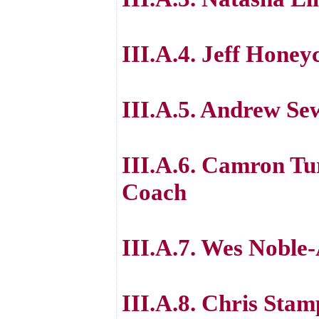
III.A.4. Jeff Honey
III.A.5. Andrew Se
III.A.6. Camron Tu
Coach
III.A.7. Wes Noble-
III.A.8. Chris Stam