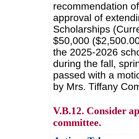
recommendation of 
approval of extend
Scholarships (Curr
$50,000 ($2,500.00
the 2025-2026 schoo
during the fall, sp
passed with a moti
by Mrs. Tiffany Co
V.B.12. Consider ap
committee.