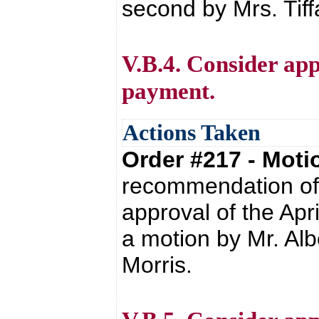
second by Mrs. Tif
V.B.4. Consider appr
payment.
Actions Taken
Order #217 - Mot
recommendation of 
approval of the Apr
a motion by Mr. Alb
Morris.