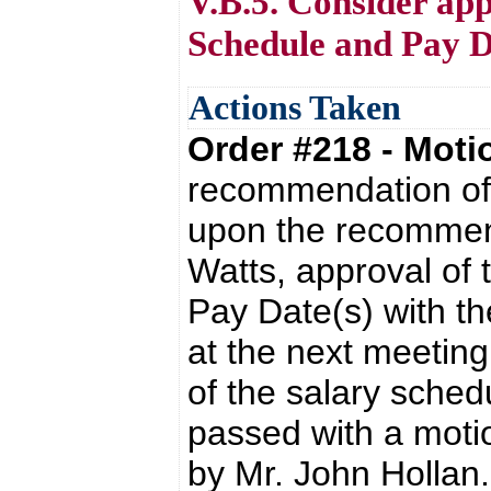
V.B.5. Consider app
Schedule and Pay D
Actions Taken
Order #218 - Mot
recommendation of 
upon the recommend
Watts, approval of
Pay Date(s) with t
at the next meeting
of the salary sche
passed with a moti
by Mr. John Hollan.