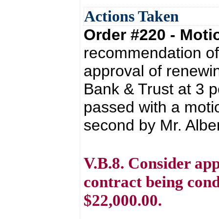
Actions Taken
Order #220 - Mot
recommendation of 
approval of renewin
Bank & Trust at 3 
passed with a moti
second by Mr. Albert
V.B.8. Consider app
contract being con
$22,000.00.