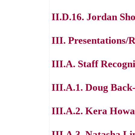
II.D.16. Jordan S
III. Presentations/
III.A. Staff Recogni
III.A.1. Doug Back
III.A.2. Kera How
III.A.3. Natasha L