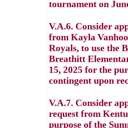
tournament on June 
V.A.6. Consider app
from Kayla Vanhoos
Royals, to use the
Breathitt Elementa
15, 2025 for the pu
contingent upon rec
V.A.7. Consider app
request from Kent
purpose of the Sum