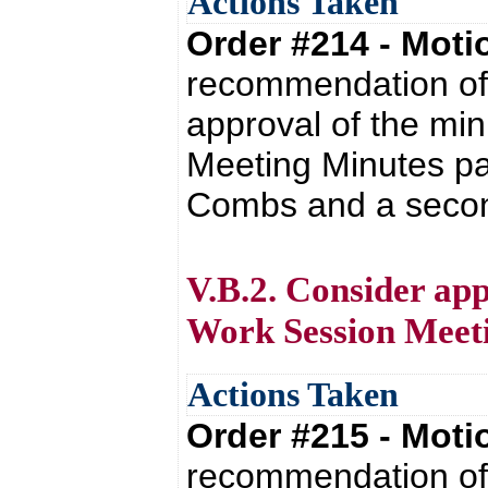
Actions Taken
Order #214 - Mot
recommendation of 
approval of the mi
Meeting Minutes pa
Combs and a second 
V.B.2. Consider app
Work Session Meet
Actions Taken
Order #215 - Mot
recommendation of 