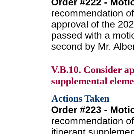
Order #222 - Mot
recommendation of 
approval of the 20
passed with a moti
second by Mr. Albert
V.B.10. Consider ap
supplemental elemen
Actions Taken
Order #223 - Mot
recommendation of 
itinerant supplemen