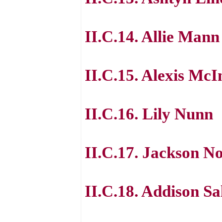
II.C.14. Allie Mann
II.C.15. Alexis McI
II.C.16. Lily Nunn
II.C.17. Jackson N
II.C.18. Addison Sa