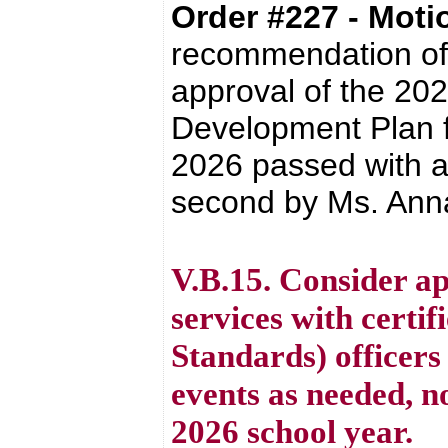
Order #227 - Mot
recommendation of 
approval of the 20
Development Plan fo
2026 passed with a
second by Ms. Anna
V.B.15. Consider ap
services with certi
Standards) officers 
events as needed, n
2026 school year.