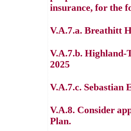
insurance, for the f
V.A.7.a. Breathitt 
V.A.7.b. Highland-
2025
V.A.7.c. Sebastian 
V.A.8. Consider ap
Plan.