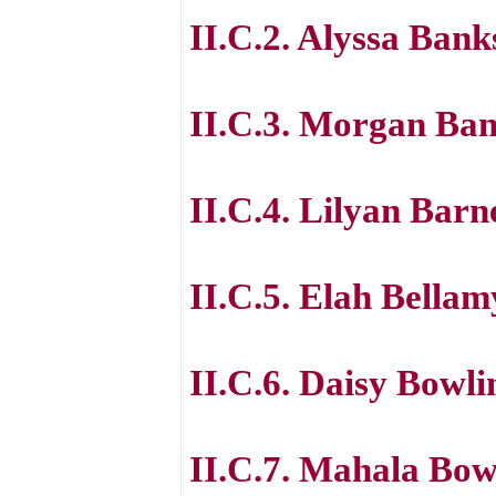
II.C.2. Alyssa Bank
II.C.3. Morgan Ba
II.C.4. Lilyan Barn
II.C.5. Elah Bellam
II.C.6. Daisy Bowli
II.C.7. Mahala Bow