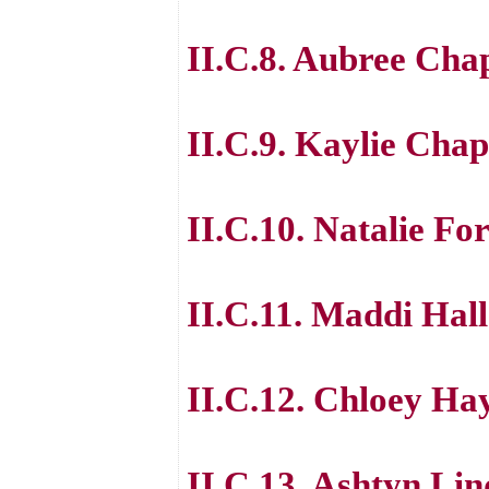
II.C.8. Aubree Ch
II.C.9. Kaylie Ch
II.C.10. Natalie Fo
II.C.11. Maddi Hall
II.C.12. Chloey Ha
II.C.13. Ashtyn Li