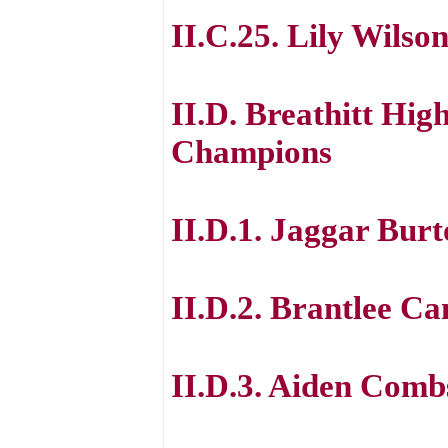
II.C.25. Lily Wilso
II.D. Breathitt Hig
Champions
II.D.1. Jaggar Bur
II.D.2. Brantlee C
II.D.3. Aiden Comb