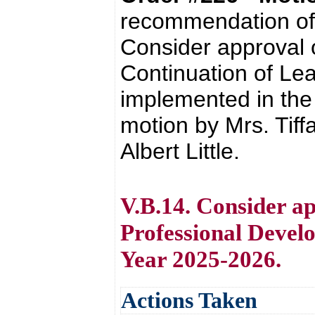
recommendation of 
Consider approval 
Continuation of Lear
implemented in the
motion by Mrs. Tif
Albert Little.
V.B.14. Consider a
Professional Develo
Year 2025-2026.
Actions Taken