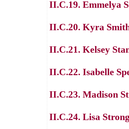
II.C.19. Emmelya 
II.C.20. Kyra Smit
II.C.21. Kelsey St
II.C.22. Isabelle S
II.C.23. Madison S
II.C.24. Lisa Stron