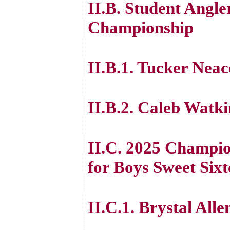
II.B. Student Angl
Championship
II.B.1. Tucker Neac
II.B.2. Caleb Watki
II.C. 2025 Champio
for Boys Sweet Six
II.C.1. Brystal Alle