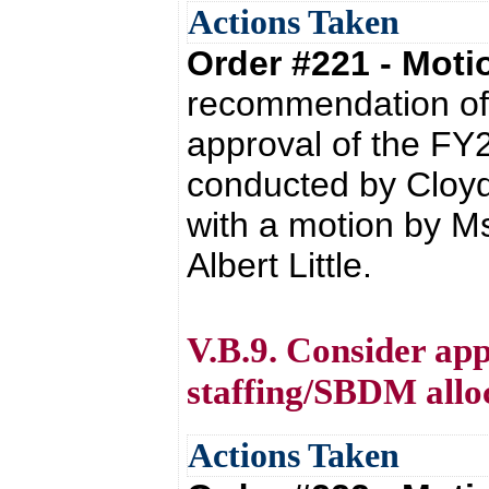
Actions Taken
Order #221 - Mot
recommendation of 
approval of the FY2
conducted by Cloyd
with a motion by M
Albert Little.
V.B.9. Consider app
staffing/SBDM alloc
Actions Taken