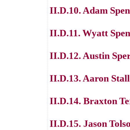
II.D.10. Adam Spen
II.D.11. Wyatt Spe
II.D.12. Austin Spe
II.D.13. Aaron Stal
II.D.14. Braxton T
II.D.15. Jason Tols