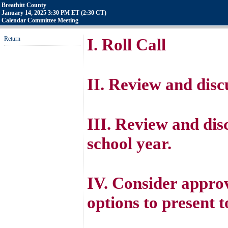
Breathitt County
January 14, 2025 3:30 PM ET (2:30 CT)
Calendar Committee Meeting
Return
I. Roll Call
II. Review and disc
III. Review and dis
school year.
IV. Consider approv
options to present t