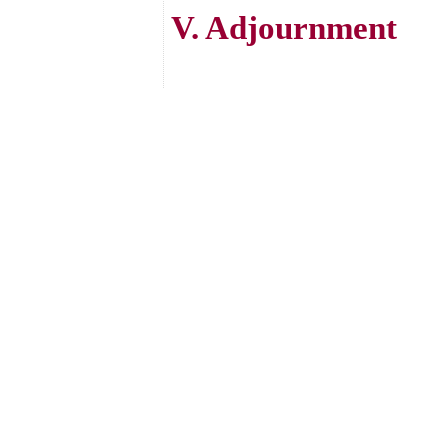
V. Adjournment