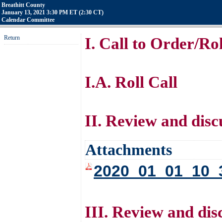
Breathitt County
January 13, 2021 3:30 PM ET (2:30 CT)
Calendar Committee
Return
I. Call to Order/Rol
I.A. Roll Call
II. Review and disc
Attachments
2020_01_01_10_
III. Review and dis