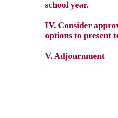
school year.
IV. Consider approv
options to present t
V. Adjournment