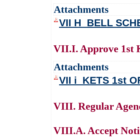
Attachments
VII H_BELL SC
VII.I. Approve 1st
Attachments
VII i_KETS 1st 
VIII. Regular Age
VIII.A. Accept Noti