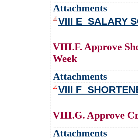
Attachments
VIII E_SALARY
VIII.F. Approve Sh
Week
Attachments
VIII F_SHORTE
VIII.G. Approve Cr
Attachments