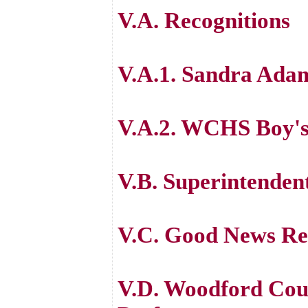
V.A. Recognitions
V.A.1. Sandra Ada
V.A.2. WCHS Boy's
V.B. Superintenden
V.C. Good News Re
V.D. Woodford Cou