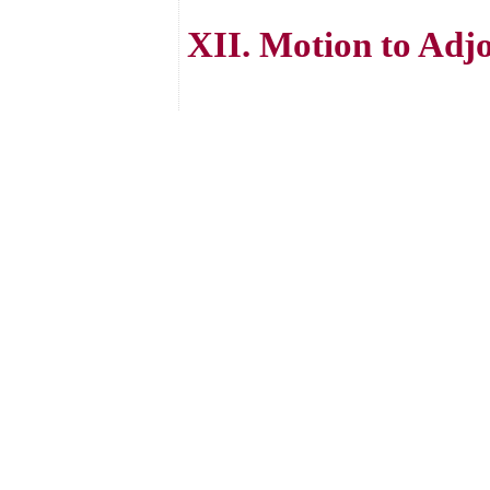
XII. Motion to Adj