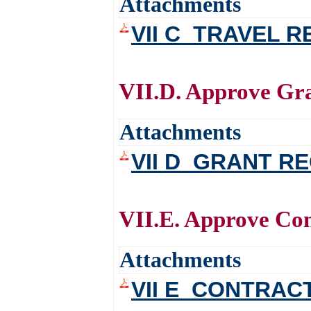
Attachments
VII C_TRAVEL 
VII.D. Approve Gr
Attachments
VII D_GRANT R
VII.E. Approve Con
Attachments
VII E_CONTRAC