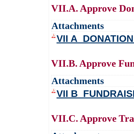
VII.A. Approve Do
Attachments
VII A_DONATIO
VII.B. Approve Fun
Attachments
VII B_FUNDRAI
VII.C. Approve Tra