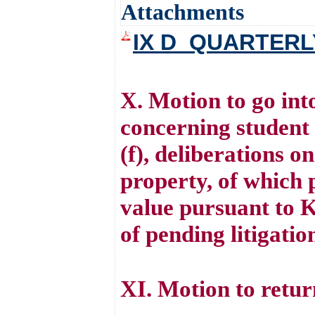
Attachments
IX D_QUARTERL
X. Motion to go int
concerning student 
(f), deliberations on
property, of which p
value pursuant to K
of pending litigati
XI. Motion to retur