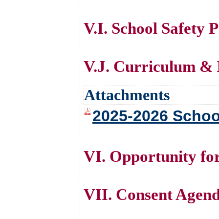
V.I. School Safety 
V.J. Curriculum & 
Attachments
2025-2026 Schoo
VI. Opportunity f
VII. Consent Agen