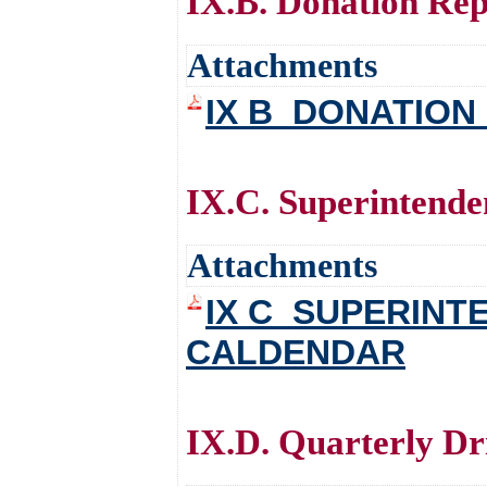
IX.B. Donation Repo
Attachments
IX B_DONATION
IX.C. Superintenden
Attachments
IX C_SUPERIN
CALDENDAR
IX.D. Quarterly Dri