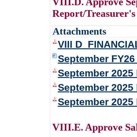
VIII.D. Approve Se
Report/Treasurer's
Attachments
VIII D_FINANCI
September FY26 
September 2025 
September 2025 
September 2025 
VIII.E. Approve Sa