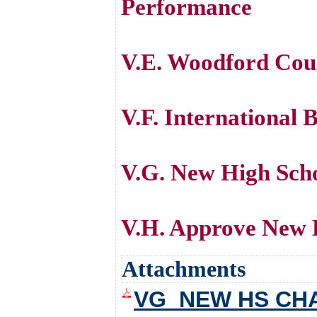
Performance
V.E. Woodford Coun
V.F. International
V.G. New High Scho
V.H. Approve New 
Attachments
VG_NEW HS CH