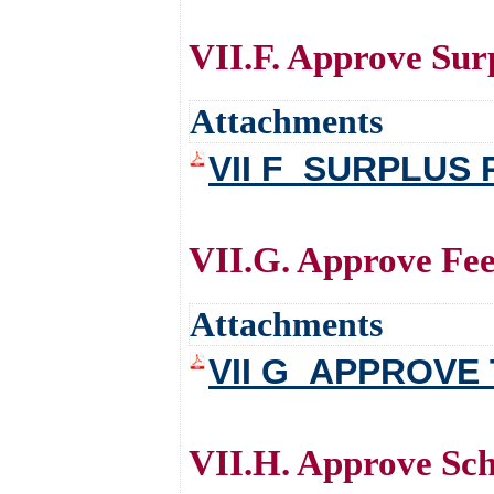
VII.F. Approve Sur
Attachments
VII F_SURPLUS
VII.G. Approve Fee
Attachments
VII G_APPROVE
VII.H. Approve Sch