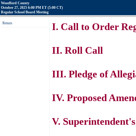
Woodford County
October 27, 2025 6:00 PM ET (5:00 CT)
Regular School Board Meeting
Return
I. Call to Order R
II. Roll Call
III. Pledge of Alleg
IV. Proposed Amen
V. Superintendent'