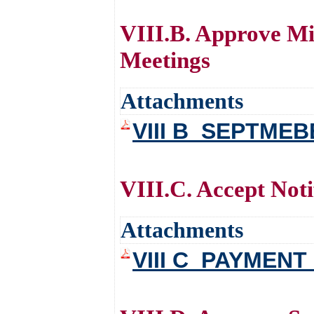
VIII.B. Approve Mi
Meetings
Attachments
VIII B_SEPTME
VIII.C. Accept Noti
Attachments
VIII C_PAYMENT