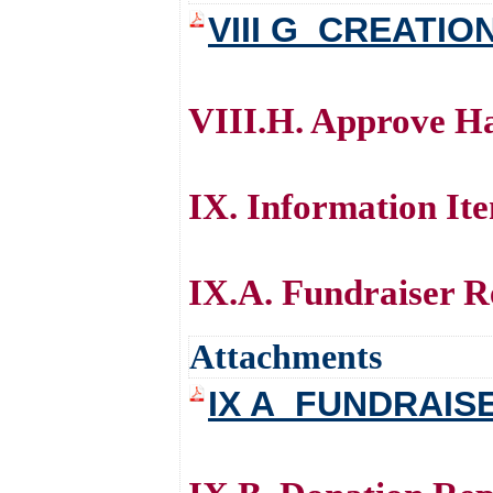
VIII G_CREATIO
VIII.H. Approve Ha
IX. Information It
IX.A. Fundraiser Re
Attachments
IX A_FUNDRAIS