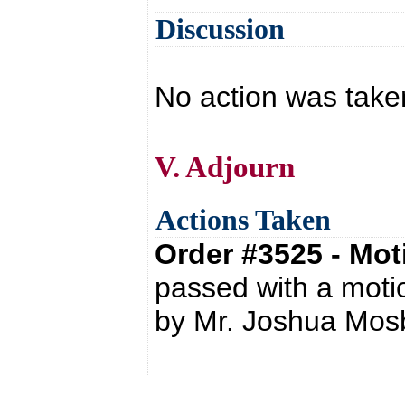
Discussion
No action was tak
V. Adjourn
Actions Taken
Order #3525 - Mo
passed with a mot
by Mr. Joshua Mos