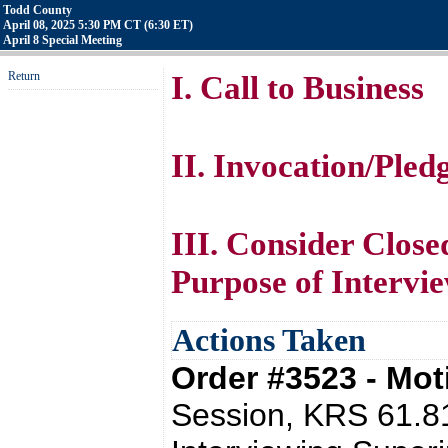
Todd County
April 08, 2025 5:30 PM CT (6:30 ET)
April 8 Special Meeting
Return
I. Call to Business
II. Invocation/Pled
III. Consider Close
Purpose of Intervi
Actions Taken
Order #3523 - Mo
Session, KRS 61.81