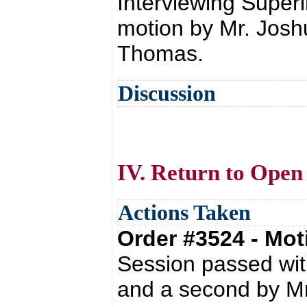
Interviewing Super
motion by Mr. Jos
Thomas.
Discussion
IV. Return to Open
Actions Taken
Order #3524 - Mo
Session passed wit
and a second by Mr