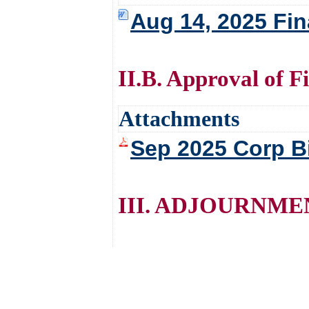
Aug 14, 2025 Fi
II.B. Approval of F
Attachments
Sep 2025 Corp Bil
III. ADJOURNME