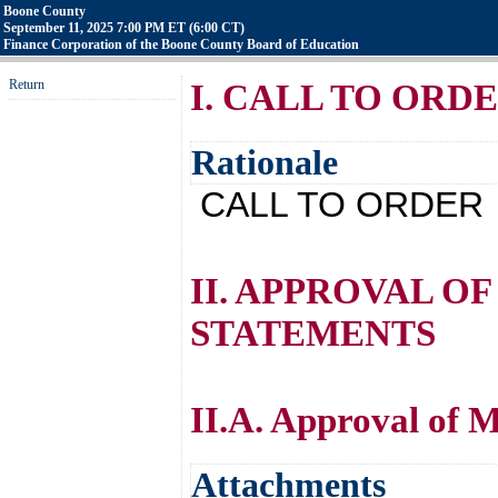
Boone County
September 11, 2025 7:00 PM ET (6:00 CT)
Finance Corporation of the Boone County Board of Education
Return
I. CALL TO ORD
Rationale
CALL TO ORDER
II. APPROVAL O
STATEMENTS
II.A. Approval of 
Attachments