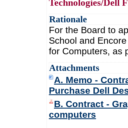
Technologies/Dell 
Rationale
For the Board to a
School and Encore 
for Computers, as 
Attachments
A. Memo - Contra
Purchase Dell De
B. Contract - Gr
computers