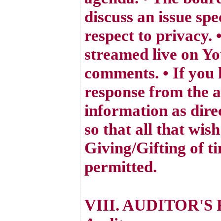
discuss an issue spe
respect to privacy.
streamed live on Yo
comments. • If you 
response from the a
information as dire
so that all that wis
Giving/Gifting of t
permitted.
VIII. AUDITOR'S 