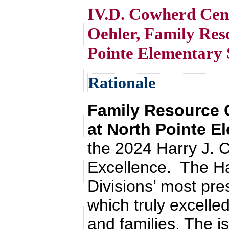
IV.D. Cowherd Cent
Oehler, Family Res
Pointe Elementary 
Rationale
Family Resource 
at North Pointe 
the 2024 Harry J. 
Excellence. The Ha
Divisions’ most pre
which truly excelled
and families. The is