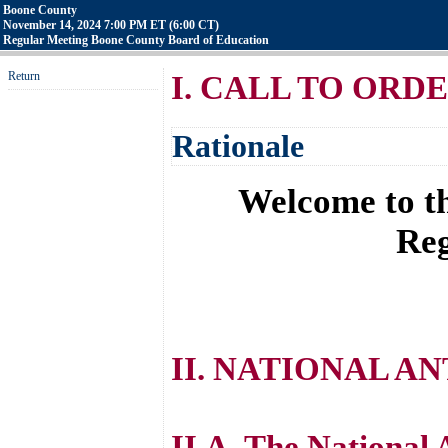
Boone County
November 14, 2024 7:00 PM ET (6:00 CT)
Regular Meeting Boone County Board of Education
Return
I. CALL TO ORD
Rationale
Welcome to th
Reg
II. NATIONAL A
II.A. The National