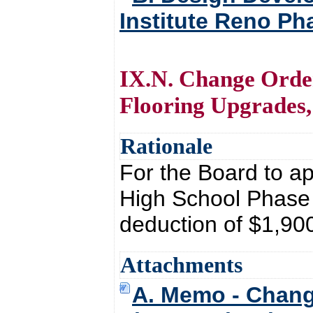
Institute Reno Ph
IX.N. Change Order
Flooring Upgrades
Rationale
For the Board to a
High School Phase
deduction of $1,90
Attachments
A. Memo - Chang