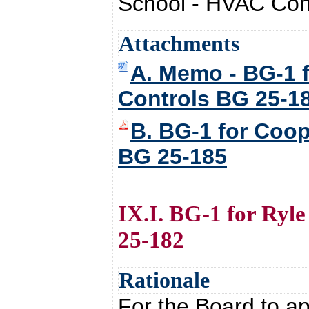
School - HVAC Cont
Attachments
A. Memo - BG-1 
Controls BG 25-1
B. BG-1 for Coo
BG 25-185
IX.I. BG-1 for Ry
25-182
Rationale
For the Board to a