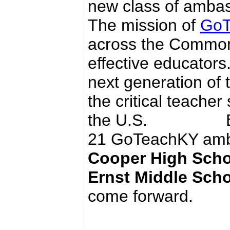
new class of ambas
The mission of
GoT
across the Common
effective educators
next generation of
the critical teacher
the U.S. Boone 
21 GoTeachKY amb
Cooper High Scho
Ernst Middle Sch
come forward.