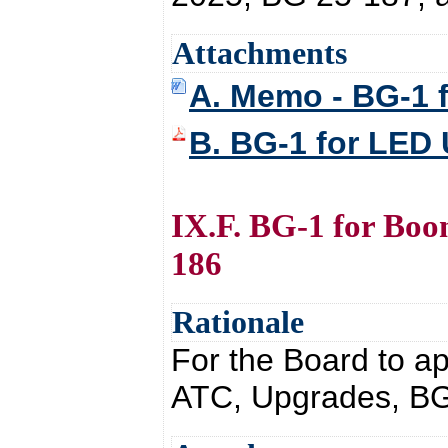
Attachments
A. Memo - BG-1 
B. BG-1 for LED
IX.F. BG-1 for Bo
186
Rationale
For the Board to a
ATC, Upgrades, BG