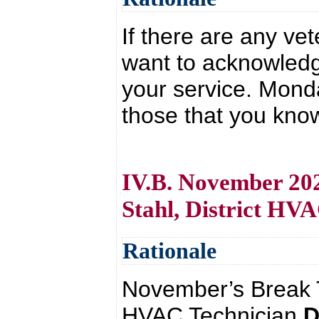
If there are any ve
want to acknowledg
your service. Mond
those that you kno
IV.B. November 202
Stahl, District HV
Rationale
November’s Break T
HVAC Technician
D