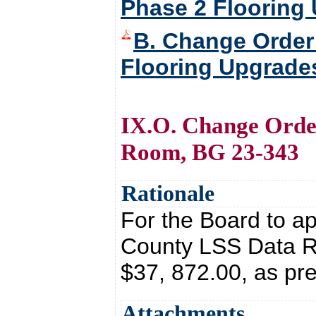
Phase 2 Flooring
B. Change Order 
Flooring Upgrade
IX.O. Change Orde
Room, BG 23-343
Rationale
For the Board to a
County LSS Data R
$37, 872.00, as pr
Attachments