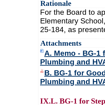
Rationale
For the Board to a
Elementary School
25-184, as present
Attachments
A. Memo - BG-1 
Plumbing and HV
B. BG-1 for Goo
Plumbing and HV
IX.L. BG-1 for Ste