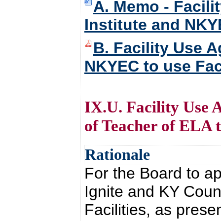
A. Memo - Facili
Institute and NKYE
B. Facility Use A
NKYEC to use Faci
IX.U. Facility Use
of Teacher of ELA to
Rationale
For the Board to ap
Ignite and KY Counc
Facilities, as prese