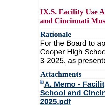
IX.S. Facility Use
and Cincinnati Mus
Rationale
For the Board to ap
Cooper High School
3-2025, as present
Attachments
A. Memo - Facili
School and Cincin
2025.pdf