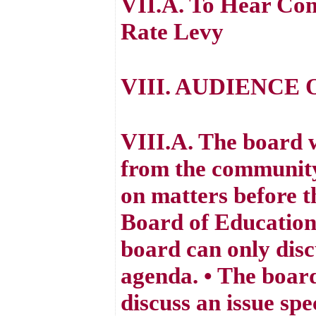
VII.A. To Hear Com
Rate Levy
VIII. AUDIENCE 
VIII.A. The board 
from the community
on matters before t
Board of Education 
board can only disc
agenda. • The board
discuss an issue spe