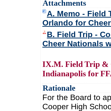
Attachments
A. Memo - Field 
Orlando for Cheer 
B. Field Trip - 
Cheer Nationals wi
IX.M. Field Trip &
Indianapolis for F
Rationale
For the Board to ap
Cooper High School