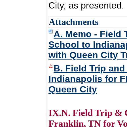
City, as presented.
Attachments
A. Memo - Field 
School to Indiana
with Queen City T
B. Field Trip an
Indianapolis for 
Queen City
IX.N. Field Trip & 
Franklin, TN for V