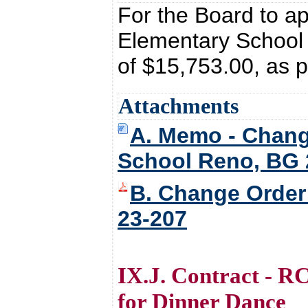
For the Board to a
Elementary School 
of $15,753.00, as 
Attachments
A. Memo - Chang
School Reno, BG 
B. Change Order
23-207
IX.J. Contract - R
for Dinner Dance