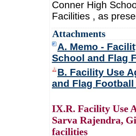
Conner High School
Facilities , as pres
Attachments
A. Memo - Facili
School and Flag Fo
B. Facility Use 
and Flag Football 
IX.R. Facility Use
Sarva Rajendra, Gi
facilities