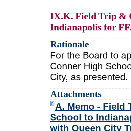
IX.K. Field Trip &
Indianapolis for F
Rationale
For the Board to ap
Conner High School
City, as presented.
Attachments
A. Memo - Field 
School to Indiana
with Queen City T