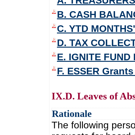
A. TREASURERS
B. CASH BALAN
C. YTD MONTHS'
D. TAX COLLEC
E. IGNITE FUND
F. ESSER Grants
IX.D. Leaves of Ab
Rationale
The following pers