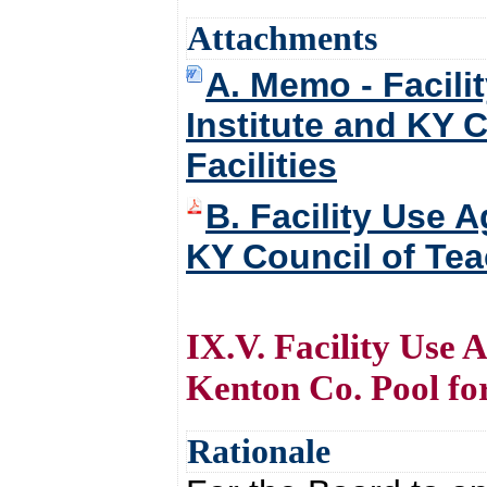
Attachments
A. Memo - Facili
Institute and KY 
Facilities
B. Facility Use A
KY Council of Tea
IX.V. Facility Use 
Kenton Co. Pool f
Rationale