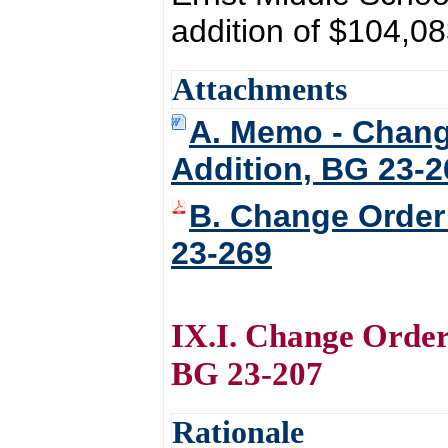
addition of $104,08
Attachments
A. Memo - Chang
Addition, BG 23-2
B. Change Order
23-269
IX.I. Change Order
BG 23-207
Rationale