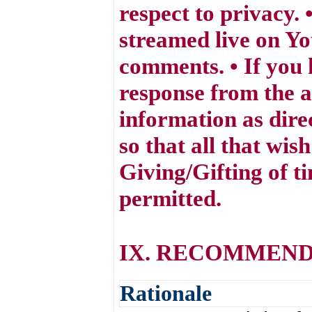
respect to privacy.
streamed live on Yo
comments. • If you 
response from the a
information as dire
so that all that wis
Giving/Gifting of t
permitted.
IX. RECOMMEND
Rationale