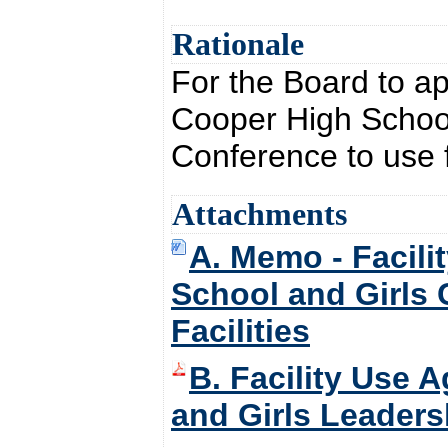
Rationale
For the Board to ap
Cooper High School
Conference to use f
Attachments
A. Memo - Facili
School and Girls 
Facilities
B. Facility Use 
and Girls Leadersh