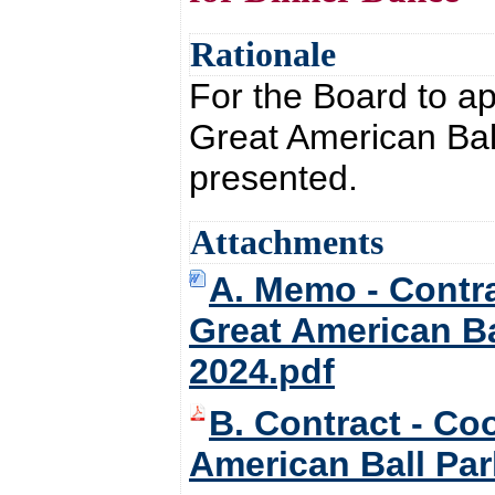
Rationale
For the Board to a
Great American Bal
presented.
Attachments
A. Memo - Contra
Great American Ba
2024.pdf
B. Contract - Co
American Ball Par