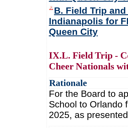
B. Field Trip an
Indianapolis for 
Queen City
IX.L. Field Trip - 
Cheer Nationals wit
Rationale
For the Board to ap
School to Orlando f
2025, as presented