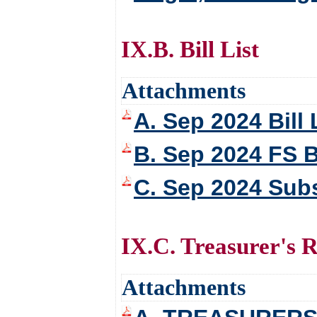
IX.B. Bill List
Attachments
A. Sep 2024 Bill 
B. Sep 2024 FS Bi
C. Sep 2024 Subs
IX.C. Treasurer's 
Attachments