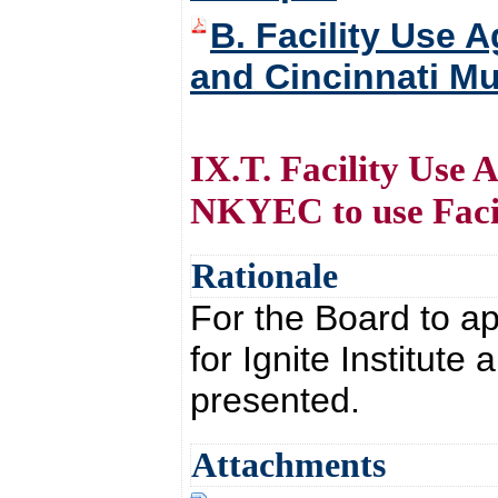
B. Facility Use 
and Cincinnati Mu
IX.T. Facility Use 
NKYEC to use Facil
Rationale
For the Board to a
for Ignite Institute
presented.
Attachments