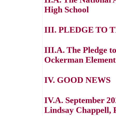
High School
III. PLEDGE TO 
III.A. The Pledge to
Ockerman Element
IV. GOOD NEWS
IV.A. September 20
Lindsay Chappell, 