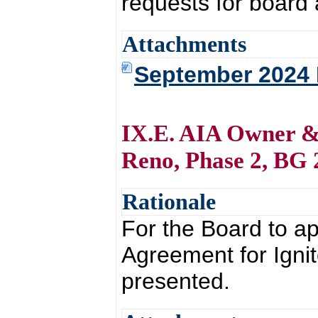
requests for board 
Attachments
September 2024
IX.E. AIA Owner & 
Reno, Phase 2, BG 
Rationale
For the Board to a
Agreement for Igni
presented.