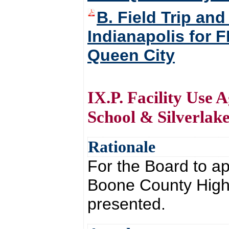
B. Field Trip and
Indianapolis for 
Queen City
IX.P. Facility Use
School & Silverlake
Rationale
For the Board to ap
Boone County High 
presented.