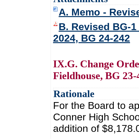
A. Memo - Revis
B. Revised BG-1
2024, BG 24-242
IX.G. Change Orde
Fieldhouse, BG 23-
Rationale
For the Board to a
Conner High School
addition of $8,178.