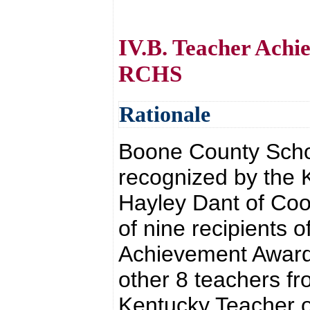
IV.B. Teacher Achi
RCHS
Rationale
Boone County Schoo
recognized by the 
Hayley Dant of Co
of nine recipients 
Achievement Awards
other 8 teachers f
Kentucky Teacher o