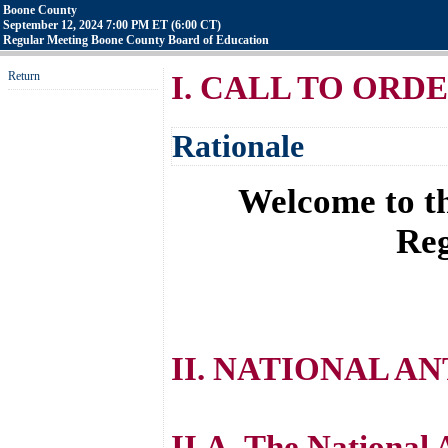
Boone County
September 12, 2024 7:00 PM ET (6:00 CT)
Regular Meeting Boone County Board of Education
Return
I. CALL TO ORD
Rationale
Welcome to th
Reg
II. NATIONAL A
II.A. The National 