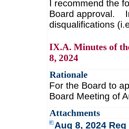
I recommend the fo
Board approval. In 
disqualifications (i.
IX.A. Minutes of t
8, 2024
Rationale
For the Board to a
Board Meeting of A
Attachments
Aug 8, 2024 Reg