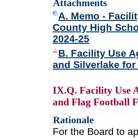
Attachments
A. Memo - Facil
County High Schoo
2024-25
B. Facility Use
and Silverlake fo
IX.Q. Facility Use
and Flag Football Fa
Rationale
For the Board to ap