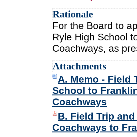
Rationale
For the Board to ap
Ryle High School to
Coachways, as pre
Attachments
A. Memo - Field 
School to Franklin
Coachways
B. Field Trip an
Coachways to Fran