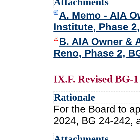
Attachments
A. Memo - AIA Ow
Institute, Phase 2
B. AIA Owner & A
Reno, Phase 2, B
IX.F. Revised BG-1
Rationale
For the Board to a
2024, BG 24-242, a
Attachments