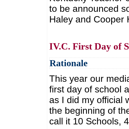
to be announced so
Haley and Cooper 
IV.C. First Day of 
Rationale
This year our medi
first day of school 
as I did my official
the beginning of the
call it 10 Schools, 