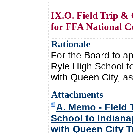
IX.O. Field Trip & 
for FFA National C
Rationale
For the Board to ap
Ryle High School t
with Queen City, a
Attachments
A. Memo - Field 
School to Indiana
with Queen City T