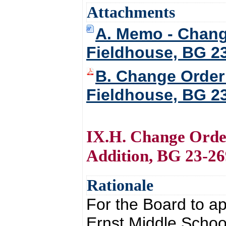
Attachments
A. Memo - Chang
Fieldhouse, BG 2
B. Change Order
Fieldhouse, BG 2
IX.H. Change Orde
Addition, BG 23-26
Rationale
For the Board to 
Ernst Middle Schoo