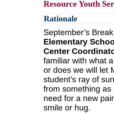
Resource Youth Se
Rationale
September’s Break
Elementary Schoo
Center Coordinato
familiar with wha
or does we will let
student’s ray of su
from something as s
need for a new pair
smile or hug.