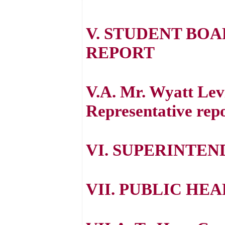
V. STUDENT BO
REPORT
V.A. Mr. Wyatt Lev
Representative repo
VI. SUPERINTEN
VII. PUBLIC HE