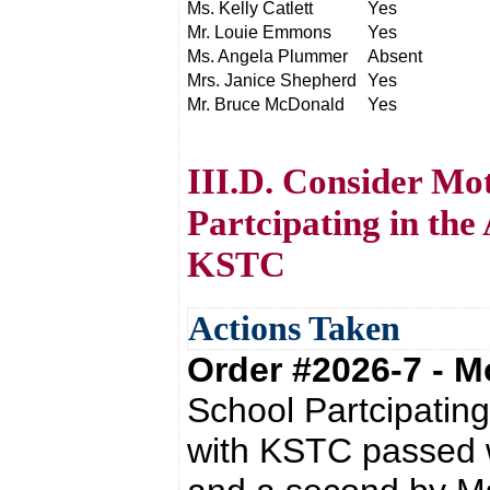
Ms. Kelly Catlett
Yes
Mr. Louie Emmons
Yes
Ms. Angela Plummer
Absent
Mrs. Janice Shepherd
Yes
Mr. Bruce McDonald
Yes
III.D. Consider Mo
Partcipating in the
KSTC
Actions Taken
Order #2026-7 - 
School Partcipatin
with KSTC passed 