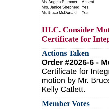
Ms. Angela Plummer
Absent
Mrs. Janice Shepherd
Yes
Mr. Bruce McDonald
Yes
III.C. Consider Mo
Certificate for Inte
Actions Taken
Order #2026-6 - 
Certificate for Int
motion by Mr. Bru
Kelly Catlett.
Member Votes