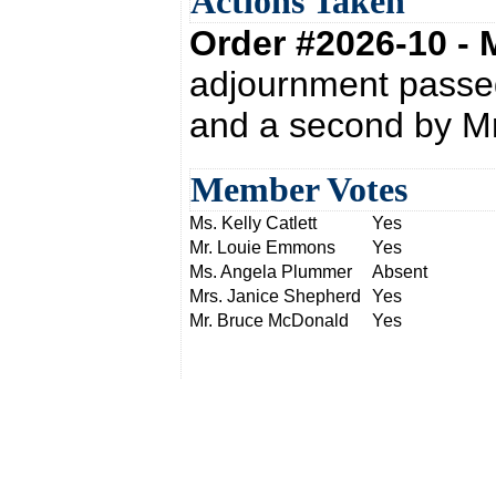
Actions Taken
Order #2026-10 -
adjournment passed
and a second by M
Member Votes
Ms. Kelly Catlett
Yes
Mr. Louie Emmons
Yes
Ms. Angela Plummer
Absent
Mrs. Janice Shepherd
Yes
Mr. Bruce McDonald
Yes