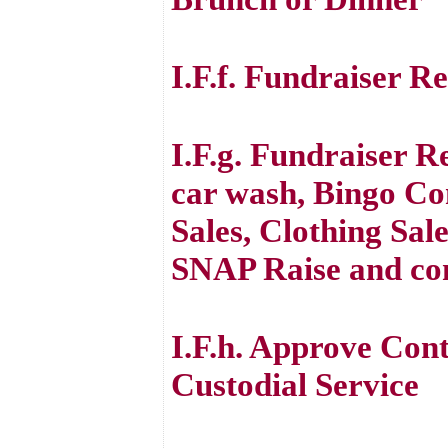
I.F.f. Fundraiser R
I.F.g. Fundraiser R
car wash, Bingo Con
Sales, Clothing Sal
SNAP Raise and co
I.F.h. Approve Con
Custodial Service