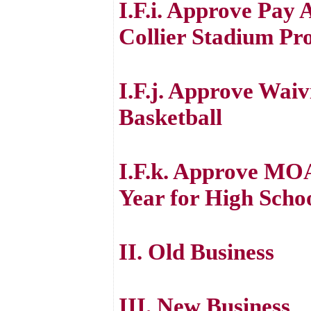
I.F.i. Approve Pay
Collier Stadium Pro
I.F.j. Approve Waiv
Basketball
I.F.k. Approve MOA
Year for High Scho
II. Old Business
III. New Business