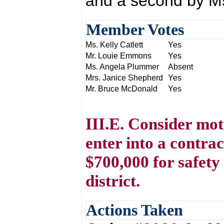
and a second by Ms.
Member Votes
Ms. Kelly Catlett
Yes
Mr. Louie Emmons
Yes
Ms. Angela Plummer
Absent
Mrs. Janice Shepherd
Yes
Mr. Bruce McDonald
Yes
III.E. Consider mot
enter into a contr
$700,000 for safety
district.
Actions Taken