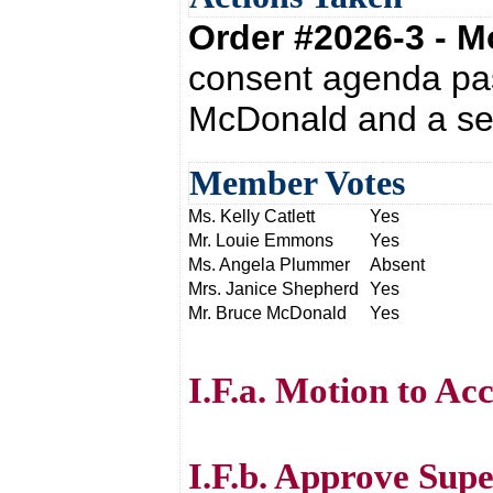
Order #2026-3 - 
consent agenda pas
McDonald and a sec
Member Votes
Ms. Kelly Catlett
Yes
Mr. Louie Emmons
Yes
Ms. Angela Plummer
Absent
Mrs. Janice Shepherd
Yes
Mr. Bruce McDonald
Yes
I.F.a. Motion to Acc
I.F.b. Approve Sup