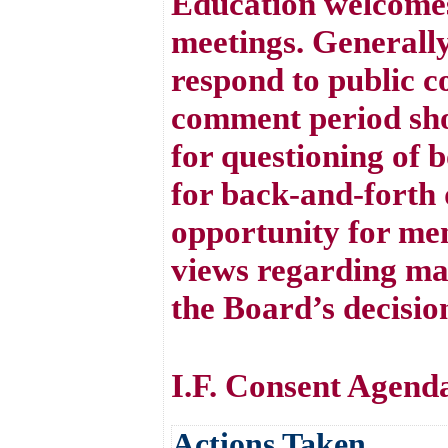
Education welcomes
meetings. Generall
respond to public 
comment period sho
for questioning of 
for back-and-forth d
opportunity for mem
views regarding mat
the Board’s decisio
I.F. Consent Agend
Actions Taken