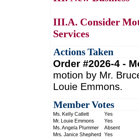
III.A. Consider Mo
Services
Actions Taken
Order #2026-4 - 
motion by Mr. Bru
Louie Emmons.
Member Votes
Ms. Kelly Catlett
Yes
Mr. Louie Emmons
Yes
Ms. Angela Plummer
Absent
Mrs. Janice Shepherd
Yes