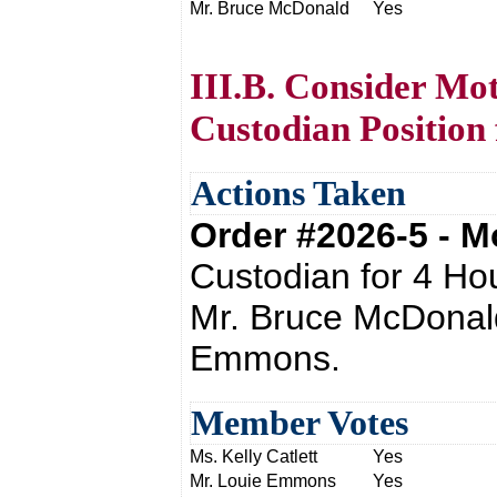
Mr. Bruce McDonald
Yes
III.B. Consider Mo
Custodian Position 
Actions Taken
Order #2026-5 - 
Custodian for 4 Ho
Mr. Bruce McDonal
Emmons.
Member Votes
Ms. Kelly Catlett
Yes
Mr. Louie Emmons
Yes