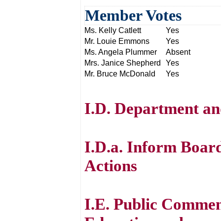
Member Votes
Ms. Kelly Catlett
Yes
Mr. Louie Emmons
Yes
Ms. Angela Plummer
Absent
Mrs. Janice Shepherd
Yes
Mr. Bruce McDonald
Yes
I.D. Department an
I.D.a. Inform Boar
Actions
I.E. Public Commen