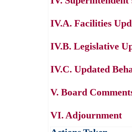
IV. Superintendent
IV.A. Facilities Up
IV.B. Legislative U
IV.C. Updated Beh
V. Board Comment
VI. Adjournment