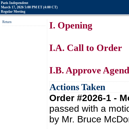
Paris Independent
March 17, 2026 5:00 PM ET (4:00 CT)
Regular Meeting
Return
I. Opening
I.A. Call to Order
I.B. Approve Agen
Actions Taken
Order #2026-1 - 
passed with a moti
by Mr. Bruce McDo