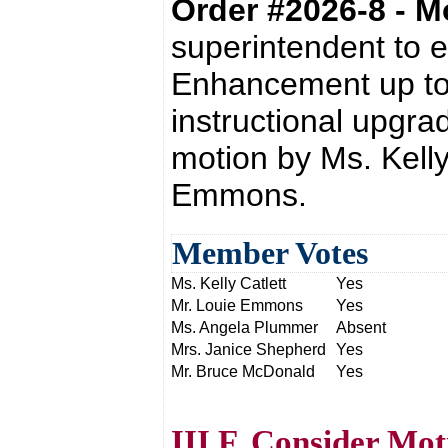
Order #2026-8 - 
superintendent to e
Enhancement up to 
instructional upgra
motion by Ms. Kelly
Emmons.
Member Votes
Ms. Kelly Catlett
Yes
Mr. Louie Emmons
Yes
Ms. Angela Plummer
Absent
Mrs. Janice Shepherd
Yes
Mr. Bruce McDonald
Yes
III.F. Consider Mo