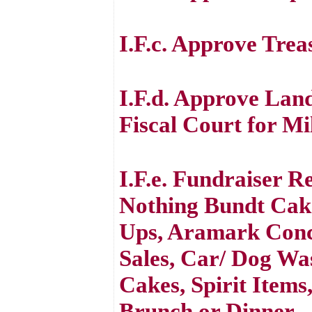
I.F.c. Approve Trea
I.F.d. Approve La
Fiscal Court for M
I.F.e. Fundraiser R
Nothing Bundt Cake
Ups, Aramark Conc
Sales, Car/ Dog Was
Cakes, Spirit Item
Brunch or Dinner