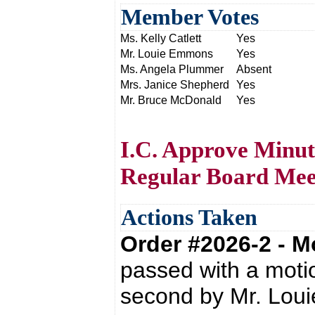
Member Votes
Ms. Kelly Catlett
Yes
Mr. Louie Emmons
Yes
Ms. Angela Plummer
Absent
Mrs. Janice Shepherd
Yes
Mr. Bruce McDonald
Yes
I.C. Approve Minut
Regular Board Mee
Actions Taken
Order #2026-2 - 
passed with a moti
second by Mr. Lou