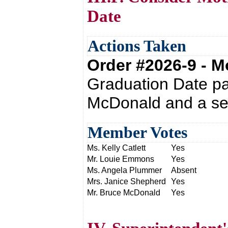
Date
Actions Taken
Order #2026-9 - 
Graduation Date pa
McDonald and a se
Member Votes
Ms. Kelly Catlett
Yes
Mr. Louie Emmons
Yes
Ms. Angela Plummer
Absent
Mrs. Janice Shepherd
Yes
Mr. Bruce McDonald
Yes