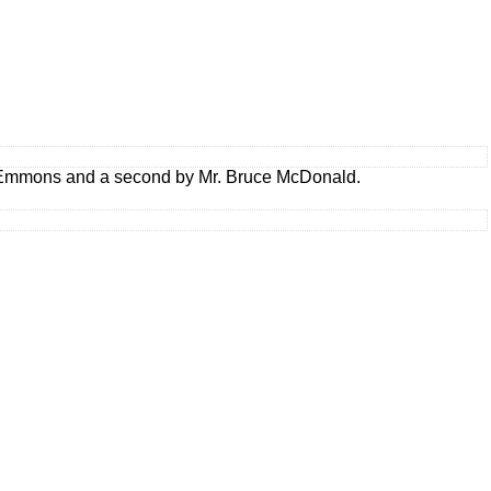
e Emmons and a second by Mr. Bruce McDonald.