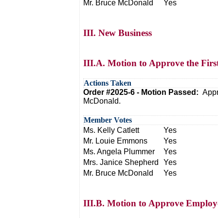
Mr. Bruce McDonald
Yes
III. New Business
III.A. Motion to Approve the Firs
Actions Taken
Order #2025-6 - Motion Passed:
Appr
McDonald.
Member Votes
Ms. Kelly Catlett
Yes
Mr. Louie Emmons
Yes
Ms. Angela Plummer
Yes
Mrs. Janice Shepherd
Yes
Mr. Bruce McDonald
Yes
III.B. Motion to Approve Emplo