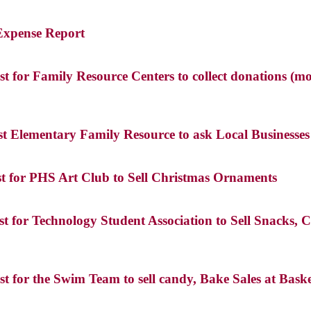
 Expense Report
 for Family Resource Centers to collect donations (mo
st Elementary Family Resource to ask Local Business
st for PHS Art Club to Sell Christmas Ornaments
t for Technology Student Association to Sell Snacks
t for the Swim Team to sell candy, Bake Sales at Ba