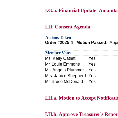
I.G.a. Financial Update- Amanda
I.H. Consent Agenda
Actions Taken
Order #2025-4 - Motion Passed:
Appr
Member Votes
Ms. Kelly Catlett
Yes
Mr. Louie Emmons
Yes
Ms. Angela Plummer
Yes
Mrs. Janice Shepherd
Yes
Mr. Bruce McDonald
Yes
I.H.a. Motion to Accept Notificati
I.H.b. Approve Treasurer's Repor