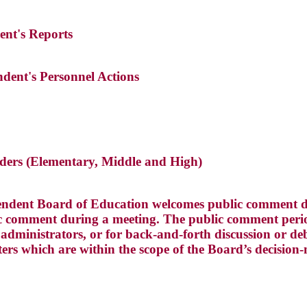
ent's Reports
ndent's Personnel Actions
eaders (Elementary, Middle and High)
ndent Board of Education welcomes public comment du
 comment during a meeting. The public comment perio
dministrators, or for back-and-forth discussion or deba
ters which are within the scope of the Board’s decision