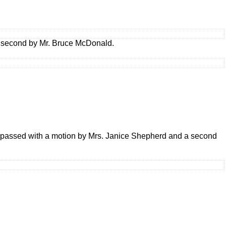
a second by Mr. Bruce McDonald.
 passed with a motion by Mrs. Janice Shepherd and a second