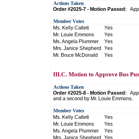
Actions Taken
Order #2025-7 - Motion Passed:
Appr
Member Votes
Ms. Kelly Catlett
Yes
Mr. Louie Emmons
Yes
Ms. Angela Plummer
Yes
Mrs. Janice Shepherd
Yes
Mr. Bruce McDonald
Yes
III.C. Motion to Approve Bus Pu
Actions Taken
Order #2025-8 - Motion Passed:
Appr
and a second by Mr. Louie Emmons.
Member Votes
Ms. Kelly Catlett
Yes
Mr. Louie Emmons
Yes
Ms. Angela Plummer
Yes
Mrs. Janice Shepherd
Yes