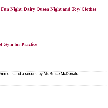
ly Fun Night, Dairy Queen Night and Toy/ Clothes
ol Gym for Practice
e Emmons and a second by Mr. Bruce McDonald.