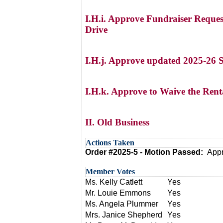
I.H.i. Approve Fundraiser Reques
Drive
I.H.j. Approve updated 2025-26 
I.H.k. Approve to Waive the Renta
II. Old Business
Actions Taken
Order #2025-5 - Motion Passed:
Appr
Member Votes
Ms. Kelly Catlett
Yes
Mr. Louie Emmons
Yes
Ms. Angela Plummer
Yes
Mrs. Janice Shepherd
Yes