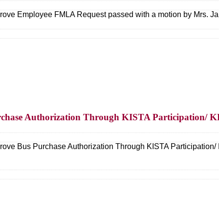
ove Employee FMLA Request passed with a motion by Mrs. Ja
rchase Authorization Through KISTA Participation/ 
ove Bus Purchase Authorization Through KISTA Participation/