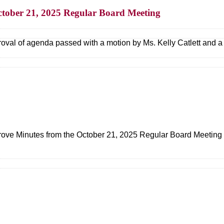
ctober 21, 2025 Regular Board Meeting
oval of agenda passed with a motion by Ms. Kelly Catlett and 
ove Minutes from the October 21, 2025 Regular Board Meeting