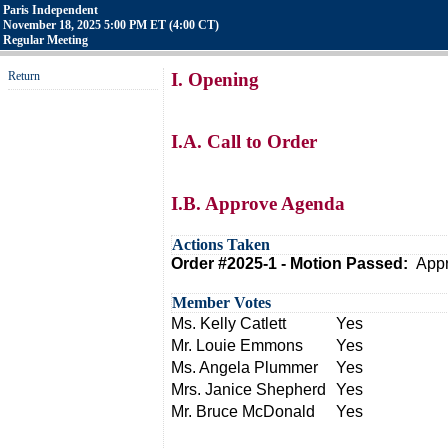
Paris Independent
November 18, 2025 5:00 PM ET (4:00 CT)
Regular Meeting
Return
I. Opening
I.A. Call to Order
I.B. Approve Agenda
Actions Taken
Order #2025-1 - Motion Passed:
Appr
Member Votes
Ms. Kelly Catlett
Yes
Mr. Louie Emmons
Yes
Ms. Angela Plummer
Yes
Mrs. Janice Shepherd
Yes
Mr. Bruce McDonald
Yes