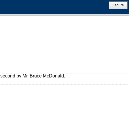
Secure
a second by Mr. Bruce McDonald.