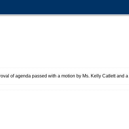
oval of agenda passed with a motion by Ms. Kelly Catlett and 