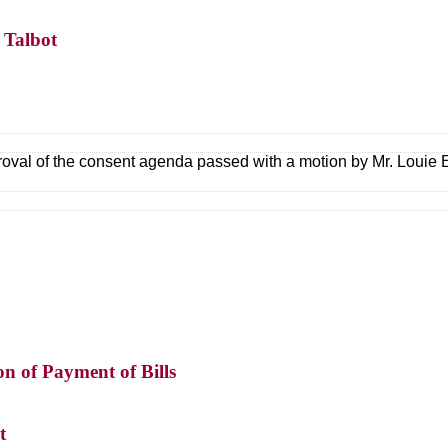
 Talbot
oval of the consent agenda passed with a motion by Mr. Loui
on of Payment of Bills
t