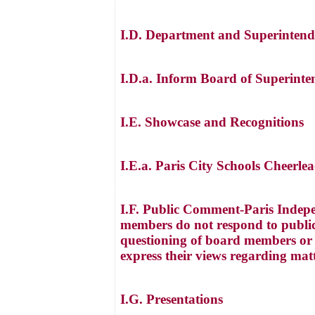
I.D. Department and Superintend
I.D.a. Inform Board of Superinte
I.E. Showcase and Recognitions
I.E.a. Paris City Schools Cheerl
I.F. Public Comment-Paris Indepe
members do not respond to public
questioning of board members or a
express their views regarding mat
I.G. Presentations