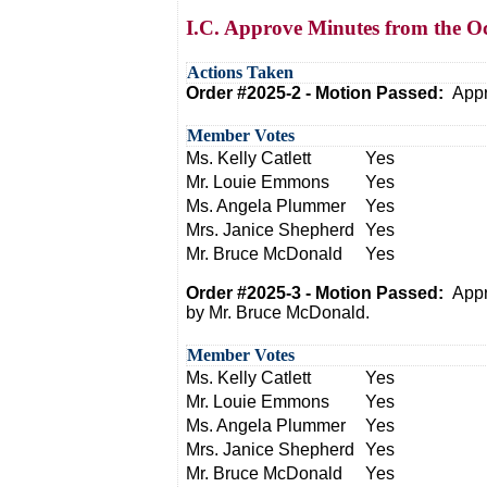
I.C. Approve Minutes from the O
Actions Taken
Order #2025-2 - Motion Passed:
Appr
Member Votes
Ms. Kelly Catlett
Yes
Mr. Louie Emmons
Yes
Ms. Angela Plummer
Yes
Mrs. Janice Shepherd
Yes
Mr. Bruce McDonald
Yes
Order #2025-3 - Motion Passed:
Appr
by Mr. Bruce McDonald.
Member Votes
Ms. Kelly Catlett
Yes
Mr. Louie Emmons
Yes
Ms. Angela Plummer
Yes
Mrs. Janice Shepherd
Yes
Mr. Bruce McDonald
Yes