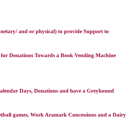
netary/ and or physical) to provide Support to
es for Donations Towards a Book Vending Machine
, Calendar Days, Donations and have a Greyhound
sketball games, Work Aramark Concessions and a Dairy