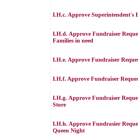
I.H.c. Approve Superintendent's
I.H.d. Approve Fundraiser Request
Families in need
I.H.e. Approve Fundraiser Reque
I.H.f. Approve Fundraiser Reque
I.H.g. Approve Fundraiser Reques
Store
I.H.h. Approve Fundrasier Reques
Queen Night