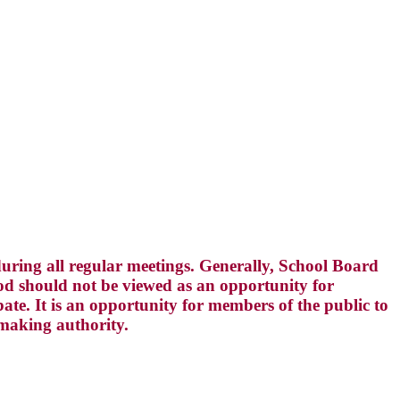
ring all regular meetings. Generally, School Board
d should not be viewed as an opportunity for
te. It is an opportunity for members of the public to
-making authority.