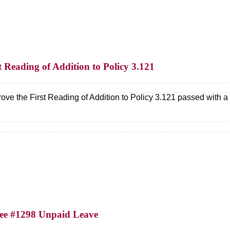
t Reading of Addition to Policy 3.121
ove the First Reading of Addition to Policy 3.121 passed with
yee #1298 Unpaid Leave