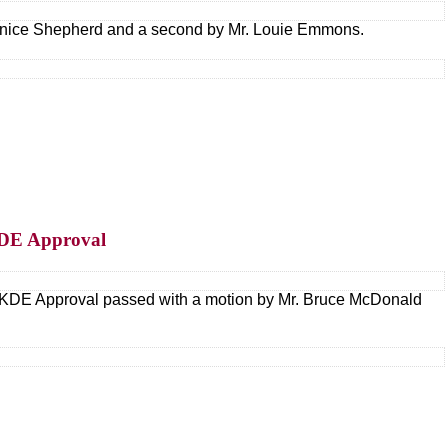
nice Shepherd and a second by Mr. Louie Emmons.
KDE Approval
 KDE Approval passed with a motion by Mr. Bruce McDonald