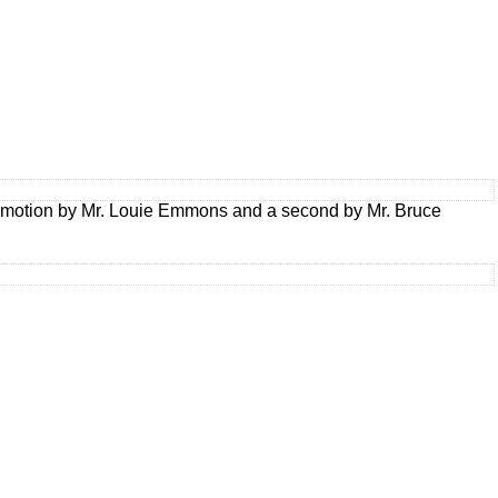
 a motion by Mr. Louie Emmons and a second by Mr. Bruce