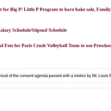
t for Big P/ Little P Program to have bake sale, Fami
Salary Schedule/Stipend Schedule
l Fees for Paris Crush Volleyball Team to use Prescho
oval of the consent agenda passed with a motion by Mr. Loui