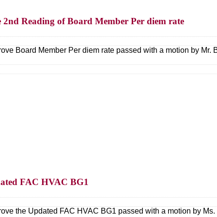
e 2nd Reading of Board Member Per diem rate
ove Board Member Per diem rate passed with a motion by Mr. B
Updated FAC HVAC BG1
ove the Updated FAC HVAC BG1 passed with a motion by Ms. K