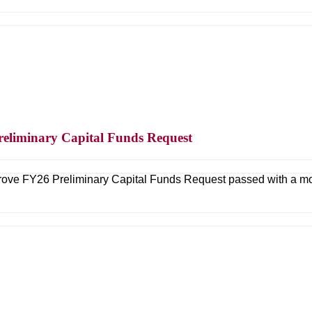
reliminary Capital Funds Request
ove FY26 Preliminary Capital Funds Request passed with a mo