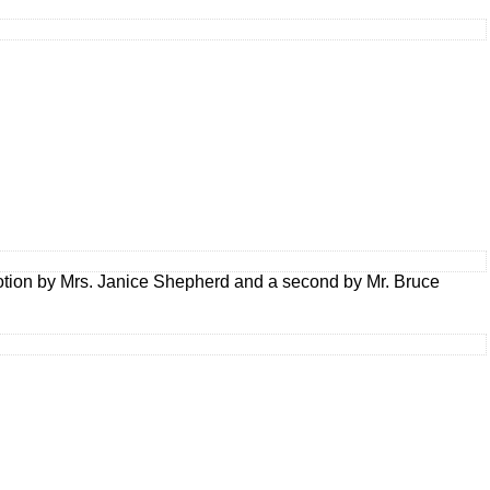
tion by Mrs. Janice Shepherd and a second by Mr. Bruce