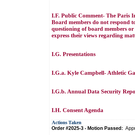
I.F. Public Comment- The Paris I
Board members do not respond to
questioning of board members or a
express their views regarding mat
I.G. Presentations
I.G.a. Kyle Campbell- Athletic G
I.G.b. Annual Data Security Repor
I.H. Consent Agenda
Actions Taken
Order #2025-3 - Motion Passed:
Appr