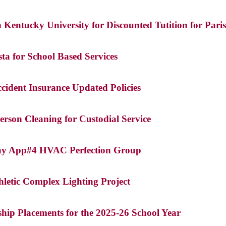
Kentucky University for Discounted Tutition for Pari
a for School Based Services
cident Insurance Updated Policies
erson Cleaning for Custodial Service
Pay App#4 HVAC Perfection Group
letic Complex Lighting Project
ship Placements for the 2025-26 School Year