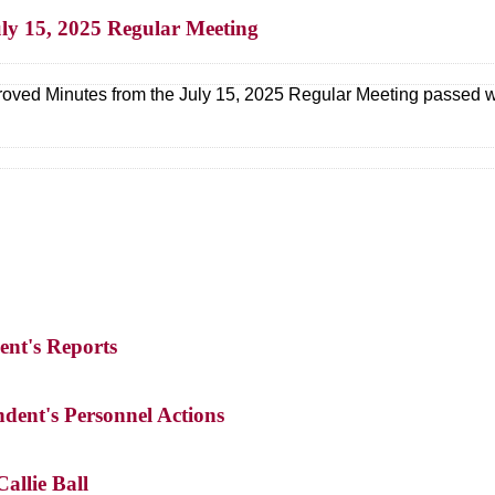
uly 15, 2025 Regular Meeting
oved Minutes from the July 15, 2025 Regular Meeting passed w
ent's Reports
ndent's Personnel Actions
allie Ball