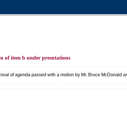
n of item b under presntations
oval of agenda passed with a motion by Mr. Bruce McDonald and