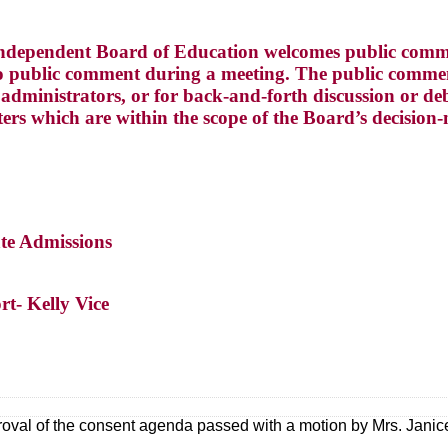
ndependent Board of Education welcomes public commen
 public comment during a meeting. The public comment
dministrators, or for back-and-forth discussion or deba
ters which are within the scope of the Board’s decision
ate Admissions
t- Kelly Vice
oval of the consent agenda passed with a motion by Mrs. Janic