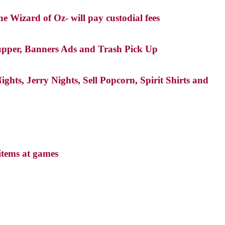
e Wizard of Oz- will pay custodial fees
Supper, Banners Ads and Trash Pick Up
ts, Jerry Nights, Sell Popcorn, Spirit Shirts and
items at games