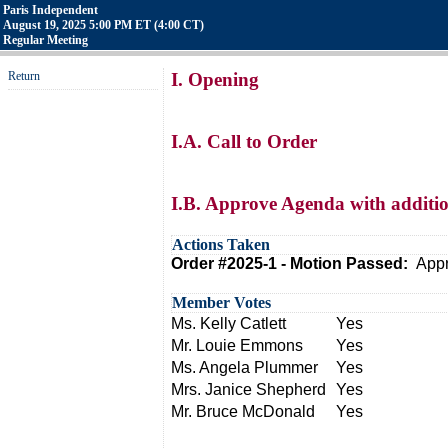
Paris Independent
August 19, 2025 5:00 PM ET (4:00 CT)
Regular Meeting
Return
I. Opening
I.A. Call to Order
I.B. Approve Agenda with additio
Actions Taken
Order #2025-1 - Motion Passed:
Appr
Member Votes
Ms. Kelly Catlett
Yes
Mr. Louie Emmons
Yes
Ms. Angela Plummer
Yes
Mrs. Janice Shepherd
Yes
Mr. Bruce McDonald
Yes