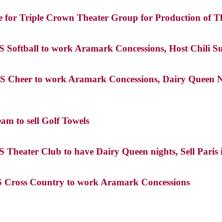
e for Triple Crown Theater Group for Production of Th
HS Softball to work Aramark Concessions, Host Chili 
S Cheer to work Aramark Concessions, Dairy Queen Nigh
am to sell Golf Towels
S Theater Club to have Dairy Queen nights, Sell Paris 
HS Cross Country to work Aramark Concessions