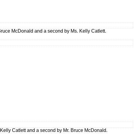
ruce McDonald and a second by Ms. Kelly Catlett.
elly Catlett and a second by Mr. Bruce McDonald.