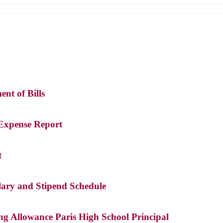
ent of Bills
 Expense Report
t
lary and Stipend Schedule
ng Allowance Paris High School Principal