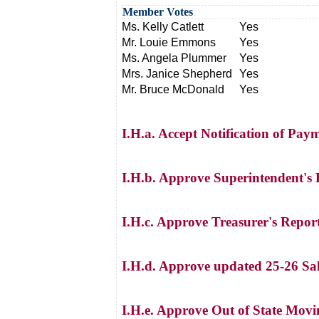
Member Votes
Ms. Kelly Catlett
Yes
Mr. Louie Emmons
Yes
Ms. Angela Plummer
Yes
Mrs. Janice Shepherd
Yes
Mr. Bruce McDonald
Yes
I.H.a. Accept Notification of Paym
I.H.b. Approve Superintendent's
I.H.c. Approve Treasurer's Repor
I.H.d. Approve updated 25-26 Sa
I.H.e. Approve Out of State Movi