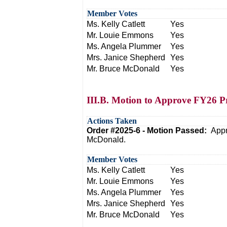
Member Votes
Ms. Kelly Catlett
Yes
Mr. Louie Emmons
Yes
Ms. Angela Plummer
Yes
Mrs. Janice Shepherd
Yes
Mr. Bruce McDonald
Yes
III.B. Motion to Approve FY26 P
Actions Taken
Order #2025-6 - Motion Passed:
Appr
McDonald.
Member Votes
Ms. Kelly Catlett
Yes
Mr. Louie Emmons
Yes
Ms. Angela Plummer
Yes
Mrs. Janice Shepherd
Yes
Mr. Bruce McDonald
Yes