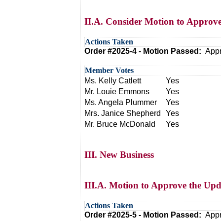
II.A. Consider Motion to Approv
Actions Taken
Order #2025-4 - Motion Passed:
Appr
Member Votes
Ms. Kelly Catlett
Yes
Mr. Louie Emmons
Yes
Ms. Angela Plummer
Yes
Mrs. Janice Shepherd
Yes
Mr. Bruce McDonald
Yes
III. New Business
III.A. Motion to Approve the 
Actions Taken
Order #2025-5 - Motion Passed:
Appr