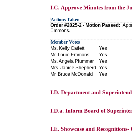
I.C. Approve Minutes from the J
Actions Taken
Order #2025-2 - Motion Passed:
Appr
Emmons.
Member Votes
Ms. Kelly Catlett
Yes
Mr. Louie Emmons
Yes
Ms. Angela Plummer
Yes
Mrs. Janice Shepherd
Yes
Mr. Bruce McDonald
Yes
I.D. Department and Superintend
I.D.a. Inform Board of Superinte
I.E. Showcase and Recognitions- C