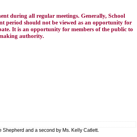
t during all regular meetings. Generally, School
 period should not be viewed as an opportunity for
te. It is an opportunity for members of the public to
-making authority.
e Shepherd and a second by Ms. Kelly Catlett.