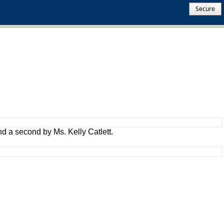
Secure
 a second by Ms. Kelly Catlett.