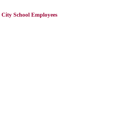
s City School Employees