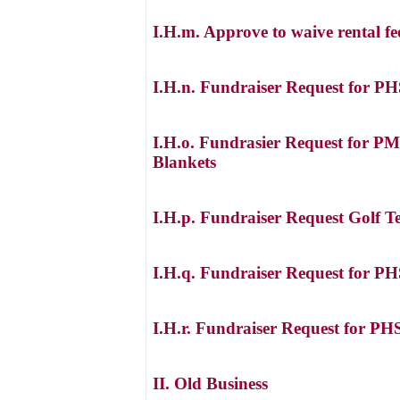
I.H.m. Approve to waive rental fe
I.H.n. Fundraiser Request for P
I.H.o. Fundrasier Request for PM
Blankets
I.H.p. Fundraiser Request Golf Te
I.H.q. Fundraiser Request for PH
I.H.r. Fundraiser Request for P
II. Old Business