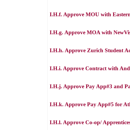
I.H.f. Approve MOU with Eastern 
I.H.g. Approve MOA with NewVist
I.H.h. Approve Zurich Student Ac
I.H.i. Approve Contract with And
I.H.j. Approve Pay App#3 and 
I.H.k. Approve Pay App#5 for Ath
I.H.l. Approve Co-op/ Apprentice