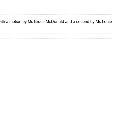
ith a motion by Mr. Bruce McDonald and a second by Mr. Louie