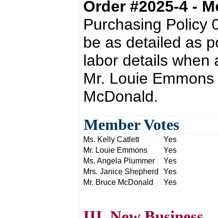
Order #2025-4 - 
Purchasing Policy 
be as detailed as p
labor details when 
Mr. Louie Emmons 
McDonald.
Member Votes
Ms. Kelly Catlett
Yes
Mr. Louie Emmons
Yes
Ms. Angela Plummer
Yes
Mrs. Janice Shepherd
Yes
Mr. Bruce McDonald
Yes
III. New Business