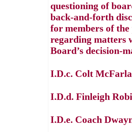
questioning of boar
back-and-forth disc
for members of the 
regarding matters w
Board’s decision-m
I.D.c. Colt McFarl
I.D.d. Finleigh Rob
I.D.e. Coach Dwayn