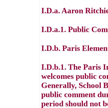
I.D.a. Aaron Ritchi
I.D.a.1. Public Co
I.D.b. Paris Eleme
I.D.b.1. The Paris
welcomes public co
Generally, School 
public comment dur
period should not b