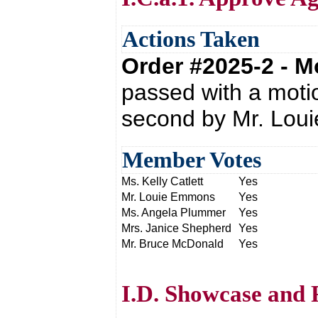
Actions Taken
Order #2025-2 - 
passed with a moti
second by Mr. Lou
Member Votes
Ms. Kelly Catlett
Yes
Mr. Louie Emmons
Yes
Ms. Angela Plummer
Yes
Mrs. Janice Shepherd
Yes
Mr. Bruce McDonald
Yes
I.D. Showcase and 