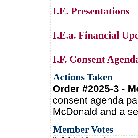
I.E. Presentations
I.E.a. Financial Up
I.F. Consent Agend
Actions Taken
Order #2025-3 - 
consent agenda pas
McDonald and a se
Member Votes