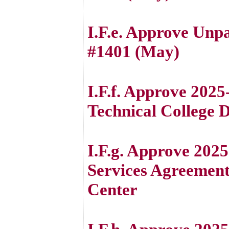
I.F.e. Approve Unp
#1401 (May)
I.F.f. Approve 20
Technical College 
I.F.g. Approve 202
Services Agreemen
Center