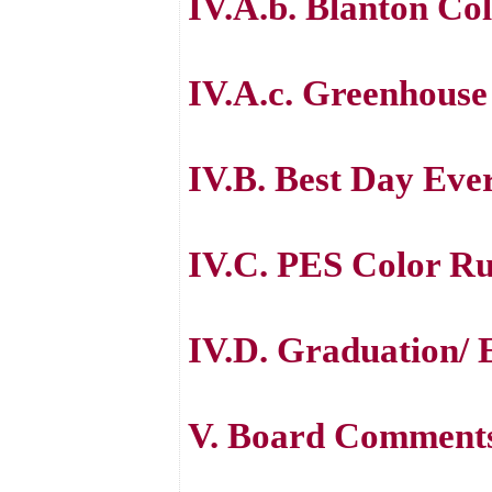
IV.A.b. Blanton Col
IV.A.c. Greenhouse
IV.B. Best Day Eve
IV.C. PES Color R
IV.D. Graduation/ E
V. Board Comment