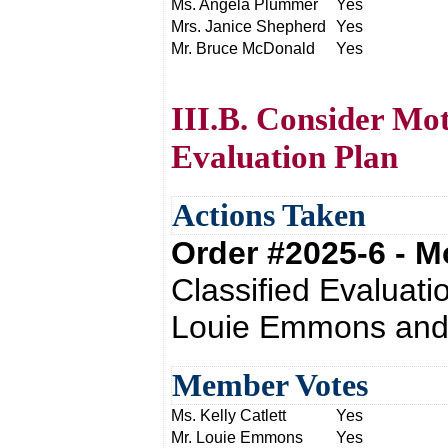
Ms. Angela Plummer
Yes
Mrs. Janice Shepherd
Yes
Mr. Bruce McDonald
Yes
III.B. Consider Mot
Evaluation Plan
Actions Taken
Order #2025-6 - 
Classified Evaluati
Louie Emmons and 
Member Votes
Ms. Kelly Catlett
Yes
Mr. Louie Emmons
Yes