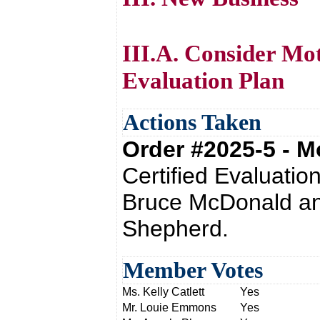
III.A. Consider Mo
Evaluation Plan
Actions Taken
Order #2025-5 - 
Certified Evaluatio
Bruce McDonald an
Shepherd.
Member Votes
Ms. Kelly Catlett
Yes
Mr. Louie Emmons
Yes