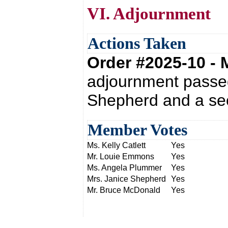
VI. Adjournment
Actions Taken
Order #2025-10 -
adjournment passed
Shepherd and a sec
Member Votes
Ms. Kelly Catlett
Yes
Mr. Louie Emmons
Yes
Ms. Angela Plummer
Yes
Mrs. Janice Shepherd
Yes
Mr. Bruce McDonald
Yes