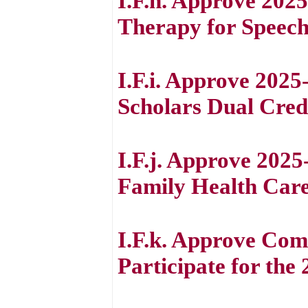
I.F.h. Approve 202
Therapy for Speech
I.F.i. Approve 20
Scholars Dual Cred
I.F.j. Approve 202
Family Health Care
I.F.k. Approve Comm
Participate for the