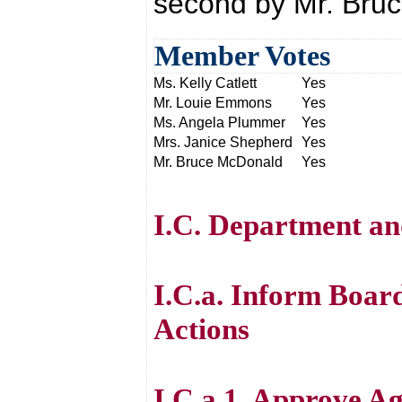
second by Mr. Bru
Member Votes
Ms. Kelly Catlett
Yes
Mr. Louie Emmons
Yes
Ms. Angela Plummer
Yes
Mrs. Janice Shepherd
Yes
Mr. Bruce McDonald
Yes
I.C. Department an
I.C.a. Inform Boar
Actions
I.C.a.1. Approve A