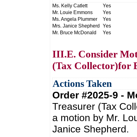
Ms. Kelly Catlett
Yes
Mr. Louie Emmons
Yes
Ms. Angela Plummer
Yes
Mrs. Janice Shepherd
Yes
Mr. Bruce McDonald
Yes
III.E. Consider Mo
(Tax Collector)for
Actions Taken
Order #2025-9 - 
Treasurer (Tax Col
a motion by Mr. L
Janice Shepherd.