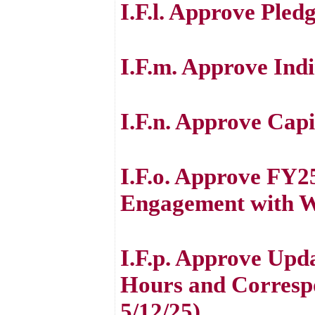
I.F.l. Approve Pled
I.F.m. Approve Indi
I.F.n. Approve Cap
I.F.o. Approve FY25
Engagement with Wh
I.F.p. Approve Upd
Hours and Correspo
5/12/25)