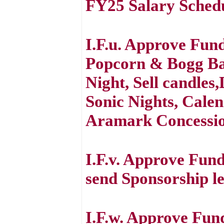
FY25 Salary Sched
I.F.u. Approve Fund
Popcorn & Bogg Ba
Night, Sell candles
Sonic Nights, Cale
Aramark Concessi
I.F.v. Approve Fun
send Sponsorship le
I.F.w. Approve Fun