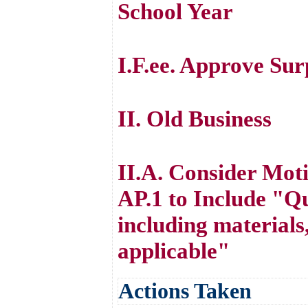
School Year
I.F.ee. Approve Su
II. Old Business
II.A. Consider Mot
AP.1 to Include "Qu
including materials
applicable"
Actions Taken