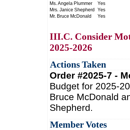
Ms. Angela Plummer
Yes
Mrs. Janice Shepherd
Yes
Mr. Bruce McDonald
Yes
III.C. Consider Mo
2025-2026
Actions Taken
Order #2025-7 - 
Budget for 2025-20
Bruce McDonald an
Shepherd.
Member Votes