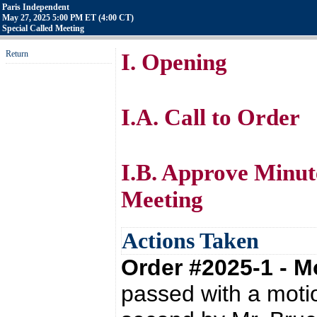
Paris Independent
May 27, 2025 5:00 PM ET (4:00 CT)
Special Called Meeting
Return
I. Opening
I.A. Call to Order
I.B. Approve Minut
Meeting
Actions Taken
Order #2025-1 - 
passed with a moti