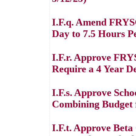
I.F.q. Amend FRYSC
Day to 7.5 Hours P
I.F.r. Approve FRY
Require a 4 Year D
I.F.s. Approve Scho
Combining Budget 
I.F.t. Approve Beta