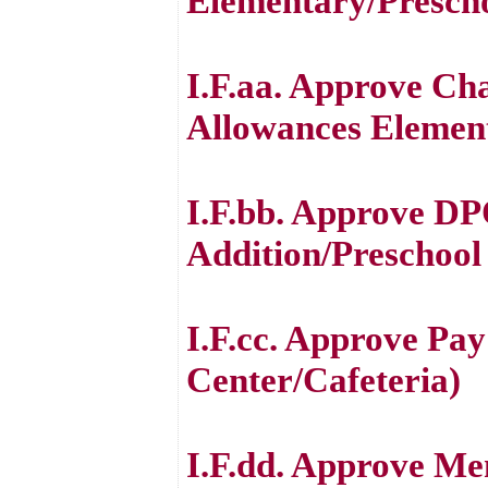
Elementary/Prescho
I.F.aa. Approve Ch
Allowances Element
I.F.bb. Approve DP
Addition/Preschool
I.F.cc. Approve Pa
Center/Cafeteria)
I.F.dd. Approve M