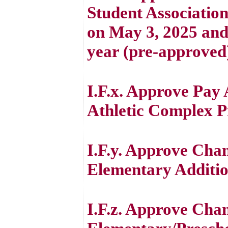
Student Association
on May 3, 2025 and 
year (pre-approved
I.F.x. Approve Pay 
Athletic Complex P
I.F.y. Approve Cha
Elementary Additio
I.F.z. Approve Cha