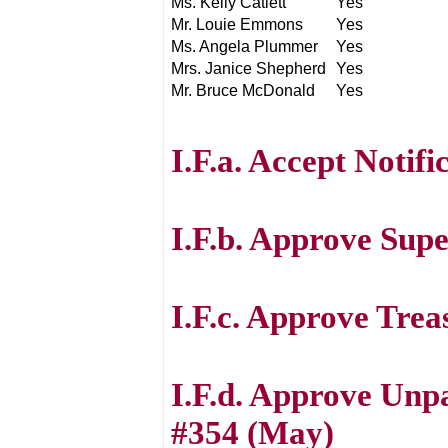
Ms. Kelly Catlett
Yes
Mr. Louie Emmons
Yes
Ms. Angela Plummer
Yes
Mrs. Janice Shepherd
Yes
Mr. Bruce McDonald
Yes
I.F.a. Accept Notifi
I.F.b. Approve Sup
I.F.c. Approve Trea
I.F.d. Approve Unp
#354 (May)