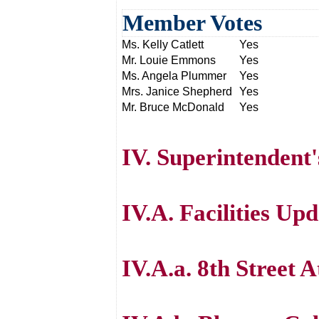
Member Votes
Ms. Kelly Catlett
Yes
Mr. Louie Emmons
Yes
Ms. Angela Plummer
Yes
Mrs. Janice Shepherd
Yes
Mr. Bruce McDonald
Yes
IV. Superintendent
IV.A. Facilities Up
IV.A.a. 8th Street 