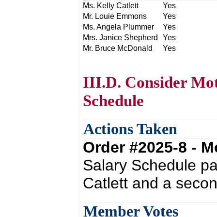
Ms. Kelly Catlett
Yes
Mr. Louie Emmons
Yes
Ms. Angela Plummer
Yes
Mrs. Janice Shepherd
Yes
Mr. Bruce McDonald
Yes
III.D. Consider Mo
Schedule
Actions Taken
Order #2025-8 - 
Salary Schedule pa
Catlett and a seco
Member Votes