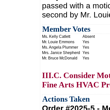
passed with a moti
second by Mr. Lou
Member Votes
Ms. Kelly Catlett
Absent
Mr. Louie Emmons
Yes
Ms. Angela Plummer
Yes
Mrs. Janice Shepherd
Yes
Mr. Bruce McDonald
Yes
III.C. Consider Mo
Fine Arts HVAC Pr
Actions Taken
Order #2025-5 - 