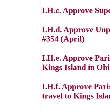
I.H.c. Approve Sup
I.H.d. Approve Unp
#354 (April)
I.H.e. Approve Pari
Kings Island in Oh
I.H.f. Approve Par
travel to Kings Isl