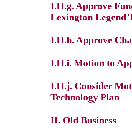
I.H.g. Approve Fun
Lexington Legend T
I.H.h. Approve Cha
I.H.i. Motion to Ap
I.H.j. Consider Mot
Technology Plan
II. Old Business