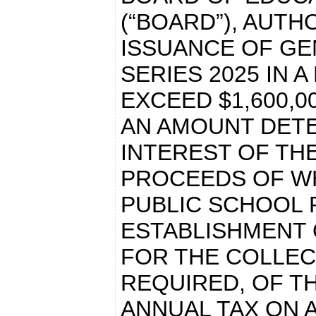
(“BOARD”), AUTH
ISSUANCE OF GE
SERIES 2025 IN 
EXCEED $1,600,0
AN AMOUNT DETE
INTEREST OF THE
PROCEEDS OF WH
PUBLIC SCHOOL 
ESTABLISHMENT 
FOR THE COLLEC
REQUIRED, OF T
ANNUAL TAX ON 