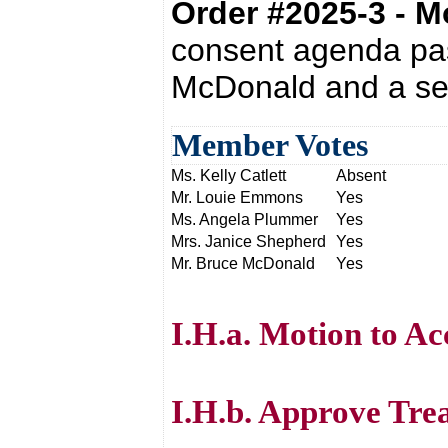
Order #2025-3 - 
consent agenda pas
McDonald and a se
Member Votes
Ms. Kelly Catlett
Absent
Mr. Louie Emmons
Yes
Ms. Angela Plummer
Yes
Mrs. Janice Shepherd
Yes
Mr. Bruce McDonald
Yes
I.H.a. Motion to Ac
I.H.b. Approve Tre