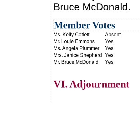
Bruce McDonald.
Member Votes
Ms. Kelly Catlett
Absent
Mr. Louie Emmons
Yes
Ms. Angela Plummer
Yes
Mrs. Janice Shepherd
Yes
Mr. Bruce McDonald
Yes
VI. Adjournment