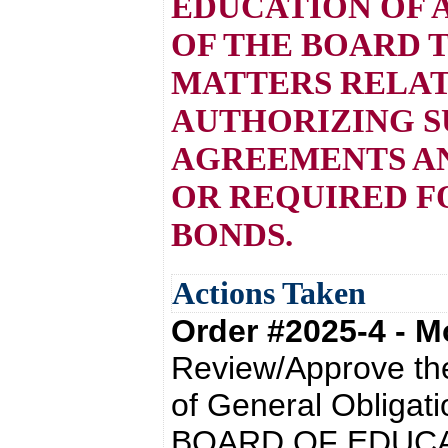
EDUCATION OF 
OF THE BOARD 
MATTERS RELAT
AUTHORIZING S
AGREEMENTS AN
OR REQUIRED F
BONDS.
Actions Taken
Order #2025-4 - 
Review/Approve the
of General Oblig
BOARD OF EDUCA