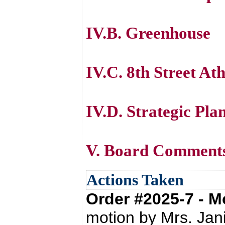
IV.B. Greenhouse
IV.C. 8th Street At
IV.D. Strategic Pla
V. Board Comment
Actions Taken
Order #2025-7 - 
motion by Mrs. Jan