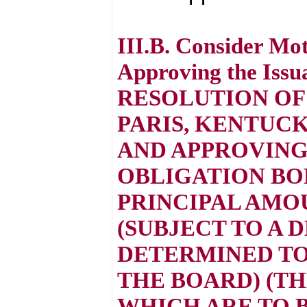
III.B. Consider Mo
Approving the Issu
RESOLUTION OF
PARIS, KENTUCK
AND APPROVING
OBLIGATION BOND
PRINCIPAL AMOU
(SUBJECT TO A 
DETERMINED TO 
THE BOARD) (TH
WHICH ARE TO 