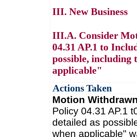
III. New Business
III.A. Consider Mo
04.31 AP.1 to Inclu
possible, including
applicable"
Actions Taken
Motion Withdraw
Policy 04.31 AP.1 
detailed as possible
when applicable" 