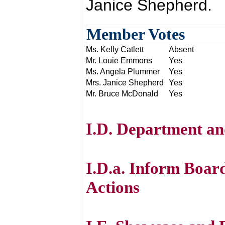
Janice Shepherd.
Member Votes
Ms. Kelly Catlett
Absent
Mr. Louie Emmons
Yes
Ms. Angela Plummer
Yes
Mrs. Janice Shepherd
Yes
Mr. Bruce McDonald
Yes
I.D. Department an
I.D.a. Inform Boar
Actions