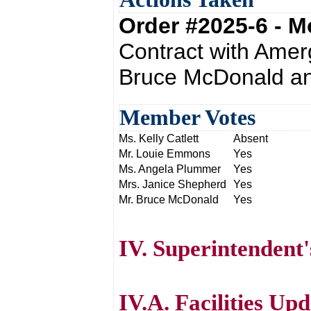
Order #2025-6 - 
Contract with Amer
Bruce McDonald an
Member Votes
Ms. Kelly Catlett
Absent
Mr. Louie Emmons
Yes
Ms. Angela Plummer
Yes
Mrs. Janice Shepherd
Yes
Mr. Bruce McDonald
Yes
IV. Superintendent
IV.A. Facilities Up