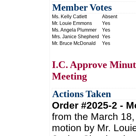
Member Votes
Ms. Kelly Catlett
Absent
Mr. Louie Emmons
Yes
Ms. Angela Plummer
Yes
Mrs. Janice Shepherd
Yes
Mr. Bruce McDonald
Yes
I.C. Approve Minut
Meeting
Actions Taken
Order #2025-2 - 
from the March 18,
motion by Mr. Lou