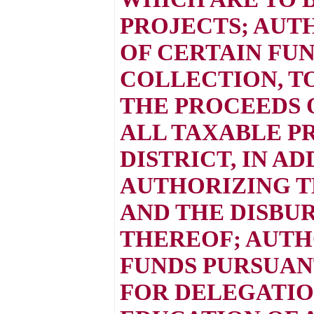
PROJECTS; AUT
OF CERTAIN FUN
COLLECTION, T
THE PROCEEDS 
ALL TAXABLE P
DISTRICT, IN A
AUTHORIZING T
AND THE DISBU
THEREOF; AUTH
FUNDS PURSUANT
FOR DELEGATIO