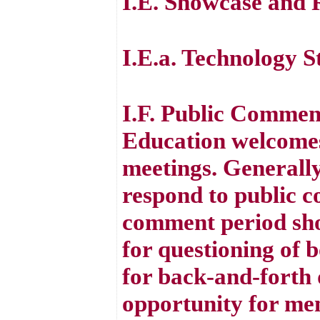
I.E. Showcase and 
I.E.a. Technology S
I.F. Public Commen
Education welcomes
meetings. Generall
respond to public 
comment period sho
for questioning of 
for back-and-forth d
opportunity for mem