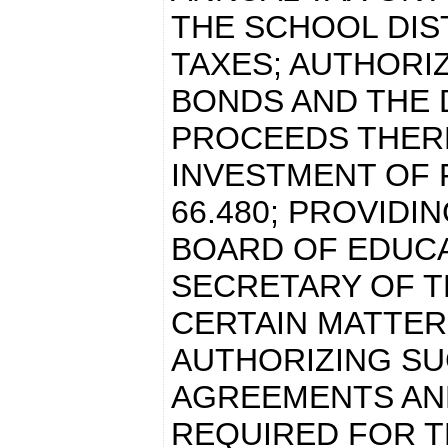
THE SCHOOL DIST
TAXES; AUTHORI
BONDS AND THE 
PROCEEDS THERE
INVESTMENT OF 
66.480; PROVIDI
BOARD OF EDUCA
SECRETARY OF T
CERTAIN MATTER
AUTHORIZING S
AGREEMENTS AN
REQUIRED FOR T