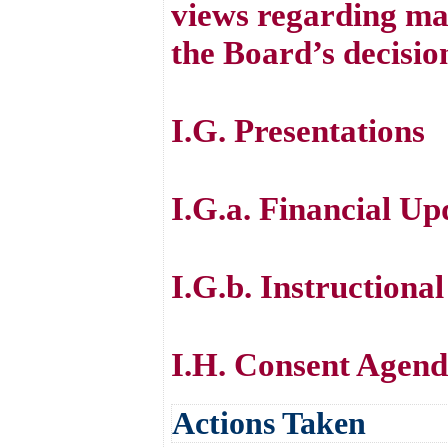
views regarding mat
the Board’s decisio
I.G. Presentations
I.G.a. Financial Up
I.G.b. Instructiona
I.H. Consent Agen
Actions Taken