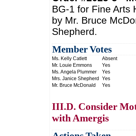
BG-1 for Fine Arts
by Mr. Bruce McDo
Shepherd.
Member Votes
Ms. Kelly Catlett
Absent
Mr. Louie Emmons
Yes
Ms. Angela Plummer
Yes
Mrs. Janice Shepherd
Yes
Mr. Bruce McDonald
Yes
III.D. Consider Mo
with Amergis
Actions Taken