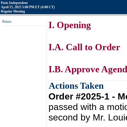
Paris Independent
April 15, 2025 5:00 PM ET (4:00 CT)
Regular Meeting
Return
I. Opening
I.A. Call to Order
I.B. Approve Agen
Actions Taken
Order #2025-1 - 
passed with a moti
second by Mr. Lou