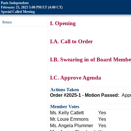
Paris Independent
February 25, 2025 5:00 PM ET (4:00 CT)
Special Called Meeting
Return
I. Opening
I.A. Call to Order
I.B. Swearing in of Board Memb
I.C. Approve Agenda
Actions Taken
Order #2025-1 - Motion Passed:
Appr
Member Votes
Ms. Kelly Catlett
Yes
Mr. Louie Emmons
Yes
Ms. Angela Plummer
Yes