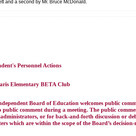
lett and a second by Mr. Bruce McDonald.
ndent's Personnel Actions
Paris Elementary BETA Club
ndependent Board of Education welcomes public commen
 public comment during a meeting. The public comment
dministrators, or for back-and-forth discussion or deba
ters which are within the scope of the Board’s decision