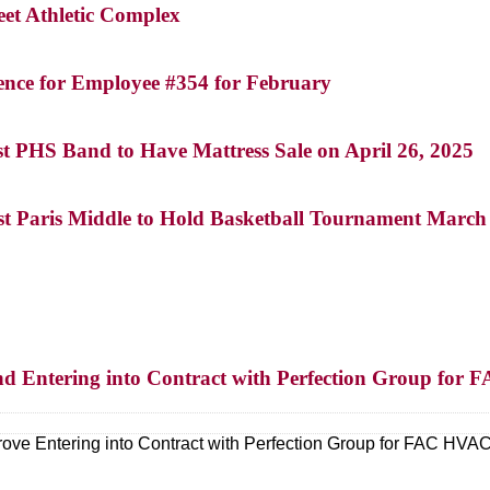
eet Athletic Complex
ence for Employee #354 for February
st PHS Band to Have Mattress Sale on April 26, 2025
st Paris Middle to Hold Basketball Tournament March 1
nd Entering into Contract with Perfection Group fo
ove Entering into Contract with Perfection Group for FAC HV