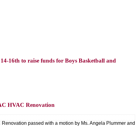
4-16th to raise funds for Boys Basketball and
r FAC HVAC Renovation
AC Renovation passed with a motion by Ms. Angela Plummer and