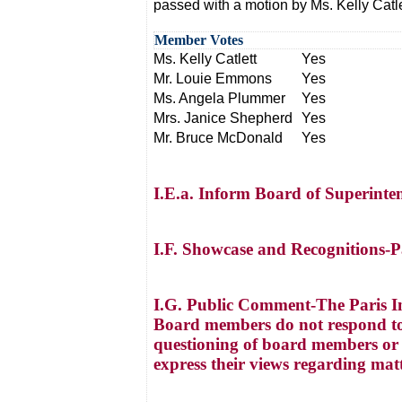
passed with a motion by Ms. Kelly Cat
Member Votes
Ms. Kelly Catlett
Yes
Mr. Louie Emmons
Yes
Ms. Angela Plummer
Yes
Mrs. Janice Shepherd
Yes
Mr. Bruce McDonald
Yes
I.E.a. Inform Board of Superinte
I.F. Showcase and Recognitions-
I.G. Public Comment-The Paris I
Board members do not respond to
questioning of board members or a
express their views regarding mat