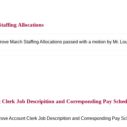
taffing Allocations
ove March Staffing Allocations passed with a motion by Mr. L
t Clerk Job Descripition and Corresponding Pay Sched
ove Account Clerk Job Descripition and Corresponding Pay Sc