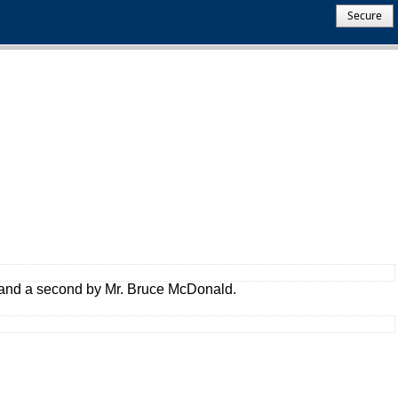
Secure
 and a second by Mr. Bruce McDonald.