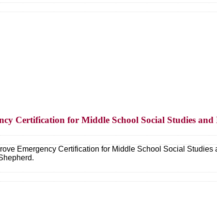
cy Certification for Middle School Social Studies an
ove Emergency Certification for Middle School Social Studies 
Shepherd.