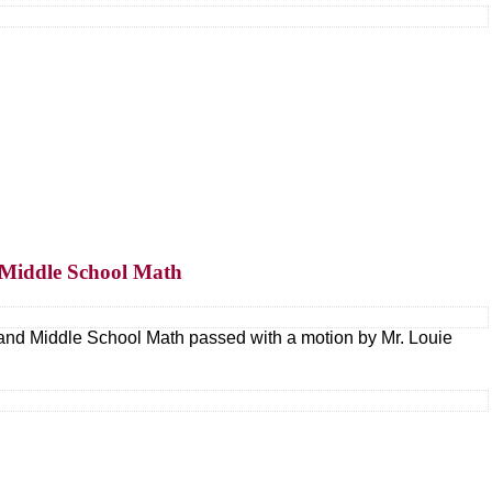
d Middle School Math
and Middle School Math passed with a motion by Mr. Louie