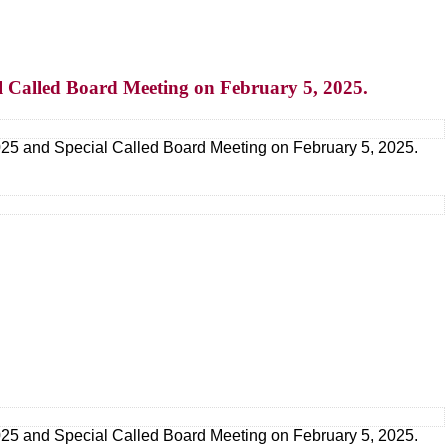
l Called Board Meeting on February 5, 2025.
25 and Special Called Board Meeting on February 5, 2025.
25 and Special Called Board Meeting on February 5, 2025.