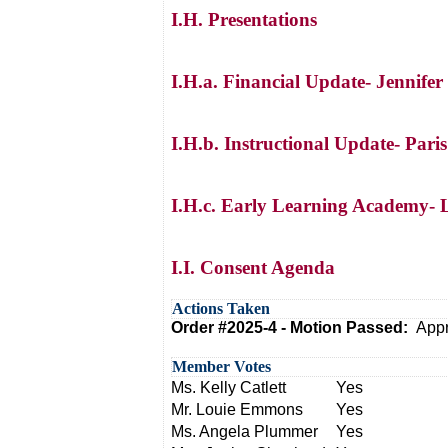
I.H. Presentations
I.H.a. Financial Update- Jennifer
I.H.b. Instructional Update- Pari
I.H.c. Early Learning Academy- L
I.I. Consent Agenda
Actions Taken
Order #2025-4 - Motion Passed:
Appr
Member Votes
Ms. Kelly Catlett
Yes
Mr. Louie Emmons
Yes
Ms. Angela Plummer
Yes