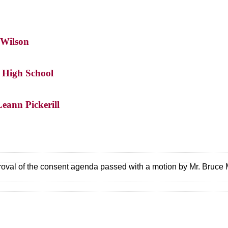
 Wilson
s High School
eann Pickerill
oval of the consent agenda passed with a motion by Mr. Bruce