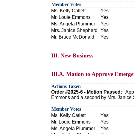
Member Votes
Ms. Kelly Catlett
Yes
Mr. Louie Emmons
Yes
Ms. Angela Plummer
Yes
Mrs. Janice Shepherd
Yes
Mr. Bruce McDonald
Yes
III. New Business
III.A. Motion to Approve Emergen
Actions Taken
Order #2025-6 - Motion Passed:
Appr
Emmons and a second by Mrs. Janice 
Member Votes
Ms. Kelly Catlett
Yes
Mr. Louie Emmons
Yes
Ms. Angela Plummer
Yes