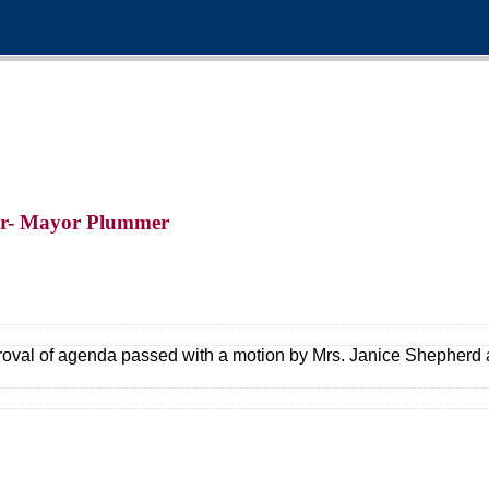
er- Mayor Plummer
oval of agenda passed with a motion by Mrs. Janice Shepherd