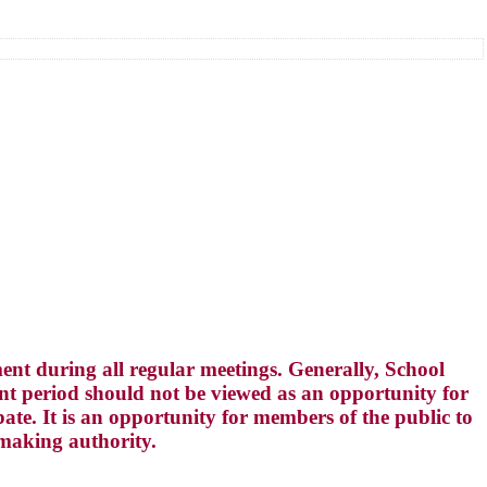
t during all regular meetings. Generally, School
 period should not be viewed as an opportunity for
te. It is an opportunity for members of the public to
-making authority.