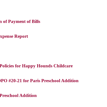
on of Payment of Bills
Expense Report
Policies for Happy Hounds Childcare
DPO #20-21 for Paris Preschool Addition
 Preschool Addition