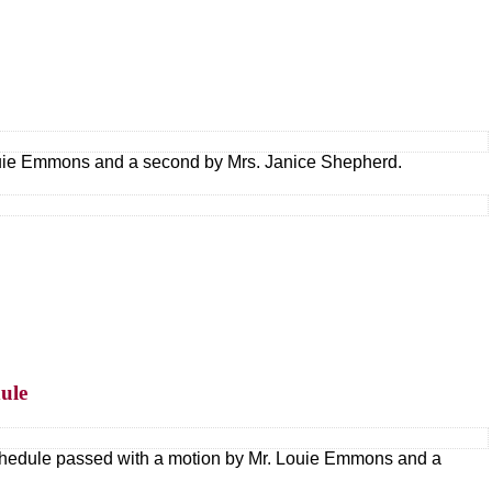
ouie Emmons and a second by Mrs. Janice Shepherd.
ule
hedule passed with a motion by Mr. Louie Emmons and a