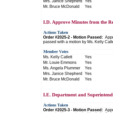
Mrs. Janice Shepherd
Yes
Mr. Bruce McDonald
Yes
I.D. Approve Minutes from the R
Actions Taken
Order #2025-2 - Motion Passed:
Appr
passed with a motion by Ms. Kelly Cat
Member Votes
Ms. Kelly Catlett
Yes
Mr. Louie Emmons
Yes
Ms. Angela Plummer
Yes
Mrs. Janice Shepherd
Yes
Mr. Bruce McDonald
Yes
I.E. Department and Superintend
Actions Taken
Order #2025-3 - Motion Passed:
Appr