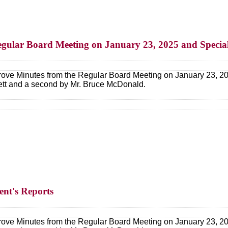
egular Board Meeting on January 23, 2025 and Specia
ove Minutes from the Regular Board Meeting on January 23, 20
lett and a second by Mr. Bruce McDonald.
ent's Reports
ove Minutes from the Regular Board Meeting on January 23, 20