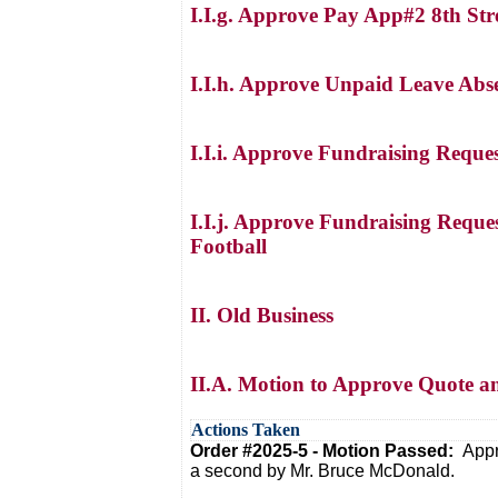
I.I.g. Approve Pay App#2 8th Str
I.I.h. Approve Unpaid Leave Abs
I.I.i. Approve Fundraising Reque
I.I.j. Approve Fundraising Reque
Football
II. Old Business
II.A. Motion to Approve Quote a
Actions Taken
Order #2025-5 - Motion Passed:
Appr
a second by Mr. Bruce McDonald.