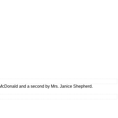
 McDonald and a second by Mrs. Janice Shepherd.