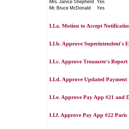
Mrs. Janice Shepherd
Yes
Mr. Bruce McDonald
Yes
I.I.a. Motion to Accept Notificati
I.I.b. Approve Superintendent's 
I.I.c. Approve Treasurer's Report
I.I.d. Approve Updated Payment 
I.I.e. Approve Pay App #21 and 
I.I.f. Approve Pay App #22 Paris