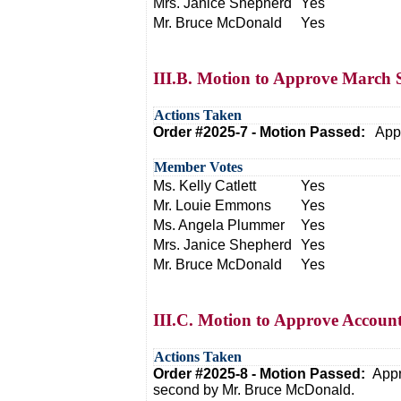
Mrs. Janice Shepherd
Yes
Mr. Bruce McDonald
Yes
III.B. Motion to Approve March S
Actions Taken
Order #2025-7 - Motion Passed:
Appr
Member Votes
Ms. Kelly Catlett
Yes
Mr. Louie Emmons
Yes
Ms. Angela Plummer
Yes
Mrs. Janice Shepherd
Yes
Mr. Bruce McDonald
Yes
III.C. Motion to Approve Accoun
Actions Taken
Order #2025-8 - Motion Passed:
Appr
second by Mr. Bruce McDonald.