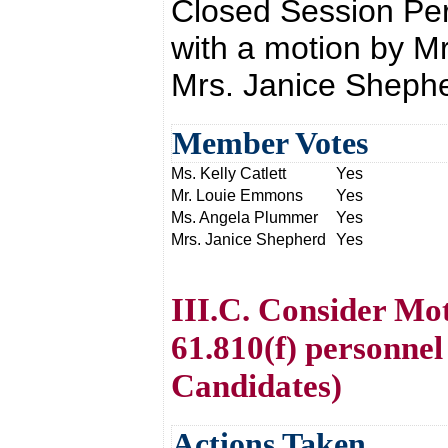
Closed Session Pe
with a motion by 
Mrs. Janice Shephe
Member Votes
Ms. Kelly Catlett
Yes
Mr. Louie Emmons
Yes
Ms. Angela Plummer
Yes
Mrs. Janice Shepherd
Yes
III.C. Consider Mo
61.810(f) personne
Candidates)
Actions Taken