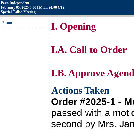
Paris Independent
February 05, 2025 5:00 PM ET (4:00 CT)
Special Called Meeting
Return
I. Opening
I.A. Call to Order
I.B. Approve Agen
Actions Taken
Order #2025-1 - 
passed with a mot
second by Mrs. Ja