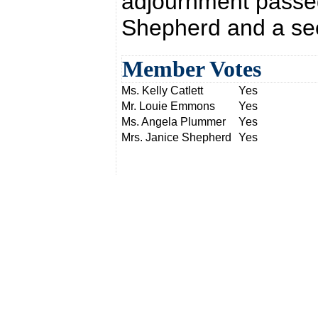
adjournment passed
Shepherd and a sec
Member Votes
Ms. Kelly Catlett
Yes
Mr. Louie Emmons
Yes
Ms. Angela Plummer
Yes
Mrs. Janice Shepherd
Yes