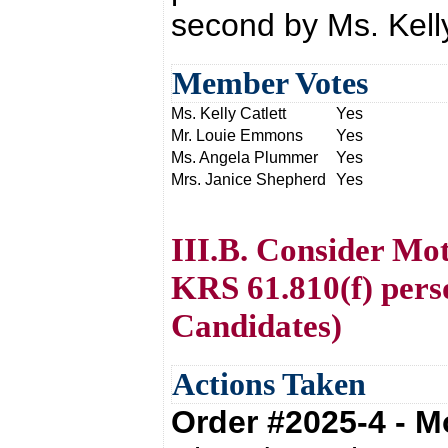
second by Ms. Kelly
Member Votes
Ms. Kelly Catlett
Yes
Mr. Louie Emmons
Yes
Ms. Angela Plummer
Yes
Mrs. Janice Shepherd
Yes
III.B. Consider Mot
KRS 61.810(f) per
Candidates)
Actions Taken
Order #2025-4 - 