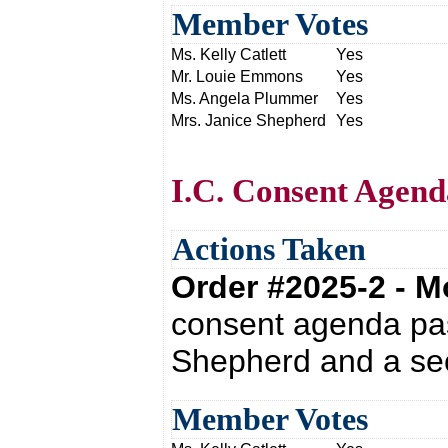
Member Votes
Ms. Kelly Catlett
Yes
Mr. Louie Emmons
Yes
Ms. Angela Plummer
Yes
Mrs. Janice Shepherd
Yes
I.C. Consent Agend
Actions Taken
Order #2025-2 - 
consent agenda pas
Shepherd and a sec
Member Votes