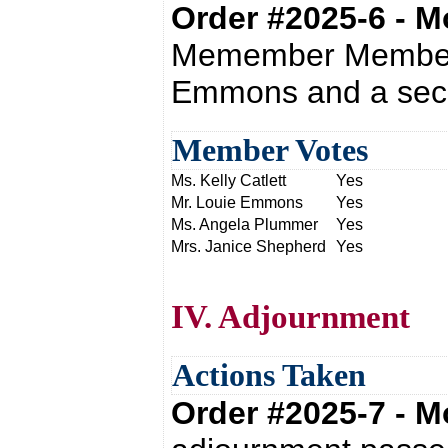
Order #2025-6 - 
Memember Member p
Emmons and a seco
Member Votes
Ms. Kelly Catlett
Yes
Mr. Louie Emmons
Yes
Ms. Angela Plummer
Yes
Mrs. Janice Shepherd
Yes
IV. Adjournment
Actions Taken
Order #2025-7 - 