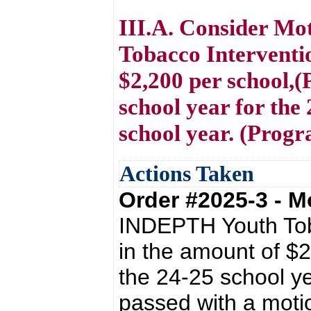
III.A. Consider M
Tobacco Interventi
$2,200 per school,(
school year for the
school year. (Prog
Actions Taken
Order #2025-3 - 
INDEPTH Youth Tob
in the amount of $2
the 24-25 school ye
passed with a mot