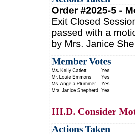
Order #2025-5 - 
Exit Closed Sessio
passed with a moti
by Mrs. Janice She
Member Votes
Ms. Kelly Catlett
Yes
Mr. Louie Emmons
Yes
Ms. Angela Plummer
Yes
Mrs. Janice Shepherd
Yes
III.D. Consider M
Actions Taken