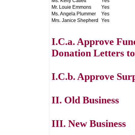
Ms. Kelly Catlett
Yes
Mr. Louie Emmons
Yes
Ms. Angela Plummer
Yes
Mrs. Janice Shepherd
Yes
I.C.a. Approve Fun
Donation Letters to
I.C.b. Approve Surp
II. Old Business
III. New Business