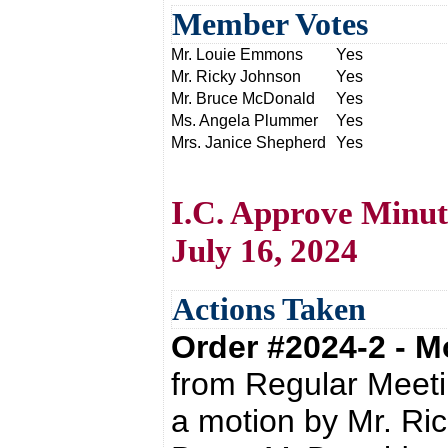
Member Votes
Mr. Louie Emmons
Yes
Mr. Ricky Johnson
Yes
Mr. Bruce McDonald
Yes
Ms. Angela Plummer
Yes
Mrs. Janice Shepherd
Yes
I.C. Approve Minut
July 16, 2024
Actions Taken
Order #2024-2 - 
from Regular Meeti
a motion by Mr. Ri