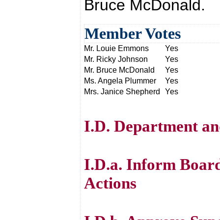
Bruce McDonald.
Member Votes
Mr. Louie Emmons
Yes
Mr. Ricky Johnson
Yes
Mr. Bruce McDonald
Yes
Ms. Angela Plummer
Yes
Mrs. Janice Shepherd
Yes
I.D. Department an
I.D.a. Inform Boar
Actions