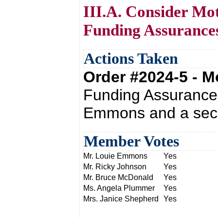
III.A. Consider Mo
Funding Assurance
Actions Taken
Order #2024-5 - 
Funding Assurances
Emmons and a seco
Member Votes
Mr. Louie Emmons
Yes
Mr. Ricky Johnson
Yes
Mr. Bruce McDonald
Yes
Ms. Angela Plummer
Yes
Mrs. Janice Shepherd
Yes