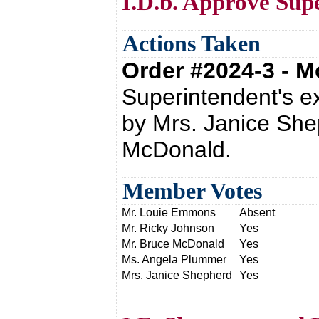
I.D.b. Approve Sup
Actions Taken
Order #2024-3 - 
Superintendent's e
by Mrs. Janice She
McDonald.
Member Votes
Mr. Louie Emmons
Absent
Mr. Ricky Johnson
Yes
Mr. Bruce McDonald
Yes
Ms. Angela Plummer
Yes
Mrs. Janice Shepherd
Yes