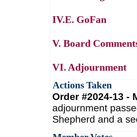
IV.E. GoFan
V. Board Comment
VI. Adjournment
Actions Taken
Order #2024-13 -
adjournment passed
Shepherd and a se