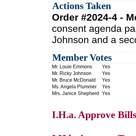
Actions Taken
Order #2024-4 - 
consent agenda pas
Johnson and a sec
Member Votes
Mr. Louie Emmons
Yes
Mr. Ricky Johnson
Yes
Mr. Bruce McDonald
Yes
Ms. Angela Plummer
Yes
Mrs. Janice Shepherd
Yes
I.H.a. Approve Bill