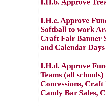
I.H.b. Approve Tre
I.H.c. Approve Fun
Softball to work A
Craft Fair Banner S
and Calendar Days
I.H.d. Approve Fun
Teams (all schools)
Concessions, Craft 
Candy Bar Sales, C