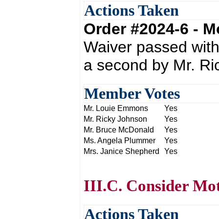
Actions Taken
Order #2024-6 - 
Waiver passed wit
a second by Mr. Ri
Member Votes
Mr. Louie Emmons
Yes
Mr. Ricky Johnson
Yes
Mr. Bruce McDonald
Yes
Ms. Angela Plummer
Yes
Mrs. Janice Shepherd
Yes
III.C. Consider Mo
Actions Taken