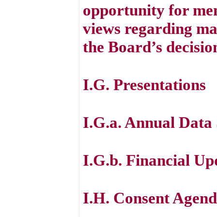
opportunity for mem
views regarding mat
the Board’s decisio
I.G. Presentations
I.G.a. Annual Data 
I.G.b. Financial Up
I.H. Consent Agen