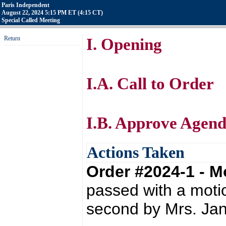
Paris Independent
August 22, 2024 5:15 PM ET (4:15 CT)
Special Called Meeting
Return
I. Opening
I.A. Call to Order
I.B. Approve Agen
Actions Taken
Order #2024-1 - 
passed with a moti
second by Mrs. Ja