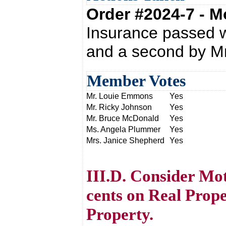
Order #2024-7 - 
Insurance passed 
and a second by M
Member Votes
Mr. Louie Emmons
Yes
Mr. Ricky Johnson
Yes
Mr. Bruce McDonald
Yes
Ms. Angela Plummer
Yes
Mrs. Janice Shepherd
Yes
III.D. Consider Mo
cents on Real Prope
Property.