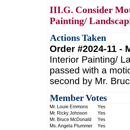
III.G. Consider Mot
Painting/ Landscap
Actions Taken
Order #2024-11 -
Interior Painting/ 
passed with a moti
second by Mr. Bru
Member Votes
Mr. Louie Emmons
Yes
Mr. Ricky Johnson
Yes
Mr. Bruce McDonald
Yes
Ms. Angela Plummer
Yes