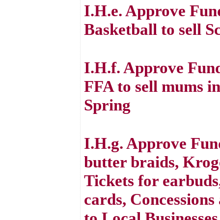
I.H.e. Approve Fun
Basketball to sell 
I.H.f. Approve Fun
FFA to sell mums in
Spring
I.H.g. Approve Fund
butter braids, Krog
Tickets for earbuds
cards, Concessions 
to Local Businesses