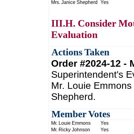
Mrs. Janice Shepherd
Yes
III.H. Consider Mo
Evaluation
Actions Taken
Order #2024-12 -
Superintendent's E
Mr. Louie Emmons 
Shepherd.
Member Votes
Mr. Louie Emmons
Yes
Mr. Ricky Johnson
Yes