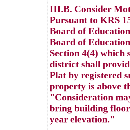
III.B. Consider Mo
Pursuant to KRS 15
Board of Education
Board of Education
Section 4(4) which 
district shall provi
Plat by registered s
property is above t
"Consideration may b
bring building floo
year elevation."