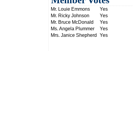
Member Votes
Mr. Louie Emmons
Yes
Mr. Ricky Johnson
Yes
Mr. Bruce McDonald
Yes
Ms. Angela Plummer
Yes
Mrs. Janice Shepherd
Yes