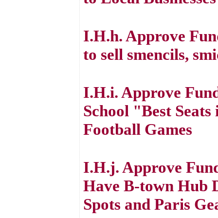
I.H.h. Approve Fu
to sell smencils, sm
I.H.i. Approve Fund
School "Best Seats
Football Games
I.H.j. Approve Fun
Have B-town Hub Dr
Spots and Paris Ge