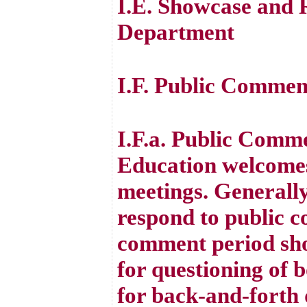
I.E. Showcase and 
Department
I.F. Public Commen
I.F.a. Public Comm
Education welcomes
meetings. Generall
respond to public 
comment period sho
for questioning of 
for back-and-forth d