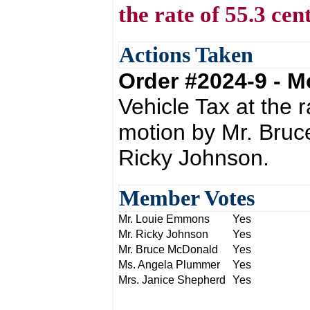
the rate of 55.3 cen
Actions Taken
Order #2024-9 - 
Vehicle Tax at the 
motion by Mr. Bru
Ricky Johnson.
Member Votes
Mr. Louie Emmons
Yes
Mr. Ricky Johnson
Yes
Mr. Bruce McDonald
Yes
Ms. Angela Plummer
Yes
Mrs. Janice Shepherd
Yes