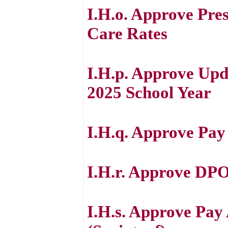
I.H.o. Approve Pre
Care Rates
I.H.p. Approve Upd
2025 School Year
I.H.q. Approve Pay
I.H.r. Approve DPO
I.H.s. Approve Pay