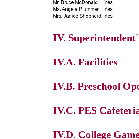
Mr. Bruce McDonald
Yes
Ms. Angela Plummer
Yes
Mrs. Janice Shepherd
Yes
IV. Superintendent
IV.A. Facilities
IV.B. Preschool Op
IV.C. PES Cafeteri
IV.D. College Gam