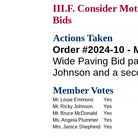
III.F. Consider Mot
Bids
Actions Taken
Order #2024-10 -
Wide Paving Bid pa
Johnson and a sec
Member Votes
Mr. Louie Emmons
Yes
Mr. Ricky Johnson
Yes
Mr. Bruce McDonald
Yes
Ms. Angela Plummer
Yes
Mrs. Janice Shepherd
Yes