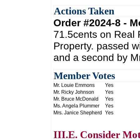
Actions Taken
Order #2024-8 - 
71.5cents on Real 
Property. passed w
and a second by Mr
Member Votes
Mr. Louie Emmons
Yes
Mr. Ricky Johnson
Yes
Mr. Bruce McDonald
Yes
Ms. Angela Plummer
Yes
Mrs. Janice Shepherd
Yes
III.E. Consider Mo