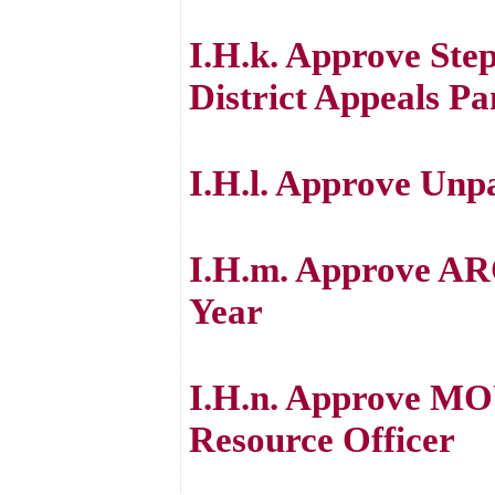
I.H.k. Approve Ste
District Appeals Pa
I.H.l. Approve Unp
I.H.m. Approve ARC
Year
I.H.n. Approve MOU
Resource Officer