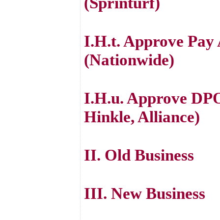
(Sprinturf)
I.H.t. Approve Pay
(Nationwide)
I.H.u. Approve DPO
Hinkle, Alliance)
II. Old Business
III. New Business