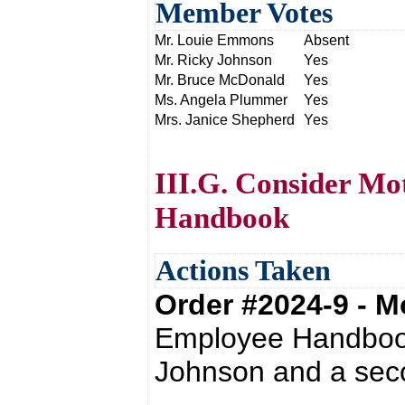
Member Votes
Mr. Louie Emmons
Absent
Mr. Ricky Johnson
Yes
Mr. Bruce McDonald
Yes
Ms. Angela Plummer
Yes
Mrs. Janice Shepherd
Yes
III.G. Consider Mo
Handbook
Actions Taken
Order #2024-9 - 
Employee Handbook
Johnson and a sec