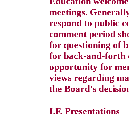
Education welcomes
meetings. Generall
respond to public 
comment period sho
for questioning of 
for back-and-forth d
opportunity for mem
views regarding mat
the Board’s decisio
I.F. Presentations