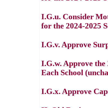
I.G.u. Consider M
for the 2024-2025 
I.G.v. Approve Sur
I.G.w. Approve the
Each School (unch
I.G.x. Approve Cap