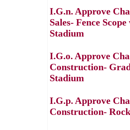
I.G.n. Approve Ch
Sales- Fence Scope
Stadium
I.G.o. Approve Cha
Construction- Grad
Stadium
I.G.p. Approve Cha
Construction- Rock