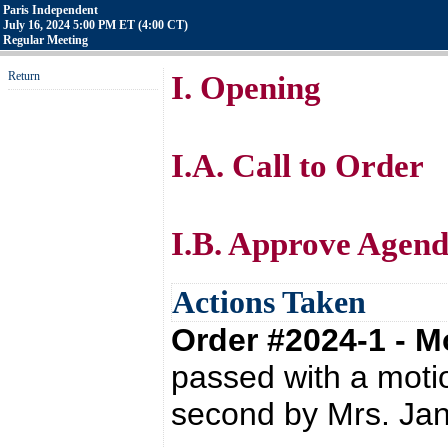
Paris Independent
July 16, 2024 5:00 PM ET (4:00 CT)
Regular Meeting
Return
I. Opening
I.A. Call to Order
I.B. Approve Agend
Actions Taken
Order #2024-1 - 
passed with a moti
second by Mrs. Ja