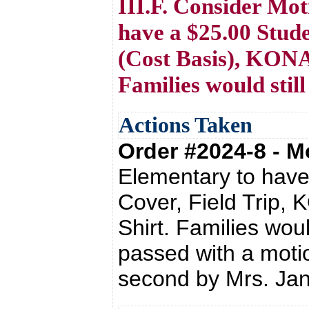
III.F. Consider Mo
have a $25.00 Stude
(Cost Basis), KONA
Families would still
Actions Taken
Order #2024-8 - 
Elementary to have
Cover, Field Trip,
Shirt. Families woul
passed with a moti
second by Mrs. Ja