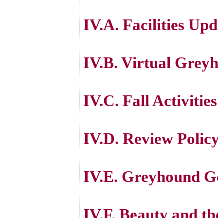
IV.A. Facilities Up
IV.B. Virtual Gre
IV.C. Fall Activities
IV.D. Review Polic
IV.E. Greyhound Ge
IV.F. Beauty and th