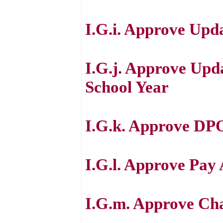
I.G.i. Approve Upd
I.G.j. Approve Upd
School Year
I.G.k. Approve DPO
I.G.l. Approve Pay
I.G.m. Approve Cha