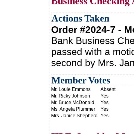
Business Checking 
Actions Taken
Order #2024-7 - 
Bank Business Che
passed with a moti
second by Mrs. Ja
Member Votes
Mr. Louie Emmons
Absent
Mr. Ricky Johnson
Yes
Mr. Bruce McDonald
Yes
Ms. Angela Plummer
Yes
Mrs. Janice Shepherd
Yes