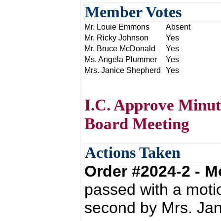
Member Votes
Mr. Louie Emmons
Absent
Mr. Ricky Johnson
Yes
Mr. Bruce McDonald
Yes
Ms. Angela Plummer
Yes
Mrs. Janice Shepherd
Yes
I.C. Approve Minut
Board Meeting
Actions Taken
Order #2024-2 - 
passed with a moti
second by Mrs. Ja