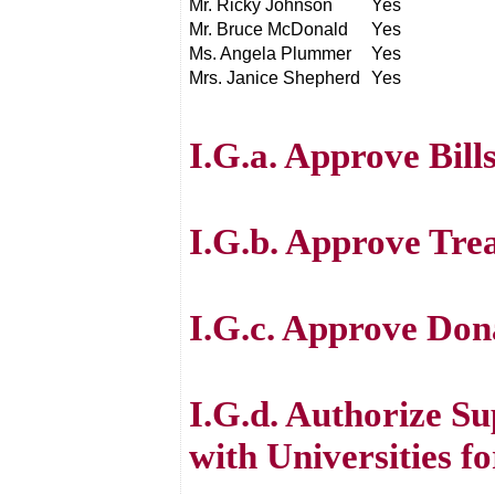
Mr. Ricky Johnson
Yes
Mr. Bruce McDonald
Yes
Ms. Angela Plummer
Yes
Mrs. Janice Shepherd
Yes
I.G.a. Approve Bill
I.G.b. Approve Tre
I.G.c. Approve Don
I.G.d. Authorize 
with Universities f