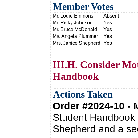
Member Votes
Mr. Louie Emmons
Absent
Mr. Ricky Johnson
Yes
Mr. Bruce McDonald
Yes
Ms. Angela Plummer
Yes
Mrs. Janice Shepherd
Yes
III.H. Consider Mo
Handbook
Actions Taken
Order #2024-10 -
Student Handbook p
Shepherd and a se