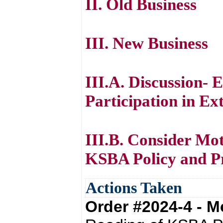
II. Old Business
III. New Business
III.A. Discussion- E
Participation in Ext
III.B. Consider Mo
KSBA Policy and P
Actions Taken
Order #2024-4 - 