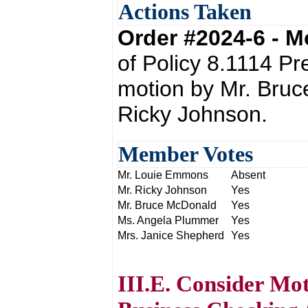
Actions Taken
Order #2024-6 - 
of Policy 8.1114 P
motion by Mr. Bru
Ricky Johnson.
Member Votes
Mr. Louie Emmons
Absent
Mr. Ricky Johnson
Yes
Mr. Bruce McDonald
Yes
Ms. Angela Plummer
Yes
Mrs. Janice Shepherd
Yes
III.E. Consider Mo