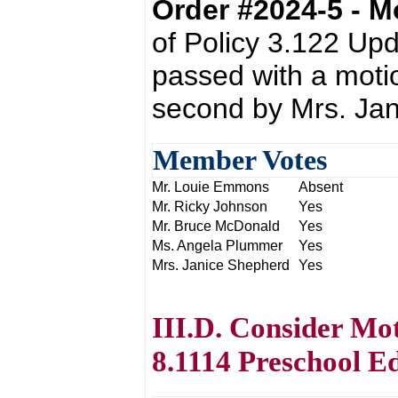
Order #2024-5 - 
of Policy 3.122 Up
passed with a moti
second by Mrs. Ja
Member Votes
Mr. Louie Emmons
Absent
Mr. Ricky Johnson
Yes
Mr. Bruce McDonald
Yes
Ms. Angela Plummer
Yes
Mrs. Janice Shepherd
Yes
III.D. Consider Mot
8.1114 Preschool E