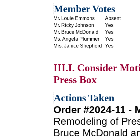
Member Votes
Mr. Louie Emmons
Absent
Mr. Ricky Johnson
Yes
Mr. Bruce McDonald
Yes
Ms. Angela Plummer
Yes
Mrs. Janice Shepherd
Yes
III.I. Consider Mot
Press Box
Actions Taken
Order #2024-11 -
Remodeling of Pres
Bruce McDonald an