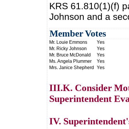
KRS 61.810(1)(f) p
Johnson and a sec
Member Votes
Mr. Louie Emmons
Yes
Mr. Ricky Johnson
Yes
Mr. Bruce McDonald
Yes
Ms. Angela Plummer
Yes
Mrs. Janice Shepherd
Yes
III.K. Consider Mot
Superintendent Eva
IV. Superintendent