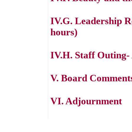
IV.G. Leadership Re
hours)
IV.H. Staff Outing-
V. Board Comment
VI. Adjournment