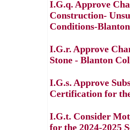
I.G.q. Approve Cha
Construction- Unsui
Conditions-Blanton
I.G.r. Approve Cha
Stone - Blanton Col
I.G.s. Approve Sub
Certification for t
I.G.t. Consider M
for the 2024-2025 