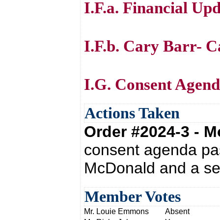
I.F.a. Financial Up
I.F.b. Cary Barr- C
I.G. Consent Agen
Actions Taken
Order #2024-3 - 
consent agenda pas
McDonald and a se
Member Votes
Mr. Louie Emmons
Absent