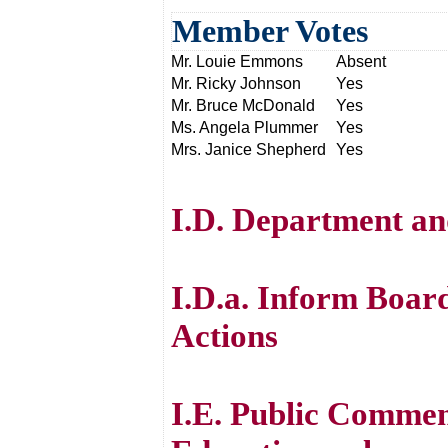
Member Votes
Mr. Louie Emmons
Absent
Mr. Ricky Johnson
Yes
Mr. Bruce McDonald
Yes
Ms. Angela Plummer
Yes
Mrs. Janice Shepherd
Yes
I.D. Department an
I.D.a. Inform Boar
Actions
I.E. Public Commen