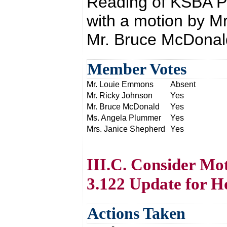
Reading of KSBA P
with a motion by M
Mr. Bruce McDonal
Member Votes
Mr. Louie Emmons
Absent
Mr. Ricky Johnson
Yes
Mr. Bruce McDonald
Yes
Ms. Angela Plummer
Yes
Mrs. Janice Shepherd
Yes
III.C. Consider Mot
3.122 Update for H
Actions Taken