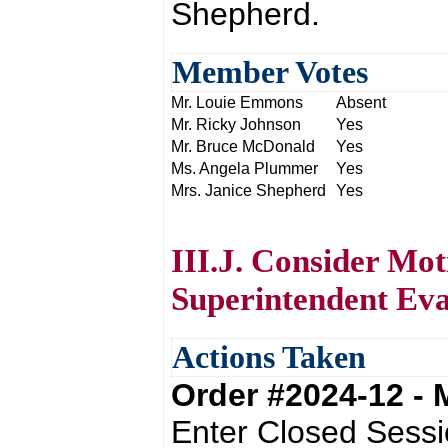
Shepherd.
Member Votes
Mr. Louie Emmons
Absent
Mr. Ricky Johnson
Yes
Mr. Bruce McDonald
Yes
Ms. Angela Plummer
Yes
Mrs. Janice Shepherd
Yes
III.J. Consider Mot
Superintendent Eva
Actions Taken
Order #2024-12 -
Enter Closed Sessi