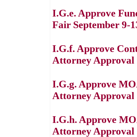
I.G.e. Approve Fun
Fair September 9-1
I.G.f. Approve Con
Attorney Approval
I.G.g. Approve MO
Attorney Approval
I.G.h. Approve MO
Attorney Approval