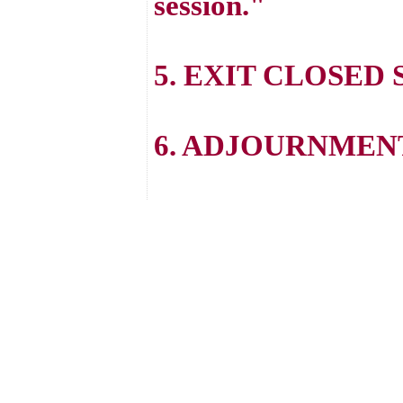
session."
5. EXIT CLOSED 
6. ADJOURNMEN