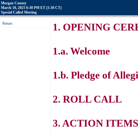
Morgan County
March 10, 2025 6:30 PM ET (5:30 CT)
Special Called Meeting
Return
1. OPENING CE
1.a. Welcome
1.b. Pledge of Alleg
2. ROLL CALL
3. ACTION ITEM