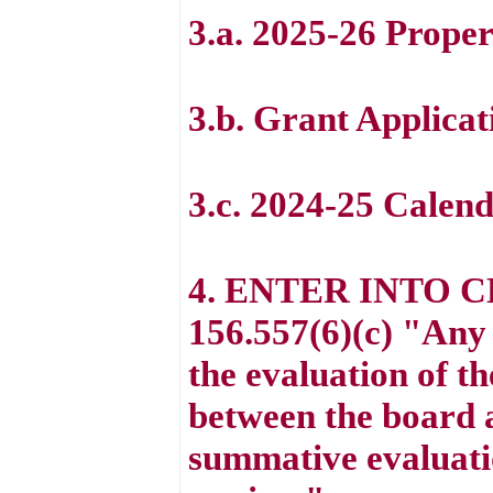
3.a. 2025-26 Prope
3.b. Grant Applicat
3.c. 2024-25 Calen
4. ENTER INTO 
156.557(6)(c) "Any 
the evaluation of t
between the board a
summative evaluatio