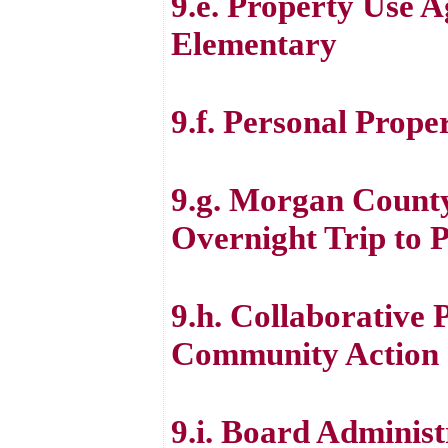
9.e. Property Use 
Elementary
9.f. Personal Prope
9.g. Morgan Count
Overnight Trip to P
9.h. Collaborative
Community Action 
9.i. Board Administ