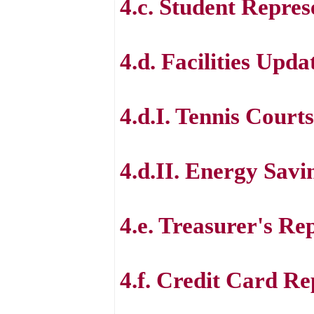
4.c. Student Repres
4.d. Facilities Upda
4.d.I. Tennis Courts
4.d.II. Energy Savi
4.e. Treasurer's Re
4.f. Credit Card Re