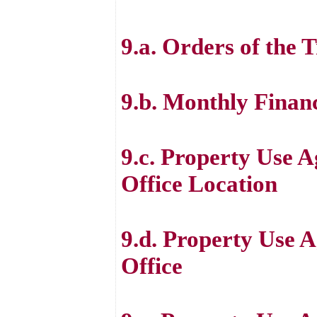
9.a. Orders of the 
9.b. Monthly Finan
9.c. Property Use 
Office Location
9.d. Property Use A
Office