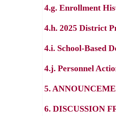
4.g. Enrollment His
4.h. 2025 District 
4.i. School-Based 
4.j. Personnel Acti
5. ANNOUNCEME
6. DISCUSSION 