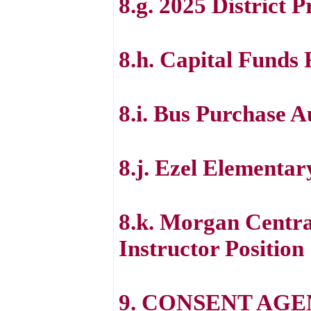
8.g. 2025 District 
8.h. Capital Funds
8.i. Bus Purchase A
8.j. Ezel Elementa
8.k. Morgan Centra
Instructor Position
9. CONSENT AG