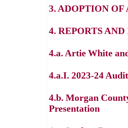
3. ADOPTION OF
4. REPORTS AN
4.a. Artie White an
4.a.I. 2023-24 Audi
4.b. Morgan Count
Presentation