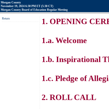
Morgan County
November 19, 2024 6:30 PM ET (5:30 CT)
Morgan County Board of Education Regular Meeting
Return
1. OPENING CE
1.a. Welcome
1.b. Inspirational 
1.c. Pledge of Alleg
2. ROLL CALL