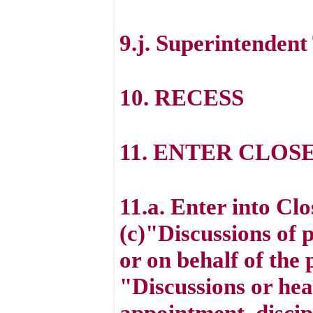
9.j. Superintenden
10. RECESS
11. ENTER CLOS
11.a. Enter into Cl
(c)"Discussions of 
or on behalf of the
"Discussions or hea
appointment, discipl