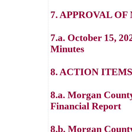
7. APPROVAL OF
7.a. October 15, 20
Minutes
8. ACTION ITEM
8.a. Morgan County
Financial Report
8.b. Morgan Count