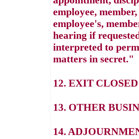
employee, member, o
employee's, member'
hearing if requested
interpreted to perm
matters in secret."
12. EXIT CLOSED
13. OTHER BUSI
14. ADJOURNME