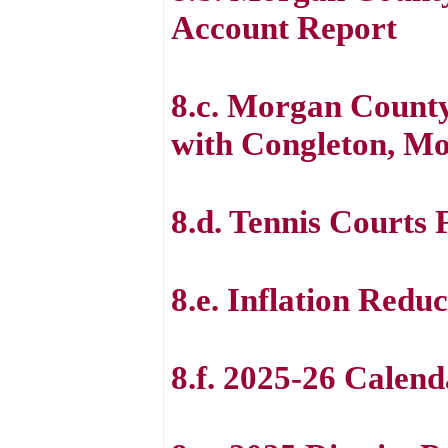
Account Report
8.c. Morgan County
with Congleton, Mo
8.d. Tennis Courts 
8.e. Inflation Redu
8.f. 2025-26 Calen