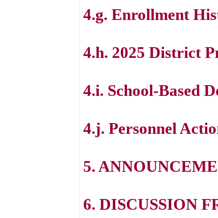
4.g. Enrollment His
4.h. 2025 District 
4.i. School-Based 
4.j. Personnel Acti
5. ANNOUNCEME
6. DISCUSSION 