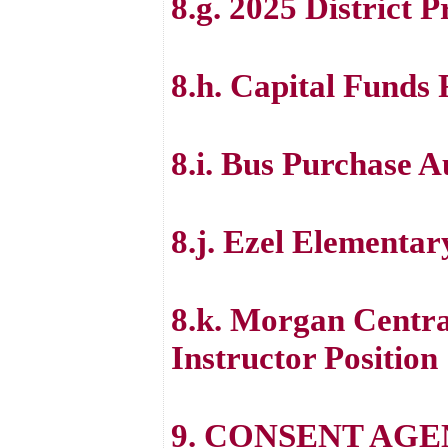
8.g. 2025 District 
8.h. Capital Funds
8.i. Bus Purchase A
8.j. Ezel Elementa
8.k. Morgan Centra
Instructor Position
9. CONSENT AG