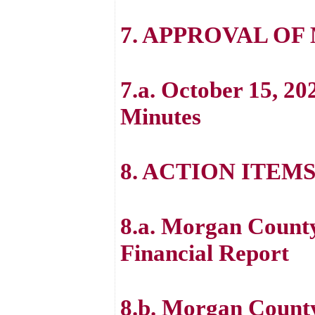
7. APPROVAL OF
7.a. October 15, 20
Minutes
8. ACTION ITEM
8.a. Morgan County
Financial Report
8.b. Morgan Count