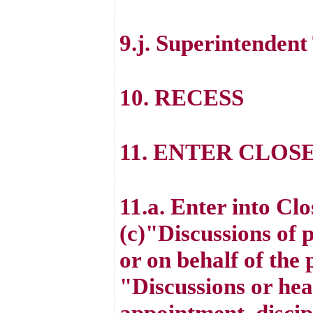
9.j. Superintenden
10. RECESS
11. ENTER CLOS
11.a. Enter into Cl
(c)"Discussions of 
or on behalf of the
"Discussions or hea
appointment, discipl