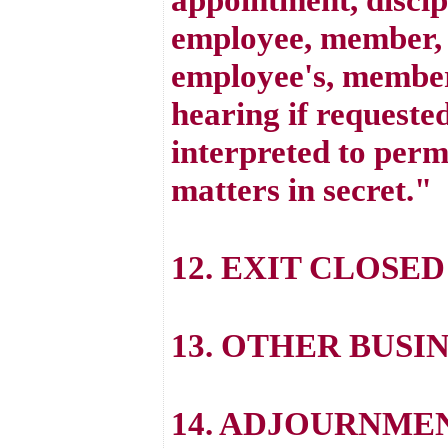
employee, member, o
employee's, member'
hearing if requested
interpreted to perm
matters in secret."
12. EXIT CLOSED
13. OTHER BUSI
14. ADJOURNME