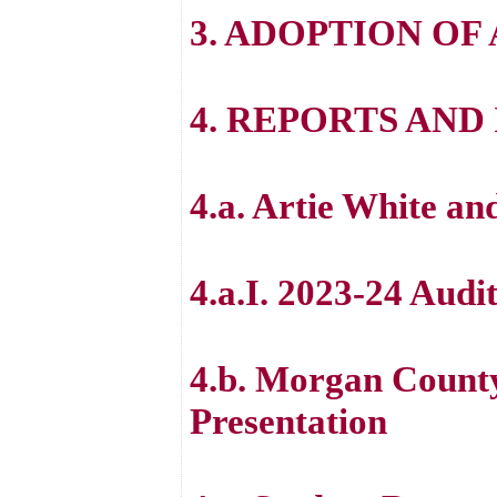
3. ADOPTION OF
4. REPORTS AN
4.a. Artie White an
4.a.I. 2023-24 Audi
4.b. Morgan Count
Presentation