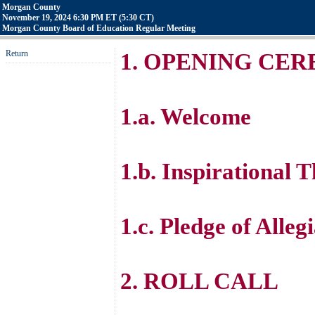
Morgan County
November 19, 2024 6:30 PM ET (5:30 CT)
Morgan County Board of Education Regular Meeting
Return
1. OPENING CE
1.a. Welcome
1.b. Inspirational 
1.c. Pledge of Alleg
2. ROLL CALL