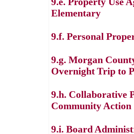
9.e. Property Use 
Elementary
9.f. Personal Prope
9.g. Morgan Count
Overnight Trip to P
9.h. Collaborative
Community Action 
9.i. Board Administ