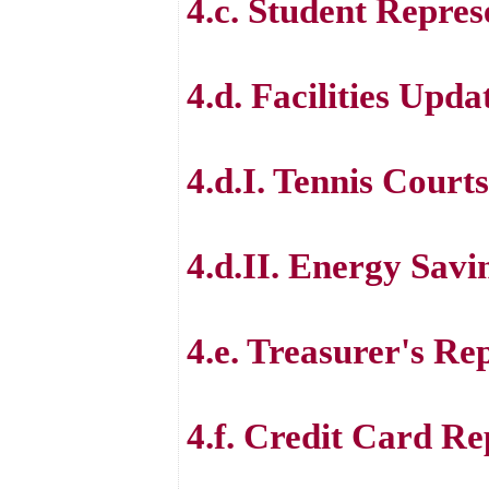
4.c. Student Repres
4.d. Facilities Upda
4.d.I. Tennis Courts
4.d.II. Energy Savi
4.e. Treasurer's Re
4.f. Credit Card Re