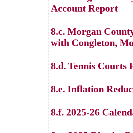
Account Report
8.c. Morgan County
with Congleton, Mo
8.d. Tennis Courts 
8.e. Inflation Redu
8.f. 2025-26 Calen