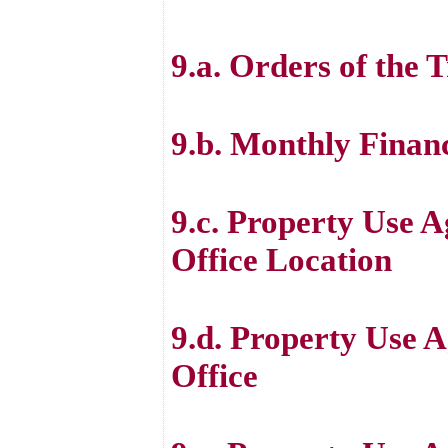
9.a. Orders of the 
9.b. Monthly Finan
9.c. Property Use 
Office Location
9.d. Property Use A
Office