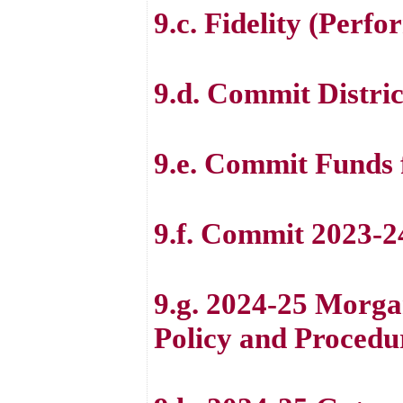
9.c. Fidelity (Perf
9.d. Commit Distric
9.e. Commit Funds 
9.f. Commit 2023-2
9.g. 2024-25 Morg
Policy and Procedu