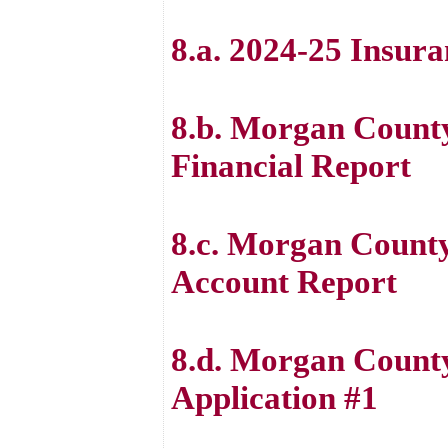
8.a. 2024-25 Insur
8.b. Morgan County
Financial Report
8.c. Morgan Count
Account Report
8.d. Morgan Count
Application #1