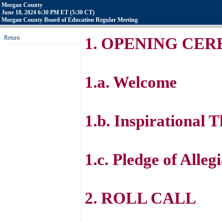
Morgan County
June 18, 2024 6:30 PM ET (5:30 CT)
Morgan County Board of Education Regular Meeting
Return
1. OPENING CE
1.a. Welcome
1.b. Inspirational 
1.c. Pledge of Alleg
2. ROLL CALL