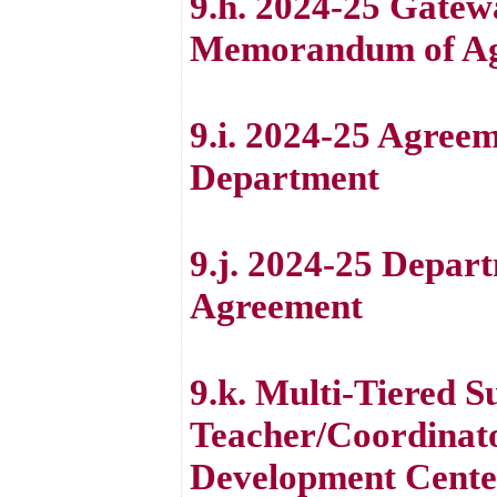
9.h. 2024-25 Gate
Memorandum of A
9.i. 2024-25 Agree
Department
9.j. 2024-25 Depart
Agreement
9.k. Multi-Tiered 
Teacher/Coordinato
Development Cente