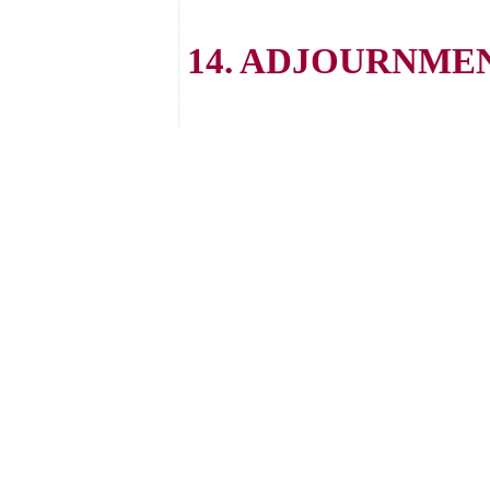
14. ADJOURNME