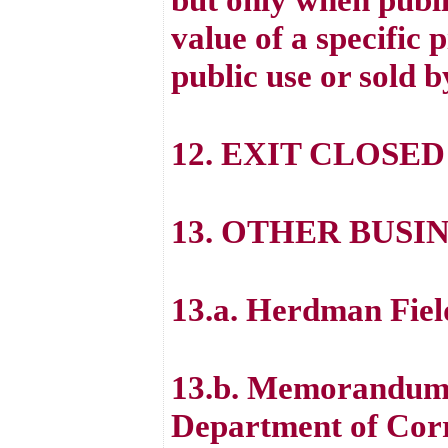
value of a specific 
public use or sold b
12. EXIT CLOSED
13. OTHER BUSI
13.a. Herdman Fiel
13.b. Memorandum 
Department of Cor