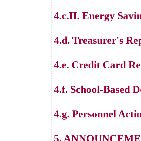
4.c.II. Energy Savi
4.d. Treasurer's Re
4.e. Credit Card R
4.f. School-Based 
4.g. Personnel Acti
5. ANNOUNCEME