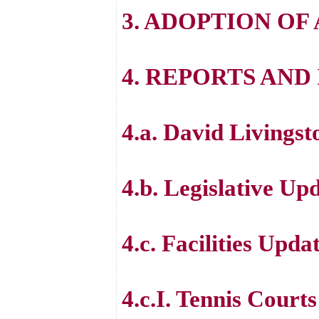
3. ADOPTION OF
4. REPORTS AN
4.a. David Livings
4.b. Legislative Up
4.c. Facilities Upda
4.c.I. Tennis Courts