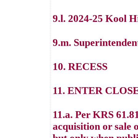
9.l. 2024-25 Kool 
9.m. Superintenden
10. RECESS
11. ENTER CLOS
11.a. Per KRS 61.81
acquisition or sale 
but only when public