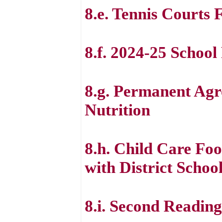
8.e. Tennis Courts 
8.f. 2024-25 School
8.g. Permanent Ag
Nutrition
8.h. Child Care Fo
with District Scho
8.i. Second Readin