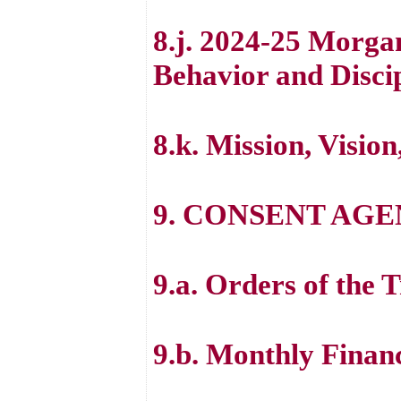
8.j. 2024-25 Morga
Behavior and Disci
8.k. Mission, Visio
9. CONSENT AG
9.a. Orders of the 
9.b. Monthly Finan