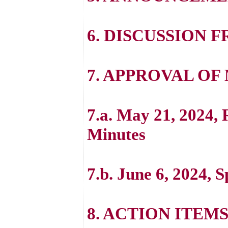
6. DISCUSSION 
7. APPROVAL OF
7.a. May 21, 2024,
Minutes
7.b. June 6, 2024, 
8. ACTION ITEM