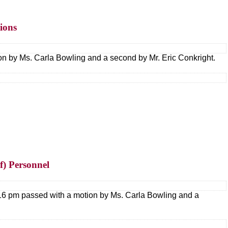
ions
on by Ms. Carla Bowling and a second by Mr. Eric Conkright.
(f) Personnel
7:16 pm passed with a motion by Ms. Carla Bowling and a