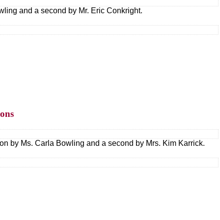
ling and a second by Mr. Eric Conkright.
ions
tion by Ms. Carla Bowling and a second by Mrs. Kim Karrick.