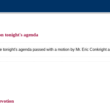
 on tonight's agenda
e tonight's agenda passed with a motion by Mr. Eric Conkright 
evotion