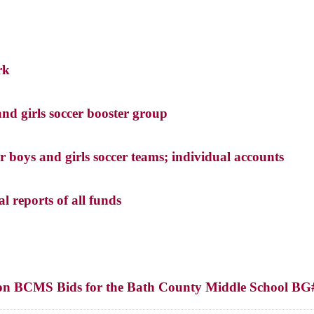
rk
nd girls soccer booster group
r boys and girls soccer teams; individual accounts
l reports of all funds
on on BCMS Bids for the Bath County Middle School BG