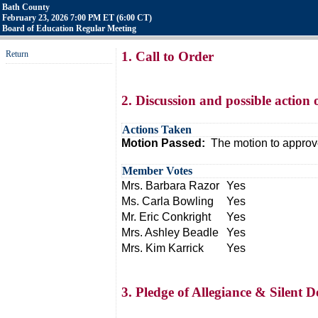
Bath County
February 23, 2026 7:00 PM ET (6:00 CT)
Board of Education Regular Meeting
Return
1. Call to Order
2. Discussion and possible action
Actions Taken
Motion Passed:
The motion to approv
Member Votes
Mrs. Barbara Razor
Yes
Ms. Carla Bowling
Yes
Mr. Eric Conkright
Yes
Mrs. Ashley Beadle
Yes
Mrs. Kim Karrick
Yes
3. Pledge of Allegiance & Silent D