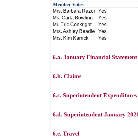
Member Votes
Mrs. Barbara Razor
Yes
Ms. Carla Bowling
Yes
Mr. Eric Conkright
Yes
Mrs. Ashley Beadle
Yes
Mrs. Kim Karrick
Yes
6.a. January Financial Statement
6.b. Claims
6.c. Superintendent Expenditures
6.d. Superintendent January 202
6.e. Travel