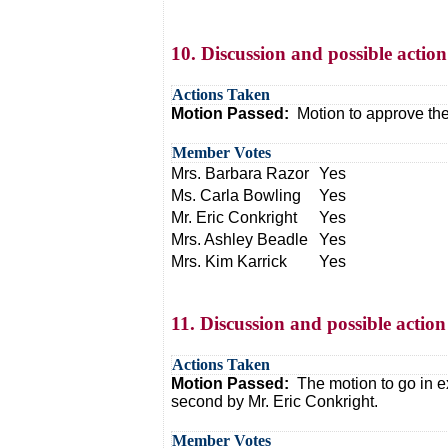
10. Discussion and possible actio
Actions Taken
Motion Passed:
Motion to approve th
Member Votes
Mrs. Barbara Razor
Yes
Ms. Carla Bowling
Yes
Mr. Eric Conkright
Yes
Mrs. Ashley Beadle
Yes
Mrs. Kim Karrick
Yes
11. Discussion and possible action
Actions Taken
Motion Passed:
The motion to go in 
second by Mr. Eric Conkright.
Member Votes