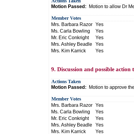
Actions Taken
Motion Passed:
Motion to allow Dr M
Member Votes
Mrs. Barbara Razor
Yes
Ms. Carla Bowling
Yes
Mr. Eric Conkright
Yes
Mrs. Ashley Beadle
Yes
Mrs. Kim Karrick
Yes
9. Discussion and possible action 
Actions Taken
Motion Passed:
Motion to approve the
Member Votes
Mrs. Barbara Razor
Yes
Ms. Carla Bowling
Yes
Mr. Eric Conkright
Yes
Mrs. Ashley Beadle
Yes
Mrs. Kim Karrick
Yes