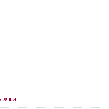
# 25-084