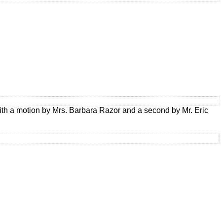
ith a motion by Mrs. Barbara Razor and a second by Mr. Eric