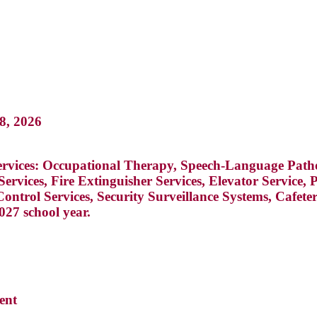
28, 2026
g services: Occupational Therapy, Speech-Language Pat
Services, Fire Extinguisher Services, Elevator Service
ontrol Services, Security Surveillance Systems, Cafet
027 school year.
ent