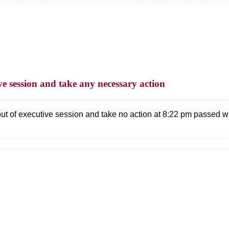
ve session and take any necessary action
ut of executive session and take no action at 8:22 pm passed w