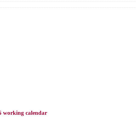
6 working calendar