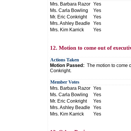
Mrs. Barbara Razor
Yes
Ms. Carla Bowling
Yes
Mr. Eric Conkright
Yes
Mrs. Ashley Beadle
Yes
Mrs. Kim Karrick
Yes
12. Motion to come out of executi
Actions Taken
Motion Passed:
The motion to come o
Conkright.
Member Votes
Mrs. Barbara Razor
Yes
Ms. Carla Bowling
Yes
Mr. Eric Conkright
Yes
Mrs. Ashley Beadle
Yes
Mrs. Kim Karrick
Yes