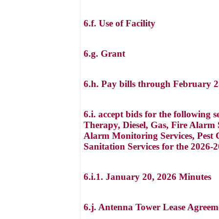
6.f. Use of Facility
6.g. Grant
6.h. Pay bills through February 
6.i. accept bids for the followin
Therapy, Diesel, Gas, Fire Alarm 
Alarm Monitoring Services, Pest C
Sanitation Services for the 2026-2
6.i.1. January 20, 2026 Minutes
6.j. Antenna Tower Lease Agreem