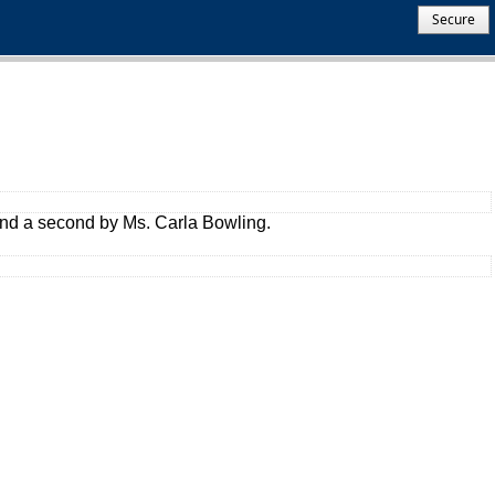
Secure
and a second by Ms. Carla Bowling.