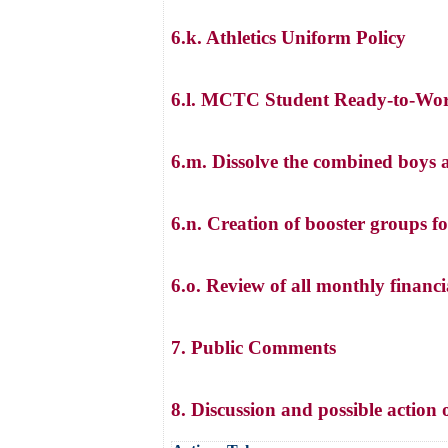
6.k. Athletics Uniform Policy
6.l. MCTC Student Ready-to-Wo
6.m. Dissolve the combined boys a
6.n. Creation of booster groups fo
6.o. Review of all monthly financia
7. Public Comments
8. Discussion and possible acti