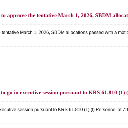
n to approve the tentative March 1, 2026, SBDM allocat
e tentative March 1, 2026, SBDM allocations passed with a moti
 to go in executive session pursuant to KRS 61.810 (1) 
executive session pursuant to KRS 61.810 (1) (f) Personnel at 