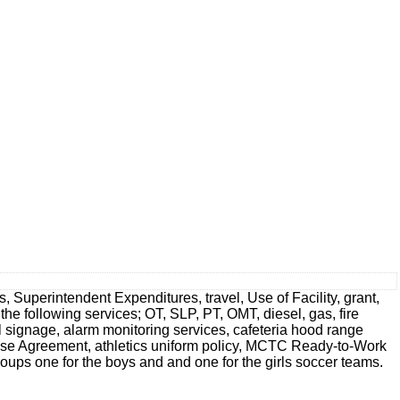
 Superintendent Expenditures, travel, Use of Facility, grant,
 the following services; OT, SLP, PT, OMT, diesel, gas, fire
ol signage, alarm monitoring services, cafeteria hood range
ease Agreement, athletics uniform policy, MCTC Ready-to-Work
ups one for the boys and and one for the girls soccer teams.