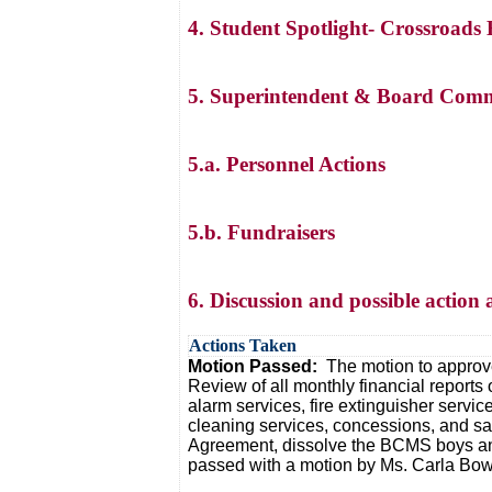
4. Student Spotlight- Crossroads
5. Superintendent & Board Comm
5.a. Personnel Actions
5.b. Fundraisers
6. Discussion and possible action 
Actions Taken
Motion Passed:
The motion to approve
Review of all monthly financial reports 
alarm services, fire extinguisher servi
cleaning services, concessions, and sa
Agreement, dissolve the BCMS boys and 
passed with a motion by Ms. Carla Bowl