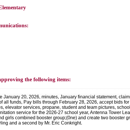
 Elementary
unications:
approving the following items:
 January 20, 2026, minutes, January financial statement, claims,
of all funds, Pay bills through February 28, 2026, accept bids for
ces, elevator services, propane, student and team pictures, scho
nitation service for the 2026-27 school year, Antenna Tower L
girls combined booster group;(0ne) and create two booster gro
ing and a second by Mr. Eric Conkright.