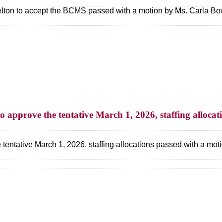
elton to accept the BCMS passed with a motion by Ms. Carla Bow
to approve the tentative March 1, 2026, staffing allocat
 tentative March 1, 2026, staffing allocations passed with a mo