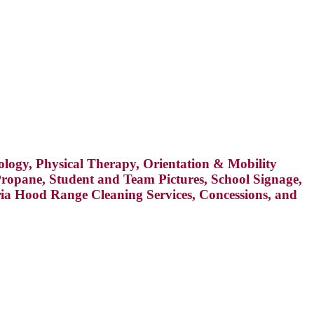
hology, Physical Therapy, Orientation & Mobility
, Propane, Student and Team Pictures, School Signage,
eria Hood Range Cleaning Services, Concessions, and