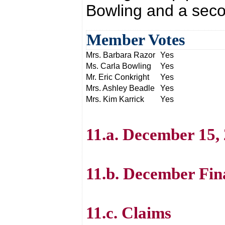
Bowling and a seco
Member Votes
Mrs. Barbara Razor
Yes
Ms. Carla Bowling
Yes
Mr. Eric Conkright
Yes
Mrs. Ashley Beadle
Yes
Mrs. Kim Karrick
Yes
11.a. December 15,
11.b. December Fin
11.c. Claims