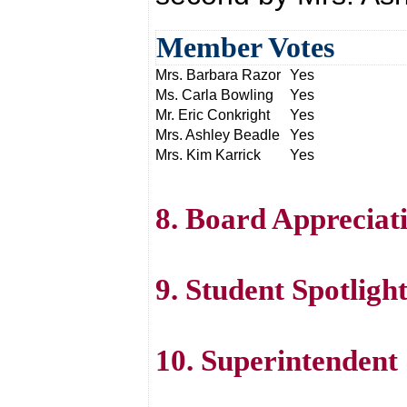
Member Votes
Mrs. Barbara Razor
Yes
Ms. Carla Bowling
Yes
Mr. Eric Conkright
Yes
Mrs. Ashley Beadle
Yes
Mrs. Kim Karrick
Yes
8. Board Appreciat
9. Student Spotlig
10. Superintenden