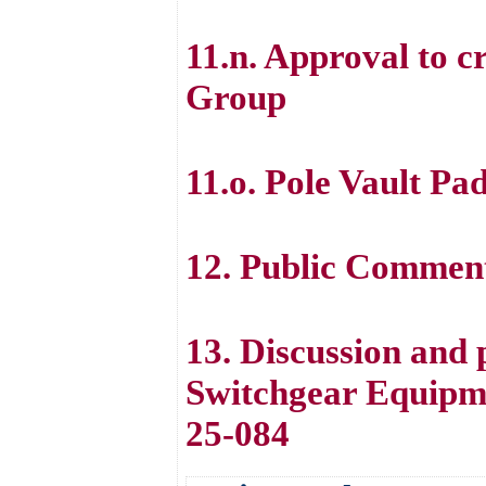
11.n. Approval to 
Group
11.o. Pole Vault Pa
12. Public Commen
13. Discussion and 
Switchgear Equipm
25-084