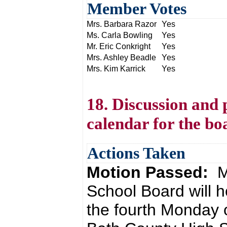
Member Votes
Mrs. Barbara Razor
Yes
Ms. Carla Bowling
Yes
Mr. Eric Conkright
Yes
Mrs. Ashley Beadle
Yes
Mrs. Kim Karrick
Yes
18. Discussion and 
calendar for the bo
Actions Taken
Motion Passed:
M
School Board will h
the fourth Monday 