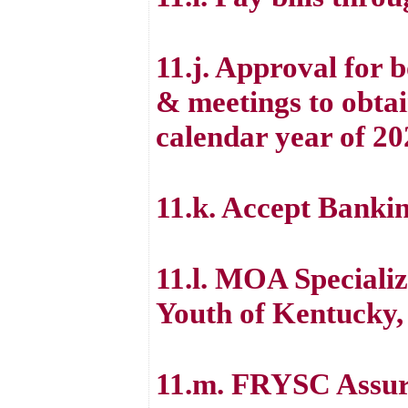
11.j. Approval for
& meetings to obtai
calendar year of 20
11.k. Accept Bankin
11.l. MOA Specializ
Youth of Kentucky,
11.m. FRYSC Assura