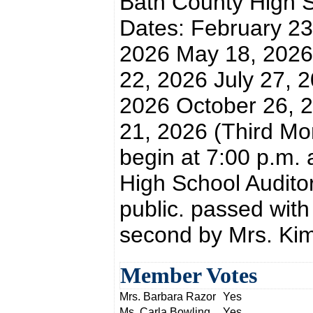
Bath County High 
Dates: February 23
2026 May 18, 2026
22, 2026 July 27, 
2026 October 26, 
21, 2026 (Third Mon
begin at 7:00 p.m. 
High School Auditor
public. passed wit
second by Mrs. Kim
Member Votes
Mrs. Barbara Razor
Yes
Ms. Carla Bowling
Yes