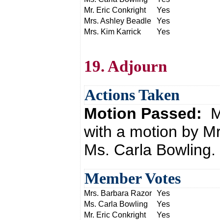
Mr. Eric Conkright
Yes
Mrs. Ashley Beadle
Yes
Mrs. Kim Karrick
Yes
19. Adjourn
Actions Taken
Motion Passed:
M
with a motion by M
Ms. Carla Bowling.
Member Votes
Mrs. Barbara Razor
Yes
Ms. Carla Bowling
Yes
Mr. Eric Conkright
Yes