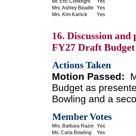
Mr. Eric Conkright
Yes
Mrs. Ashley Beadle
Yes
Mrs. Kim Karrick
Yes
16. Discussion and 
FY27 Draft Budget
Actions Taken
Motion Passed:
M
Budget as presente
Bowling and a seco
Member Votes
Mrs. Barbara Razor
Yes
Ms. Carla Bowling
Yes