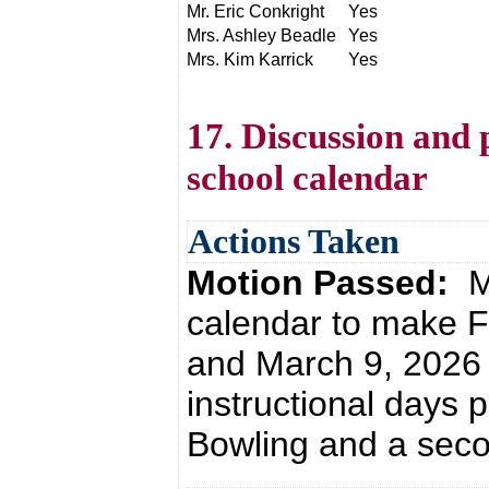
Mr. Eric Conkright
Yes
Mrs. Ashley Beadle
Yes
Mrs. Kim Karrick
Yes
17. Discussion and 
school calendar
Actions Taken
Motion Passed:
M
calendar to make F
and March 9, 2026 
instructional days 
Bowling and a seco