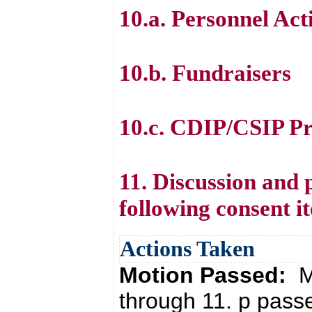
10.a. Personnel Act
10.b. Fundraisers
10.c. CDIP/CSIP Pr
11. Discussion and 
following consent i
Actions Taken
Motion Passed:
M
through 11. p pass