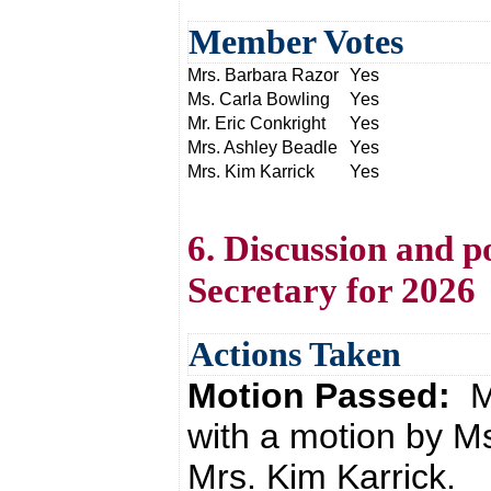
Member Votes
Mrs. Barbara Razor
Yes
Ms. Carla Bowling
Yes
Mr. Eric Conkright
Yes
Mrs. Ashley Beadle
Yes
Mrs. Kim Karrick
Yes
6. Discussion and p
Secretary for 2026
Actions Taken
Motion Passed:
M
with a motion by M
Mrs. Kim Karrick.