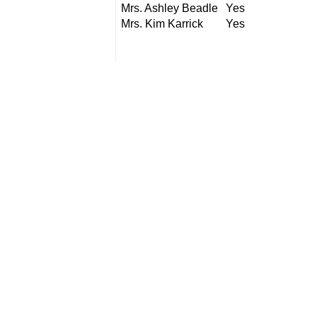
Mrs. Ashley Beadle
Yes
Mrs. Kim Karrick
Yes