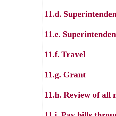
11.d. Superintende
11.e. Superintende
11.f. Travel
11.g. Grant
11.h. Review of all 
11.i. Pay bills thr