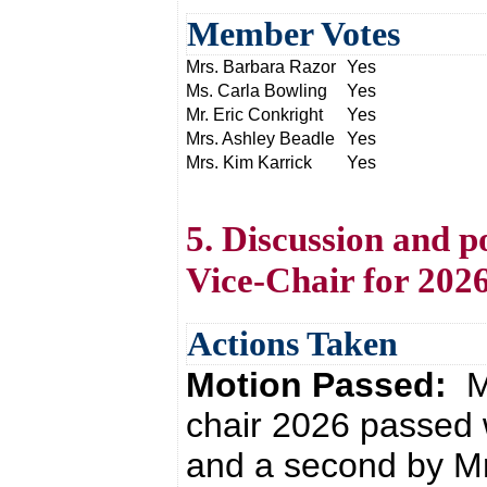
Member Votes
Mrs. Barbara Razor
Yes
Ms. Carla Bowling
Yes
Mr. Eric Conkright
Yes
Mrs. Ashley Beadle
Yes
Mrs. Kim Karrick
Yes
5. Discussion and p
Vice-Chair for 202
Actions Taken
Motion Passed:
M
chair 2026 passed 
and a second by Mr