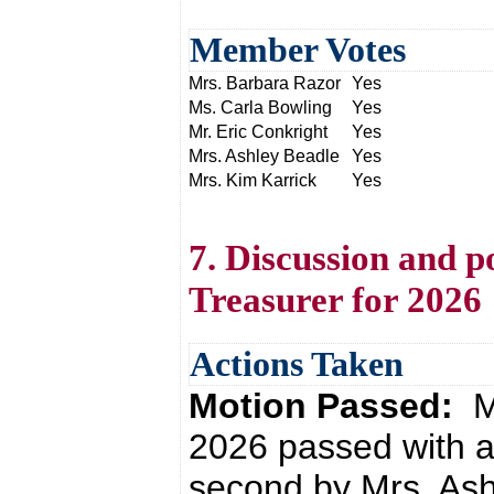
Member Votes
Mrs. Barbara Razor
Yes
Ms. Carla Bowling
Yes
Mr. Eric Conkright
Yes
Mrs. Ashley Beadle
Yes
Mrs. Kim Karrick
Yes
7. Discussion and p
Treasurer for 2026
Actions Taken
Motion Passed:
M
2026 passed with a
second by Mrs. Ash