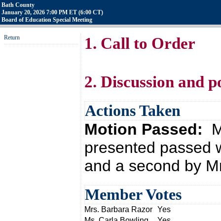
Bath County
January 20, 2026 7:00 PM ET (6:00 CT)
Board of Education Special Meeting
Return
1. Call to Order
2. Discussion and p
Actions Taken
Motion Passed:
M
presented passed w
and a second by Mr
Member Votes
Mrs. Barbara Razor
Yes
Ms. Carla Bowling
Yes