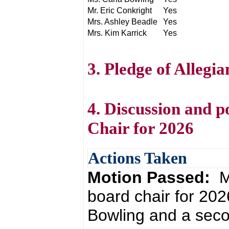
Mr. Eric Conkright
Yes
Mrs. Ashley Beadle
Yes
Mrs. Kim Karrick
Yes
3. Pledge of Allegi
4. Discussion and p
Chair for 2026
Actions Taken
Motion Passed:
M
board chair for 20
Bowling and a seco