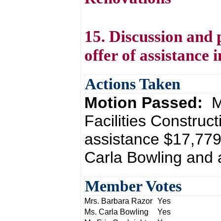
15. Discussion and 
offer of assistance 
Actions Taken
Motion Passed:
M
Facilities Construc
assistance $17,779
Carla Bowling and 
Member Votes
Mrs. Barbara Razor
Yes
Ms. Carla Bowling
Yes