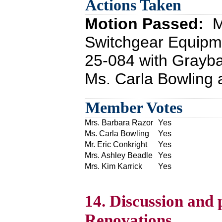
Actions Taken
Motion Passed:
M
Switchgear Equipm
25-084 with Grayba
Ms. Carla Bowling 
Member Votes
Mrs. Barbara Razor
Yes
Ms. Carla Bowling
Yes
Mr. Eric Conkright
Yes
Mrs. Ashley Beadle
Yes
Mrs. Kim Karrick
Yes
14. Discussion and
Renovations