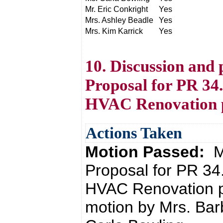
Mr. Eric Conkright
Yes
Mrs. Ashley Beadle
Yes
Mrs. Kim Karrick
Yes
10. Discussion and 
Proposal for PR 34
HVAC Renovation p
Actions Taken
Motion Passed:
M
Proposal for PR 34
HVAC Renovation p
motion by Mrs. Bar