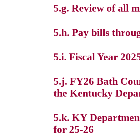
5.g. Review of all m
5.h. Pay bills thro
5.i. Fiscal Year 20
5.j. FY26 Bath Coun
the Kentucky Depa
5.k. KY Department
for 25-26