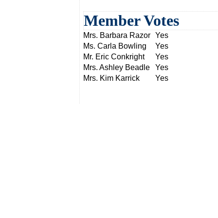
Member Votes
Mrs. Barbara Razor
Yes
Ms. Carla Bowling
Yes
Mr. Eric Conkright
Yes
Mrs. Ashley Beadle
Yes
Mrs. Kim Karrick
Yes