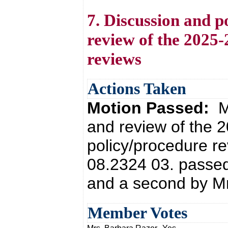
7. Discussion and po
review of the 2025
reviews
Actions Taken
Motion Passed:
M
and review of the
policy/procedure r
08.2324 03. passed
and a second by Mr
Member Votes