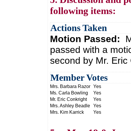
following items:
Actions Taken
Motion Passed:
M
passed with a moti
second by Mr. Eric 
Member Votes
Mrs. Barbara Razor
Yes
Ms. Carla Bowling
Yes
Mr. Eric Conkright
Yes
Mrs. Ashley Beadle
Yes
Mrs. Kim Karrick
Yes