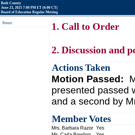
Bath County
June 23, 2025 7:00 PM ET (6:00 CT)
Board of Education Regular Meeting
Return
1. Call to Order
2. Discussion and p
Actions Taken
Motion Passed:
M
presented passed w
and a second by Mr
Member Votes
Mrs. Barbara Razor
Yes
Ms. Carla Bowling
Yes