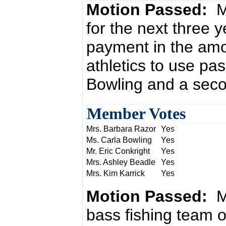
Motion Passed:
M
for the next three 
payment in the amou
athletics to use pa
Bowling and a seco
Member Votes
Mrs. Barbara Razor
Yes
Ms. Carla Bowling
Yes
Mr. Eric Conkright
Yes
Mrs. Ashley Beadle
Yes
Mrs. Kim Karrick
Yes
Motion Passed:
M
bass fishing team o