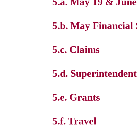
5.a. May 19 & June
5.b. May Financial
5.c. Claims
5.d. Superintenden
5.e. Grants
5.f. Travel