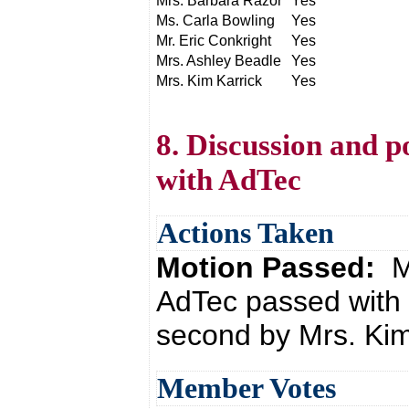
Mrs. Barbara Razor
Yes
Ms. Carla Bowling
Yes
Mr. Eric Conkright
Yes
Mrs. Ashley Beadle
Yes
Mrs. Kim Karrick
Yes
8. Discussion and p
with AdTec
Actions Taken
Motion Passed:
M
AdTec passed with 
second by Mrs. Kim
Member Votes