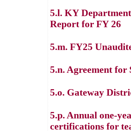
5.l. KY Department
Report for FY 26
5.m. FY25 Unaudi
5.n. Agreement for
5.o. Gateway Dist
5.p. Annual one-ye
certifications for t