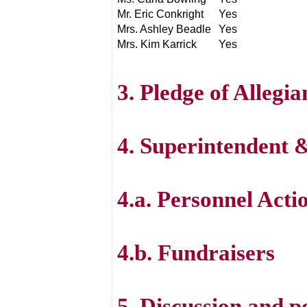
Mr. Eric Conkright
Yes
Mrs. Ashley Beadle
Yes
Mrs. Kim Karrick
Yes
3. Pledge of Allegi
4. Superintendent
4.a. Personnel Acti
4.b. Fundraisers
5. Discussion and p