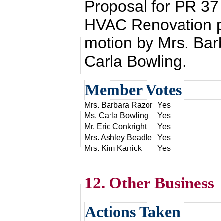
Proposal for PR 37
HVAC Renovation p
motion by Mrs. Bar
Carla Bowling.
Member Votes
Mrs. Barbara Razor
Yes
Ms. Carla Bowling
Yes
Mr. Eric Conkright
Yes
Mrs. Ashley Beadle
Yes
Mrs. Kim Karrick
Yes
12. Other Business
Actions Taken