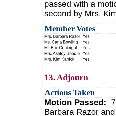
passed with a moti
second by Mrs. Kim
Member Votes
Mrs. Barbara Razor
Yes
Ms. Carla Bowling
Yes
Mr. Eric Conkright
Yes
Mrs. Ashley Beadle
Yes
Mrs. Kim Karrick
Yes
13. Adjourn
Actions Taken
Motion Passed:
7
Barbara Razor and 