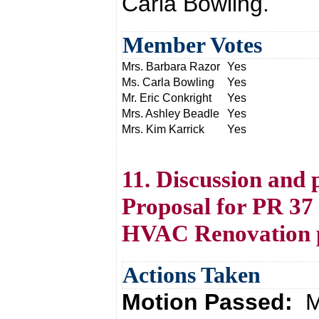
Carla Bowling.
Member Votes
Mrs. Barbara Razor
Yes
Ms. Carla Bowling
Yes
Mr. Eric Conkright
Yes
Mrs. Ashley Beadle
Yes
Mrs. Kim Karrick
Yes
11. Discussion and 
Proposal for PR 37
HVAC Renovation p
Actions Taken
Motion Passed:
M