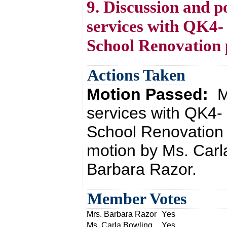
9. Discussion and po
services with QK4-
School Renovation 
Actions Taken
Motion Passed:
M
services with QK4-
School Renovation 
motion by Ms. Carl
Barbara Razor.
Member Votes
Mrs. Barbara Razor
Yes
Ms. Carla Bowling
Yes