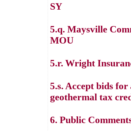
SY
5.q. Maysville Co
MOU
5.r. Wright Insura
5.s. Accept bids for
geothermal tax cred
6. Public Comment