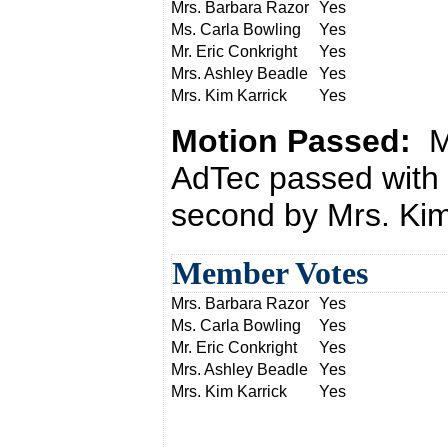
Mrs. Barbara Razor
Yes
Ms. Carla Bowling
Yes
Mr. Eric Conkright
Yes
Mrs. Ashley Beadle
Yes
Mrs. Kim Karrick
Yes
Motion Passed:
M
AdTec passed with 
second by Mrs. Kim
Member Votes
Mrs. Barbara Razor
Yes
Ms. Carla Bowling
Yes
Mr. Eric Conkright
Yes
Mrs. Ashley Beadle
Yes
Mrs. Kim Karrick
Yes